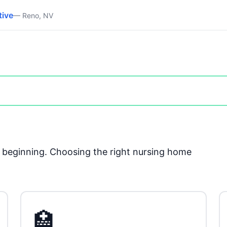
tive
— Reno, NV
he beginning. Choosing the right nursing home
🏥