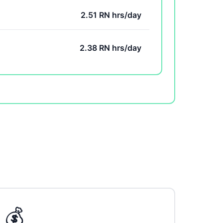
2.51 RN hrs/day
2.38 RN hrs/day
💰