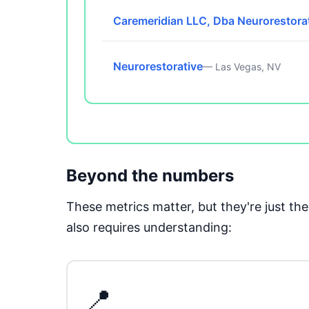
Caremeridian LLC, Dba Neurorestora
Neurorestorative
— Las Vegas, NV
Beyond the numbers
These metrics matter, but they're just t
also requires understanding:
📍