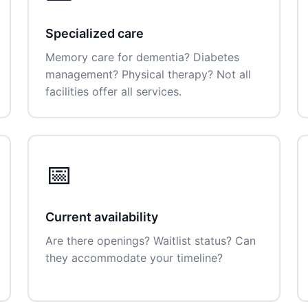
Specialized care
Memory care for dementia? Diabetes
management? Physical therapy? Not all
facilities offer all services.
📅
Current availability
Are there openings? Waitlist status? Can
they accommodate your timeline?