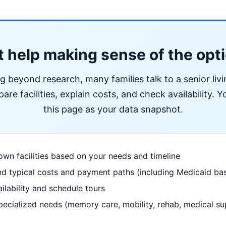
 help making sense of the opt
ng beyond research, many families talk to a senior liv
re facilities, explain costs, and check availability. Yo
this page as your data snapshot.
wn facilities based on your needs and timeline
d typical costs and payment paths (including Medicaid bas
ilability and schedule tours
pecialized needs (memory care, mobility, rehab, medical su