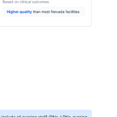
Based on clinical outcomes
Higher quality
than most Nevada facilities