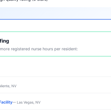
fing
ore registered nurse hours per resident:
liente, NV
Facility
— Las Vegas, NV