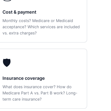
Cost & payment
Monthly costs? Medicare or Medicaid
acceptance? Which services are included
vs. extra charges?
🛡️
Insurance coverage
What does insurance cover? How do
Medicare Part A vs. Part B work? Long-
term care insurance?