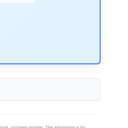
al). Updated monthly. This information is for