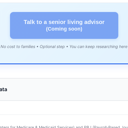
Talk to a senior living advisor
(Coming soon)
No cost to families • Optional step • You can keep researching here
ata
nters for Medicare & Medicaid Services) and PBJ (Payroll-Based Journ