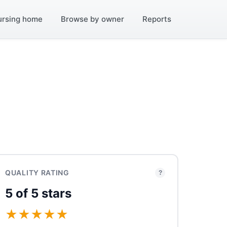
ursing home
Browse by owner
Reports
QUALITY RATING
?
5 of 5 stars
★
★
★
★
★