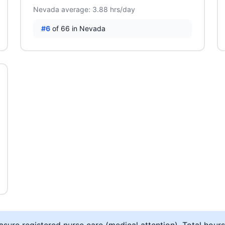
Nevada average: 3.88 hrs/day
#6
of 66 in Nevada