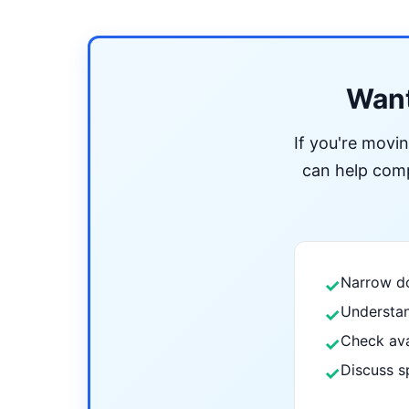
Want
If you're movi
can help compa
Narrow do
✓
Understan
✓
Check ava
✓
Discuss s
✓