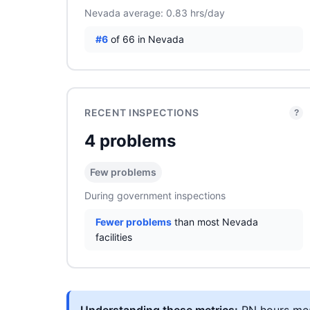
Nevada average: 0.83 hrs/day
#6
of 66 in Nevada
RECENT INSPECTIONS
?
4 problems
Few problems
During government inspections
Fewer problems
than most Nevada
facilities