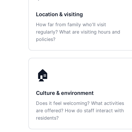
Location & visiting
How far from family who'll visit
regularly? What are visiting hours and
policies?
🏠
Culture & environment
Does it feel welcoming? What activities
are offered? How do staff interact with
residents?