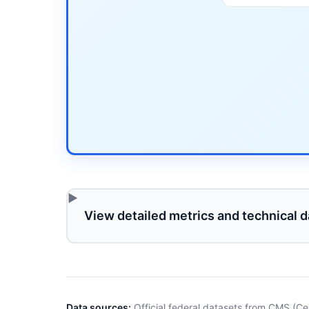
View detailed metrics and technical d
Data sources:
Official federal datasets from CMS (Ce