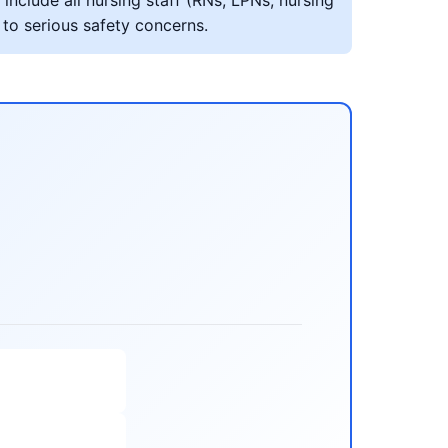
include all nursing staff (RNs, LPNs, nursing
 to serious safety concerns.