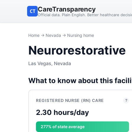
CareTransparency
CT
Official data. Plain English. Better healthcare decis
Home
→
Nevada
→ Nursing home
Neurorestorative
Las Vegas, Nevada
What to know about this facili
REGISTERED NURSE (RN) CARE
?
2.30 hours/day
277% of state average