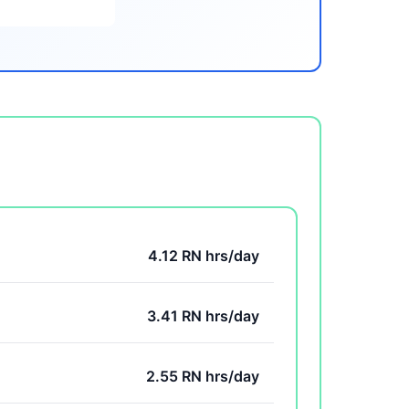
4.12 RN hrs/day
3.41 RN hrs/day
2.55 RN hrs/day