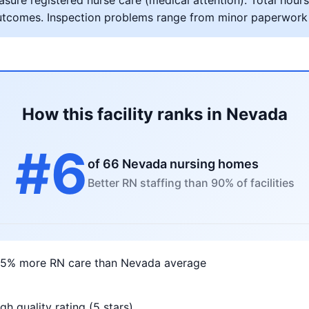
ure registered nurse care (medical attention). Total hours 
al outcomes. Inspection problems range from minor paperwork
How this facility ranks in Nevada
#6
of 66 Nevada nursing homes
Better RN staffing than 90% of facilities
75% more RN care than Nevada average
gh quality rating (5 stars)