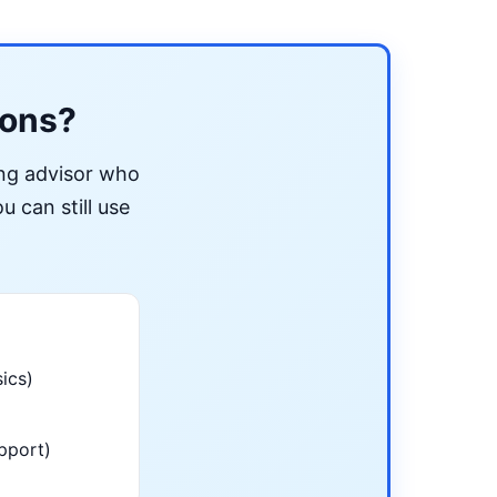
ions?
ing advisor who
u can still use
ics)
pport)