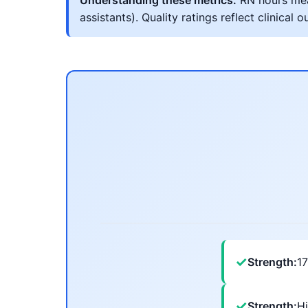
Understanding these metrics:
RN hours meas
assistants). Quality ratings reflect clinic
✓
Strength:
1
✓
Strength:
Hi