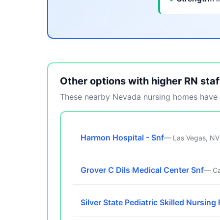
Other options with higher RN staf
These nearby Nevada nursing homes have m
Harmon Hospital - Snf
— Las Vegas, NV
Grover C Dils Medical Center Snf
— Ca
Silver State Pediatric Skilled Nursing 