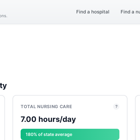
Find a hospital
Find a n
ions.
ty
TOTAL NURSING CARE
?
7.00 hours/day
180% of state average