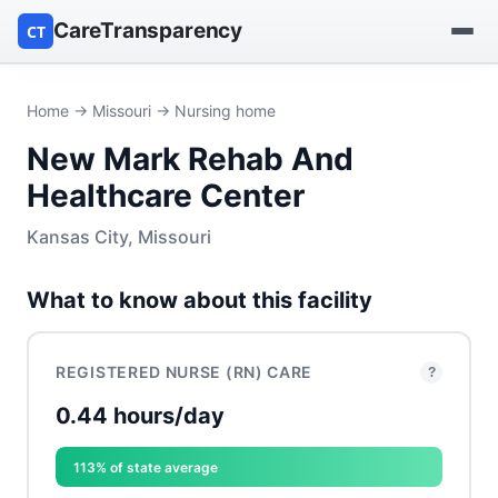
CareTransparency
CT
Find a hospital
Home
→
Missouri
→ Nursing home
New Mark Rehab And
Find a nursing home
Healthcare Center
Browse by owner
Kansas City, Missouri
Reports
What to know about this facility
REGISTERED NURSE (RN) CARE
?
0.44 hours/day
113% of state average