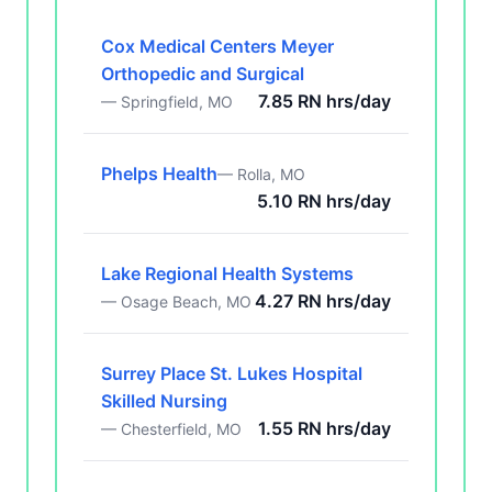
Cox Medical Centers Meyer
Orthopedic and Surgical
7.85 RN hrs/day
— Springfield, MO
Phelps Health
— Rolla, MO
5.10 RN hrs/day
Lake Regional Health Systems
4.27 RN hrs/day
— Osage Beach, MO
Surrey Place St. Lukes Hospital
Skilled Nursing
1.55 RN hrs/day
— Chesterfield, MO