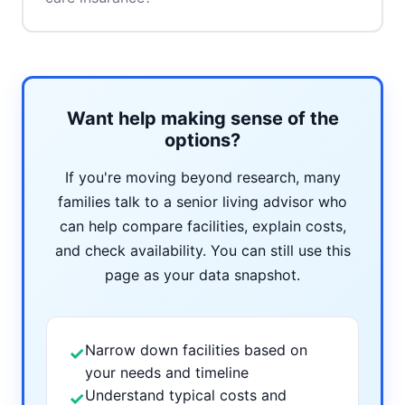
Want help making sense of the
options?
If you're moving beyond research, many
families talk to a senior living advisor who
can help compare facilities, explain costs,
and check availability. You can still use this
page as your data snapshot.
Narrow down facilities based on
✓
your needs and timeline
Understand typical costs and
✓