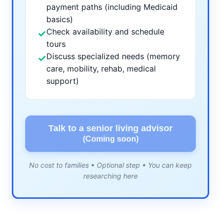
payment paths (including Medicaid
basics)
Check availability and schedule
✓
tours
Discuss specialized needs (memory
✓
care, mobility, rehab, medical
support)
Talk to a senior living advisor
(Coming soon)
No cost to families • Optional step • You can keep
researching here