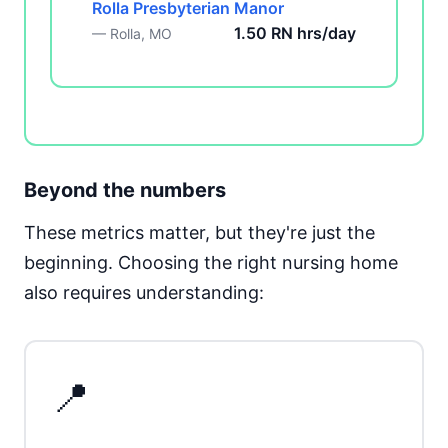
Rolla Presbyterian Manor
1.50 RN hrs/day
— Rolla, MO
Beyond the numbers
These metrics matter, but they're just the
beginning. Choosing the right nursing home
also requires understanding:
📍