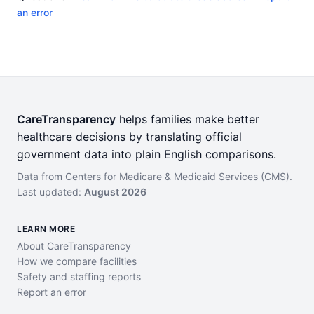
an error
CareTransparency
helps families make better
healthcare decisions by translating official
government data into plain English comparisons.
Data from Centers for Medicare & Medicaid Services (CMS).
Last updated:
August 2026
LEARN MORE
About CareTransparency
How we compare facilities
Safety and staffing reports
Report an error