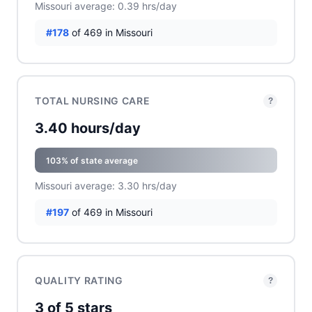
Missouri average: 0.39 hrs/day
#178
of 469 in Missouri
TOTAL NURSING CARE
?
3.40 hours/day
103% of state average
Missouri average: 3.30 hrs/day
#197
of 469 in Missouri
QUALITY RATING
?
3 of 5 stars