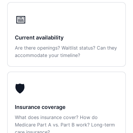
📅
Current availability
Are there openings? Waitlist status? Can they
accommodate your timeline?
🛡️
Insurance coverage
What does insurance cover? How do
Medicare Part A vs. Part B work? Long-term
care insurance?