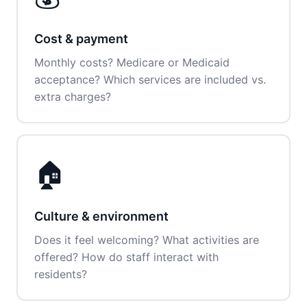
Cost & payment
Monthly costs? Medicare or Medicaid
acceptance? Which services are included vs.
extra charges?
🏠
Culture & environment
Does it feel welcoming? What activities are
offered? How do staff interact with
residents?