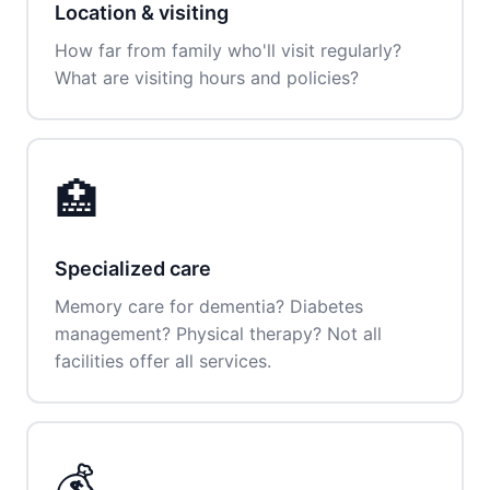
Location & visiting
How far from family who'll visit regularly?
What are visiting hours and policies?
🏥
Specialized care
Memory care for dementia? Diabetes
management? Physical therapy? Not all
facilities offer all services.
💰