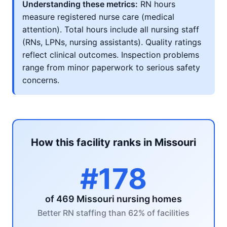
Understanding these metrics:
RN hours
measure registered nurse care (medical
attention). Total hours include all nursing staff
(RNs, LPNs, nursing assistants). Quality ratings
reflect clinical outcomes. Inspection problems
range from minor paperwork to serious safety
concerns.
How this facility ranks in Missouri
#178
of 469 Missouri nursing homes
Better RN staffing than 62% of facilities