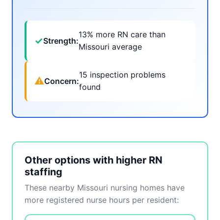
13% more RN care than
✓
Strength:
Missouri average
15 inspection problems
⚠
Concern:
found
Other options with higher RN
staffing
These nearby Missouri nursing homes have
more registered nurse hours per resident: