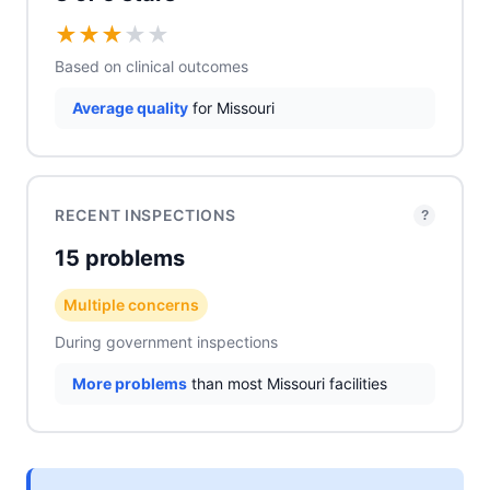
★
★
★
★
★
Based on clinical outcomes
Average quality
for Missouri
RECENT INSPECTIONS
?
15 problems
Multiple concerns
During government inspections
More problems
than most Missouri facilities