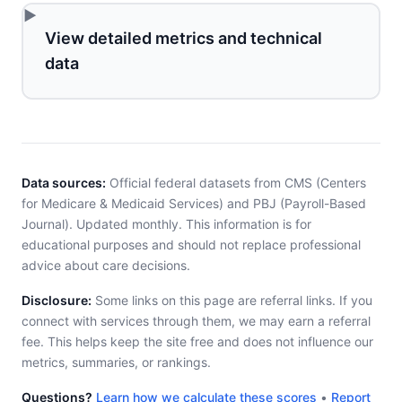
View detailed metrics and technical
data
Data sources:
Official federal datasets from CMS (Centers
for Medicare & Medicaid Services) and PBJ (Payroll-Based
Journal). Updated monthly. This information is for
educational purposes and should not replace professional
advice about care decisions.
Disclosure:
Some links on this page are referral links. If you
connect with services through them, we may earn a referral
fee. This helps keep the site free and does not influence our
metrics, summaries, or rankings.
Questions?
Learn how we calculate these scores
•
Report