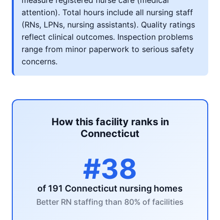
measure registered nurse care (medical
attention). Total hours include all nursing staff
(RNs, LPNs, nursing assistants). Quality ratings
reflect clinical outcomes. Inspection problems
range from minor paperwork to serious safety
concerns.
How this facility ranks in
Connecticut
#38
of 191 Connecticut nursing homes
Better RN staffing than 80% of facilities