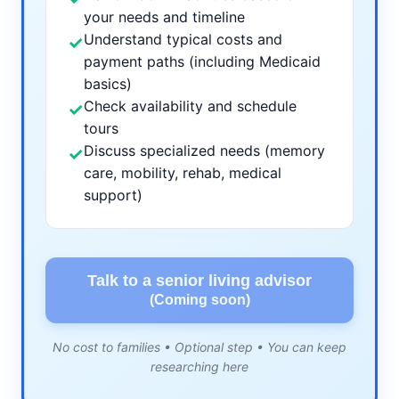
your needs and timeline
Understand typical costs and
✓
payment paths (including Medicaid
basics)
Check availability and schedule
✓
tours
Discuss specialized needs (memory
✓
care, mobility, rehab, medical
support)
Talk to a senior living advisor
(Coming soon)
No cost to families • Optional step • You can keep
researching here