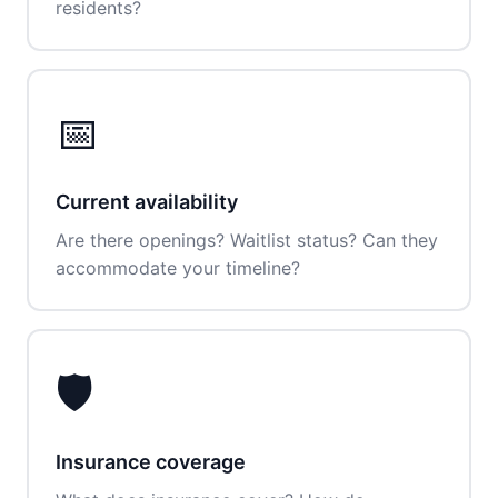
residents?
📅
Current availability
Are there openings? Waitlist status? Can they
accommodate your timeline?
🛡️
Insurance coverage