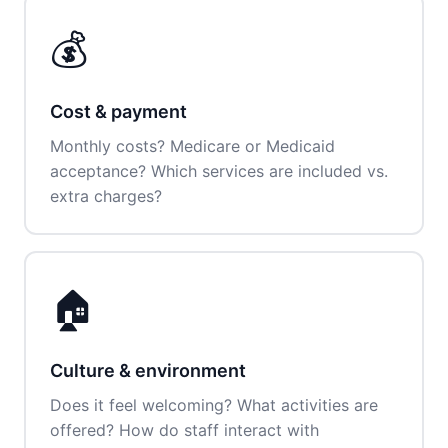
💰
Cost & payment
Monthly costs? Medicare or Medicaid
acceptance? Which services are included vs.
extra charges?
🏠
Culture & environment
Does it feel welcoming? What activities are
offered? How do staff interact with