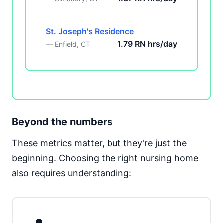
St. Joseph's Residence
1.79 RN hrs/day
— Enfield, CT
Beyond the numbers
These metrics matter, but they're just the
beginning. Choosing the right nursing home
also requires understanding: