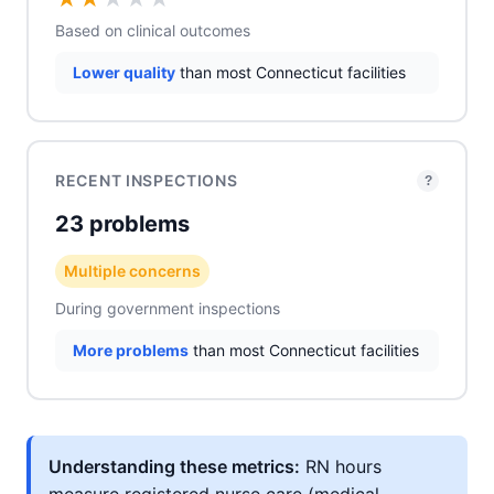
Based on clinical outcomes
Lower quality
than most Connecticut facilities
RECENT INSPECTIONS
?
23 problems
Multiple concerns
During government inspections
More problems
than most Connecticut facilities
Understanding these metrics:
RN hours