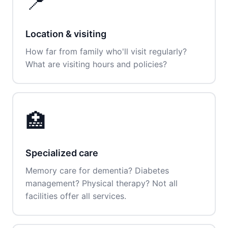
📍
Location & visiting
How far from family who'll visit regularly?
What are visiting hours and policies?
🏥
Specialized care
Memory care for dementia? Diabetes
management? Physical therapy? Not all
facilities offer all services.