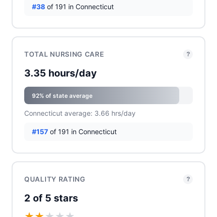
#38
of 191 in Connecticut
TOTAL NURSING CARE
?
3.35 hours/day
92% of state average
Connecticut average: 3.66 hrs/day
#157
of 191 in Connecticut
QUALITY RATING
?
2 of 5 stars
★
★
★
★
★