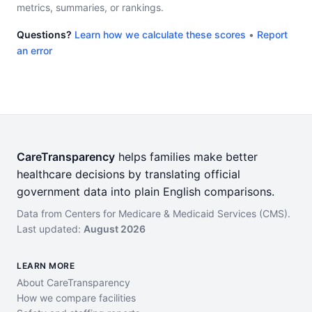
metrics, summaries, or rankings.
Questions?
Learn how we calculate these scores
•
Report
an error
CareTransparency
helps families make better
healthcare decisions by translating official
government data into plain English comparisons.
Data from Centers for Medicare & Medicaid Services (CMS).
Last updated:
August 2026
LEARN MORE
About CareTransparency
How we compare facilities