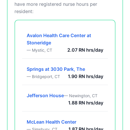
have more registered nurse hours per
resident:
Avalon Health Care Center at
Stoneridge
2.07 RN hrs/day
— Mystic, CT
Springs at 3030 Park, The
1.90 RN hrs/day
— Bridgeport, CT
Jefferson House
— Newington, CT
1.88 RN hrs/day
McLean Health Center
1.87 RN hrs/day
— Simsbury, CT