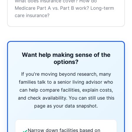
What does insurance cover? How do
Medicare Part A vs. Part B work? Long-term
care insurance?
Want help making sense of the
options?
If you're moving beyond research, many
families talk to a senior living advisor who
can help compare facilities, explain costs,
and check availability. You can still use this
page as your data snapshot.
Narrow down facilities based on
✓