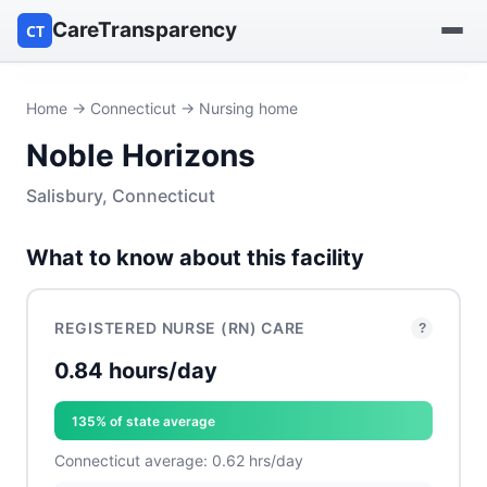
CareTransparency
CT
Find a hospital
Home
→
Connecticut
→ Nursing home
Noble Horizons
Find a nursing home
Salisbury, Connecticut
Browse by owner
What to know about this facility
Reports
REGISTERED NURSE (RN) CARE
?
0.84 hours/day
135% of state average
Connecticut average: 0.62 hrs/day