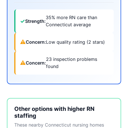
35% more RN care than
✓
Strength:
Connecticut average
⚠
Concern:
Low quality rating (2 stars)
23 inspection problems
⚠
Concern:
found
Other options with higher RN
staffing
These nearby Connecticut nursing homes