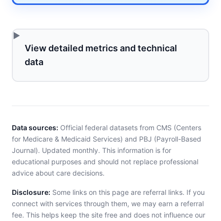
View detailed metrics and technical
data
Data sources:
Official federal datasets from CMS (Centers
for Medicare & Medicaid Services) and PBJ (Payroll-Based
Journal). Updated monthly. This information is for
educational purposes and should not replace professional
advice about care decisions.
Disclosure:
Some links on this page are referral links. If you
connect with services through them, we may earn a referral
fee. This helps keep the site free and does not influence our