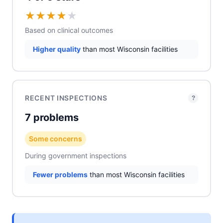
★
★
★
★
★
Based on clinical outcomes
Higher quality
than most Wisconsin facilities
RECENT INSPECTIONS
?
7 problems
Some concerns
During government inspections
Fewer problems
than most Wisconsin facilities