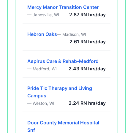
Mercy Manor Transition Center
2.87 RN hrs/day
— Janesville, WI
Hebron Oaks
— Madison, WI
2.61 RN hrs/day
Aspirus Care & Rehab-Medford
2.43 RN hrs/day
— Medford, WI
Pride Tlc Therapy and Living
Campus
2.24 RN hrs/day
— Weston, WI
Door County Memorial Hospital
Snf