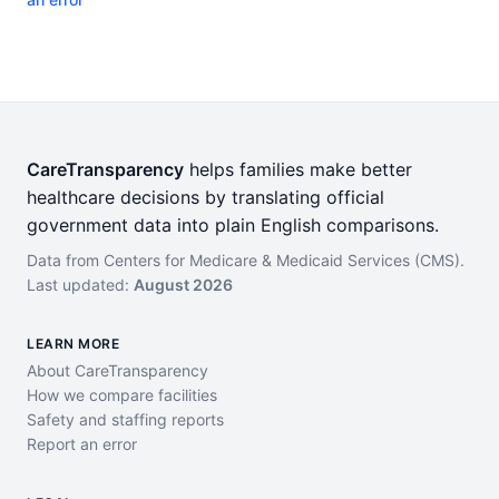
CareTransparency
helps families make better
healthcare decisions by translating official
government data into plain English comparisons.
Data from Centers for Medicare & Medicaid Services (CMS).
Last updated:
August 2026
LEARN MORE
About CareTransparency
How we compare facilities
Safety and staffing reports
Report an error