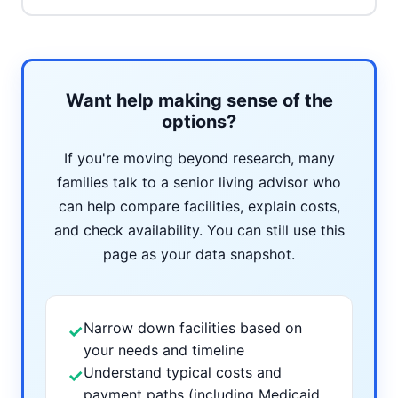
Want help making sense of the
options?
If you're moving beyond research, many
families talk to a senior living advisor who
can help compare facilities, explain costs,
and check availability. You can still use this
page as your data snapshot.
Narrow down facilities based on
✓
your needs and timeline
Understand typical costs and
✓
payment paths (including Medicaid