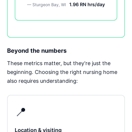
1.96 RN hrs/day
— Sturgeon Bay, WI
Beyond the numbers
These metrics matter, but they're just the
beginning. Choosing the right nursing home
also requires understanding:
📍
Location & visiting