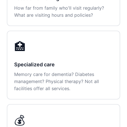
How far from family who'll visit regularly?
What are visiting hours and policies?
🏥
Specialized care
Memory care for dementia? Diabetes
management? Physical therapy? Not all
facilities offer all services.
💰