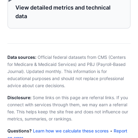
View detailed metrics and technical
data
Data sources:
Official federal datasets from CMS (Centers
for Medicare & Medicaid Services) and PBJ (Payroll-Based
Journal). Updated monthly. This information is for
educational purposes and should not replace professional
advice about care decisions.
Disclosure:
Some links on this page are referral links. If you
connect with services through them, we may earn a referral
fee. This helps keep the site free and does not influence our
metrics, summaries, or rankings.
Questions?
Learn how we calculate these scores
•
Report
an error