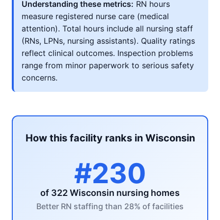
Understanding these metrics:
RN hours
measure registered nurse care (medical
attention). Total hours include all nursing staff
(RNs, LPNs, nursing assistants). Quality ratings
reflect clinical outcomes. Inspection problems
range from minor paperwork to serious safety
concerns.
How this facility ranks in Wisconsin
#230
of 322 Wisconsin nursing homes
Better RN staffing than 28% of facilities