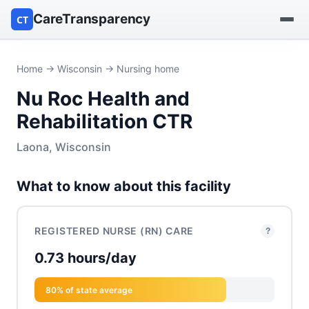
CareTransparency
CT
Find a hospital
Home
→
Wisconsin
→ Nursing home
Nu Roc Health and
Find a nursing home
Rehabilitation CTR
Browse by owner
Laona, Wisconsin
Reports
What to know about this facility
REGISTERED NURSE (RN) CARE
?
0.73 hours/day
80% of state average