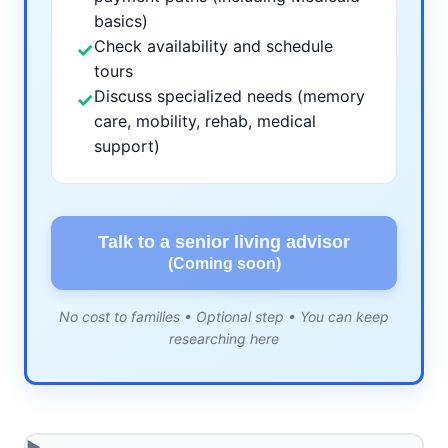
basics)
Check availability and schedule
✓
tours
Discuss specialized needs (memory
✓
care, mobility, rehab, medical
support)
Talk to a senior living advisor
(Coming soon)
No cost to families • Optional step • You can keep
researching here