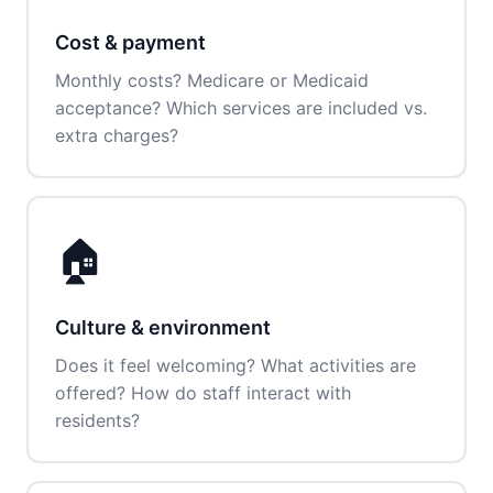
Cost & payment
Monthly costs? Medicare or Medicaid
acceptance? Which services are included vs.
extra charges?
🏠
Culture & environment
Does it feel welcoming? What activities are
offered? How do staff interact with
residents?