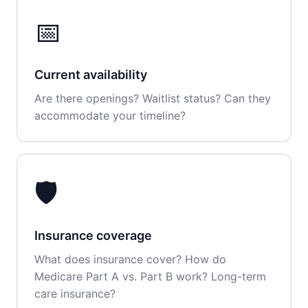
📅
Current availability
Are there openings? Waitlist status? Can they
accommodate your timeline?
🛡️
Insurance coverage
What does insurance cover? How do
Medicare Part A vs. Part B work? Long-term
care insurance?