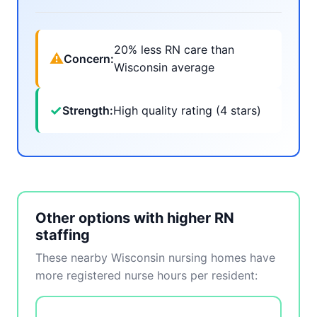
20% less RN care than
⚠
Concern:
Wisconsin average
✓
Strength:
High quality rating (4 stars)
Other options with higher RN
staffing
These nearby Wisconsin nursing homes have
more registered nurse hours per resident: