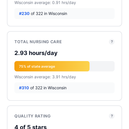
Wisconsin average: 0.91 hrs/day
#230
of 322 in Wisconsin
TOTAL NURSING CARE
?
2.93 hours/day
75% of state average
Wisconsin average: 3.91 hrs/day
#310
of 322 in Wisconsin
QUALITY RATING
?
4 of 5 stars