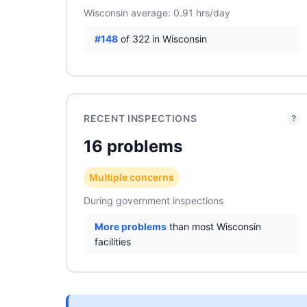
Wisconsin average: 0.91 hrs/day
#148
of 322 in Wisconsin
RECENT INSPECTIONS
?
16 problems
Multiple concerns
During government inspections
More problems
than most Wisconsin
facilities