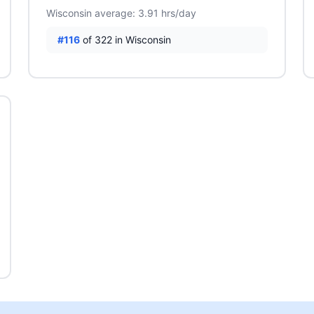
Wisconsin average: 3.91 hrs/day
#116
of 322 in Wisconsin