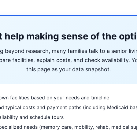
 help making sense of the opt
ng beyond research, many families talk to a senior liv
re facilities, explain costs, and check availability. Yo
this page as your data snapshot.
wn facilities based on your needs and timeline
d typical costs and payment paths (including Medicaid bas
ilability and schedule tours
pecialized needs (memory care, mobility, rehab, medical su