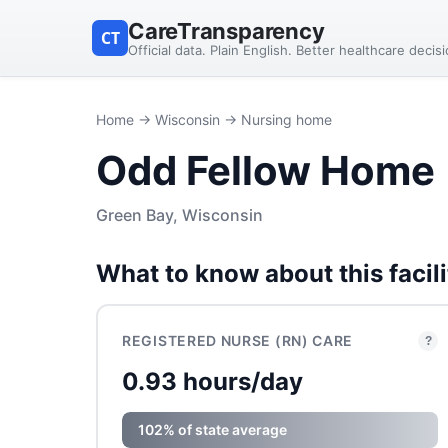
CareTransparency
CT
Official data. Plain English. Better healthcare decis
Home
→
Wisconsin
→ Nursing home
Odd Fellow Home
Green Bay, Wisconsin
What to know about this facili
REGISTERED NURSE (RN) CARE
?
0.93 hours/day
102% of state average