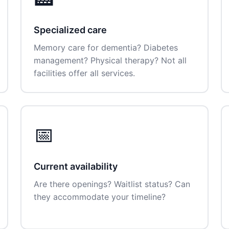
Specialized care
Memory care for dementia? Diabetes
management? Physical therapy? Not all
facilities offer all services.
📅
Current availability
Are there openings? Waitlist status? Can
they accommodate your timeline?