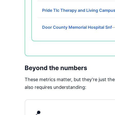
Pride Tlc Therapy and Living Campu
Door County Memorial Hospital Snf
—
Beyond the numbers
These metrics matter, but they're just t
also requires understanding:
📍