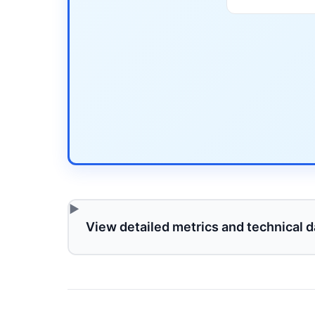
View detailed metrics and technical d