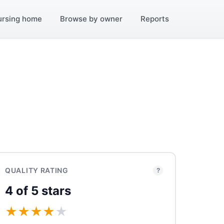
ursing home
Browse by owner
Reports
QUALITY RATING
?
4 of 5 stars
★
★
★
★
★