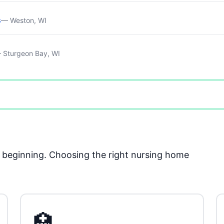
s
— Weston, WI
 Sturgeon Bay, WI
he beginning. Choosing the right nursing home
🏥