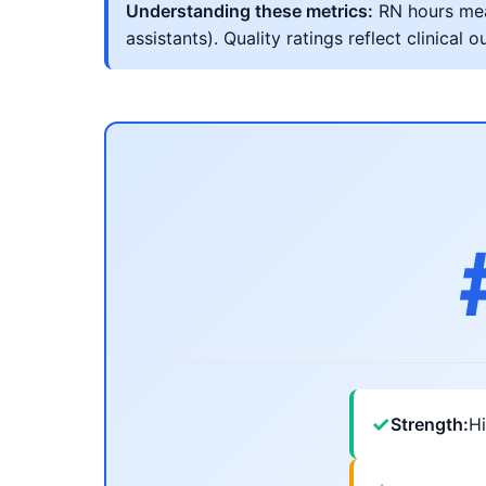
Understanding these metrics:
RN hours meas
assistants). Quality ratings reflect clinic
✓
Strength:
Hi