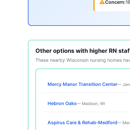
⚠
Concern:
1
Other options with higher RN staf
These nearby Wisconsin nursing homes have
Mercy Manor Transition Center
— Jane
Hebron Oaks
— Madison, WI
Aspirus Care & Rehab-Medford
— Med