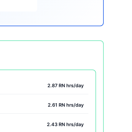
2.87 RN hrs/day
2.61 RN hrs/day
2.43 RN hrs/day