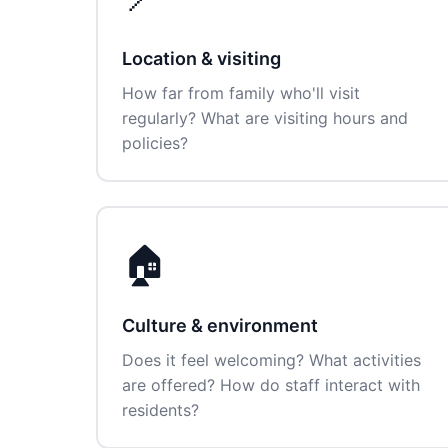
Location & visiting
How far from family who'll visit
regularly? What are visiting hours and
policies?
🏠
Culture & environment
Does it feel welcoming? What activities
are offered? How do staff interact with
residents?