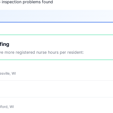
6 inspection problems found
fing
 more registered nurse hours per resident:
sville, WI
ford, WI