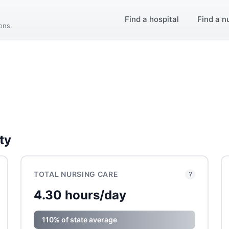
Find a hospital
Find a n
ions.
ty
TOTAL NURSING CARE
?
4.30 hours/day
110% of state average