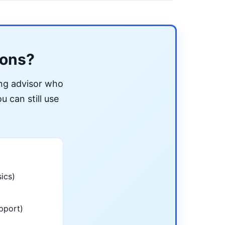
ions?
ing advisor who
u can still use
ics)
pport)