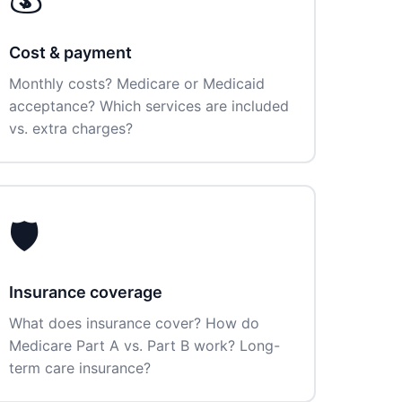
Cost & payment
Monthly costs? Medicare or Medicaid
acceptance? Which services are included
vs. extra charges?
🛡️
Insurance coverage
What does insurance cover? How do
Medicare Part A vs. Part B work? Long-
term care insurance?