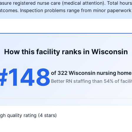
ure registered nurse care (medical attention). Total hours 
al outcomes. Inspection problems range from minor paperwork
How this facility ranks in Wisconsin
#148
of 322 Wisconsin nursing home
Better RN staffing than 54% of facili
gh quality rating (4 stars)