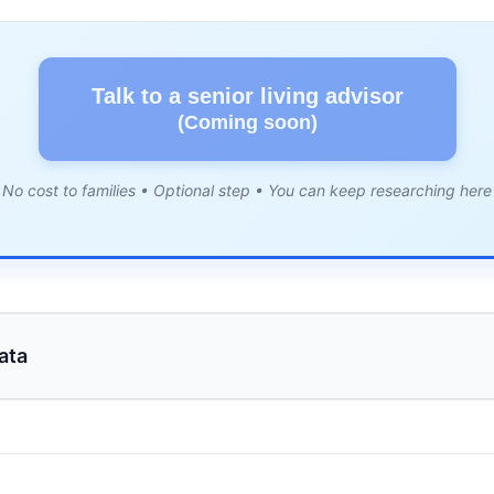
Talk to a senior living advisor
(Coming soon)
No cost to families • Optional step • You can keep researching here
ata