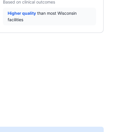
Based on clinical outcomes
Higher quality
than most Wisconsin
facilities