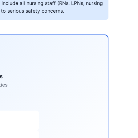
include all nursing staff (RNs, LPNs, nursing
 to serious safety concerns.
s
ties