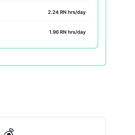
2.24 RN hrs/day
1.96 RN hrs/day
💰