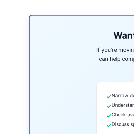
Want
If you're movi
can help compa
Narrow do
✓
Understan
✓
Check ava
✓
Discuss s
✓