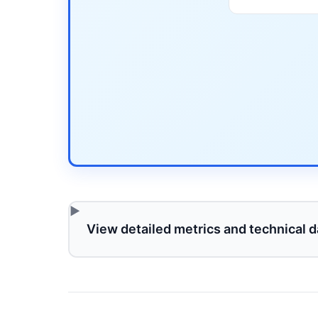
View detailed metrics and technical d