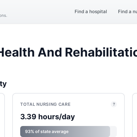
Find a hospital
Find a n
ions.
Health And Rehabilitati
ty
TOTAL NURSING CARE
?
3.39 hours/day
93% of state average