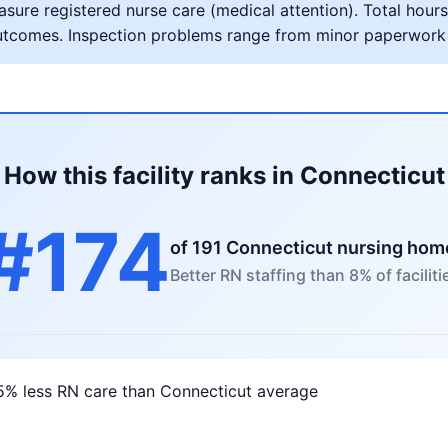
ure registered nurse care (medical attention). Total hours 
al outcomes. Inspection problems range from minor paperwork
How this facility ranks in Connecticut
#174
of 191 Connecticut nursing hom
Better RN staffing than 8% of faciliti
5% less RN care than Connecticut average