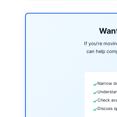
Want
If you're movi
can help compa
Narrow do
✓
Understan
✓
Check ava
✓
Discuss s
✓