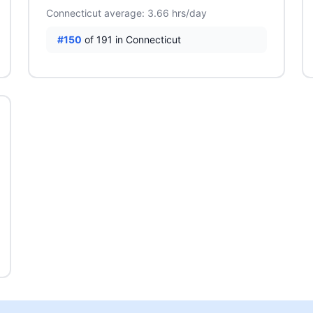
Connecticut average: 3.66 hrs/day
#150
of 191 in Connecticut