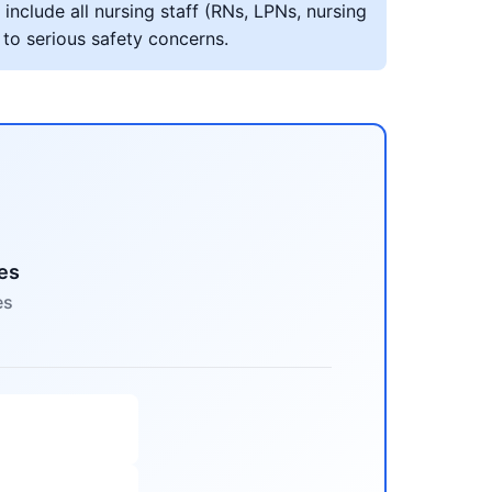
include all nursing staff (RNs, LPNs, nursing
 to serious safety concerns.
es
es