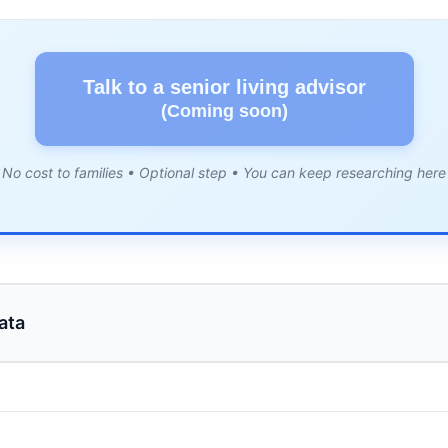
Talk to a senior living advisor
(Coming soon)
No cost to families • Optional step • You can keep researching here
ata