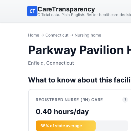
CareTransparency
CT
Official data. Plain English. Better healthcare decis
Home
→
Connecticut
→ Nursing home
Parkway Pavilion 
Enfield, Connecticut
What to know about this facili
REGISTERED NURSE (RN) CARE
?
0.40 hours/day
65% of state average