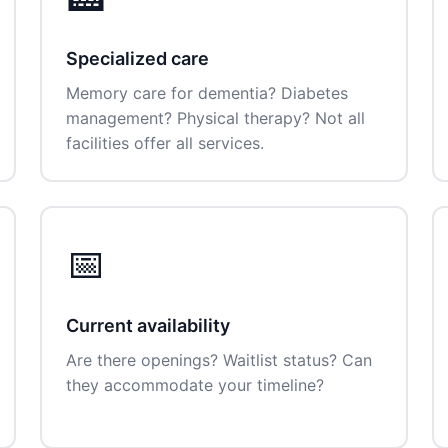
Specialized care
Memory care for dementia? Diabetes
management? Physical therapy? Not all
facilities offer all services.
📅
Current availability
Are there openings? Waitlist status? Can
they accommodate your timeline?