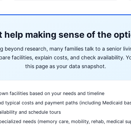
 help making sense of the opt
ng beyond research, many families talk to a senior liv
re facilities, explain costs, and check availability. Yo
this page as your data snapshot.
wn facilities based on your needs and timeline
d typical costs and payment paths (including Medicaid bas
ilability and schedule tours
pecialized needs (memory care, mobility, rehab, medical su