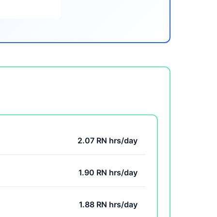
2.07 RN hrs/day
1.90 RN hrs/day
1.88 RN hrs/day