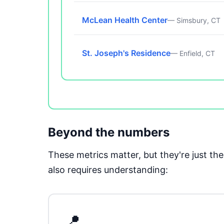
McLean Health Center
— Simsbury, CT
St. Joseph's Residence
— Enfield, CT
Beyond the numbers
These metrics matter, but they're just t
also requires understanding:
📍