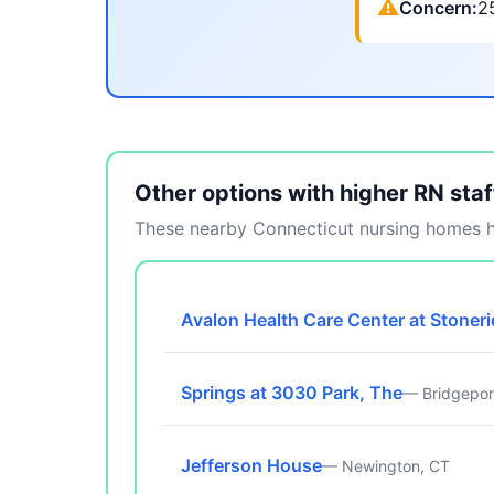
⚠
Concern:
2
Other options with higher RN staf
These nearby Connecticut nursing homes ha
Avalon Health Care Center at Stoner
Springs at 3030 Park, The
— Bridgepor
Jefferson House
— Newington, CT