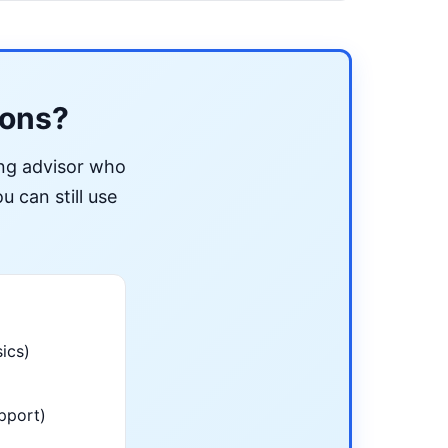
ions?
ing advisor who
u can still use
ics)
pport)