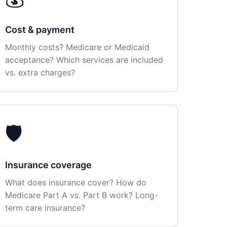
Cost & payment
Monthly costs? Medicare or Medicaid
acceptance? Which services are included
vs. extra charges?
🛡️
Insurance coverage
What does insurance cover? How do
Medicare Part A vs. Part B work? Long-
term care insurance?