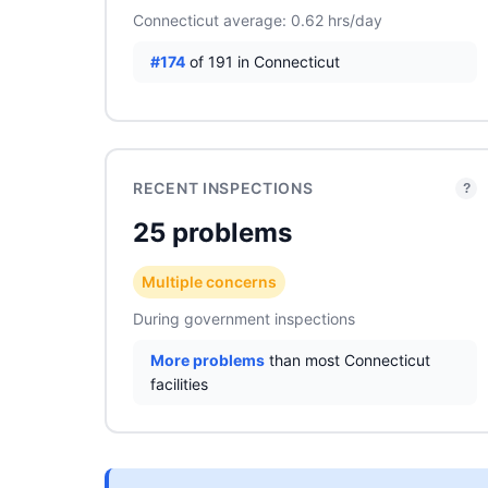
Connecticut average: 0.62 hrs/day
#174
of 191 in Connecticut
RECENT INSPECTIONS
?
25 problems
Multiple concerns
During government inspections
More problems
than most Connecticut
facilities