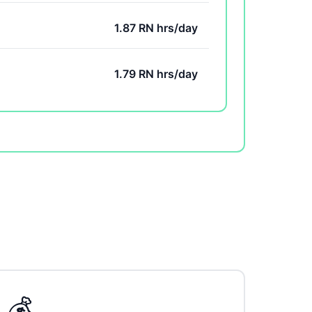
1.87 RN hrs/day
1.79 RN hrs/day
💰