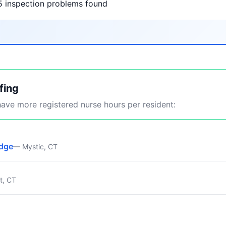
5 inspection problems found
fing
ve more registered nurse hours per resident:
idge
— Mystic, CT
t, CT