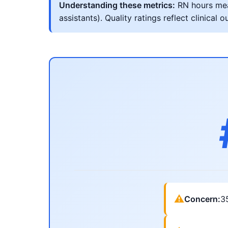
Understanding these metrics:
RN hours meas
assistants). Quality ratings reflect clinic
⚠
Concern:
3