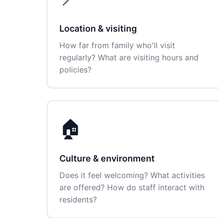
Location & visiting
How far from family who'll visit
regularly? What are visiting hours and
policies?
🏠
Culture & environment
Does it feel welcoming? What activities
are offered? How do staff interact with
residents?