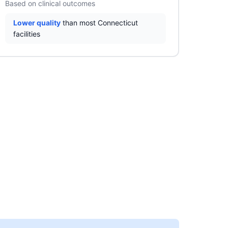
Based on clinical outcomes
Lower quality
than most Connecticut
facilities