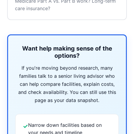
Medicare Part A vs. Part B work? Long-term
care insurance?
Want help making sense of the
options?
If you're moving beyond research, many
families talk to a senior living advisor who
can help compare facilities, explain costs,
and check availability. You can still use this
page as your data snapshot.
Narrow down facilities based on
✓
your needs and timeline