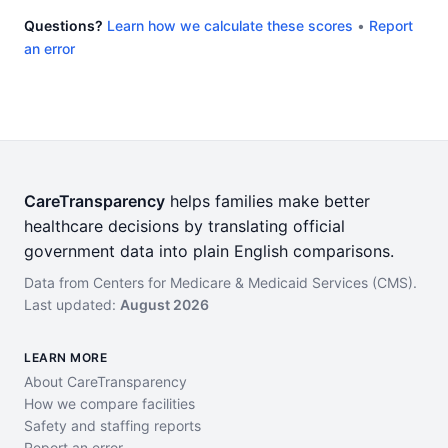
Questions?
Learn how we calculate these scores
•
Report
an error
CareTransparency
helps families make better
healthcare decisions by translating official
government data into plain English comparisons.
Data from Centers for Medicare & Medicaid Services (CMS).
Last updated:
August 2026
LEARN MORE
About CareTransparency
How we compare facilities
Safety and staffing reports
Report an error