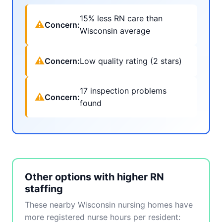
15% less RN care than
⚠
Concern:
Wisconsin average
⚠
Concern:
Low quality rating (2 stars)
17 inspection problems
⚠
Concern:
found
Other options with higher RN
staffing
These nearby Wisconsin nursing homes have
more registered nurse hours per resident: