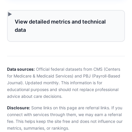
View detailed metrics and technical
data
Data sources:
Official federal datasets from CMS (Centers
for Medicare & Medicaid Services) and PBJ (Payroll-Based
Journal). Updated monthly. This information is for
educational purposes and should not replace professional
advice about care decisions.
Disclosure:
Some links on this page are referral links. If you
connect with services through them, we may earn a referral
fee. This helps keep the site free and does not influence our
metrics, summaries, or rankings.