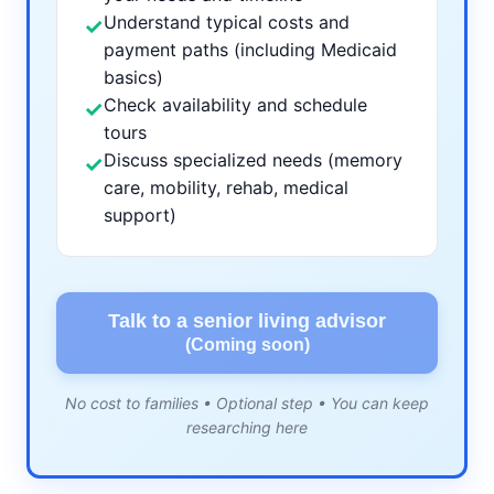
Understand typical costs and
✓
payment paths (including Medicaid
basics)
Check availability and schedule
✓
tours
Discuss specialized needs (memory
✓
care, mobility, rehab, medical
support)
Talk to a senior living advisor
(Coming soon)
No cost to families • Optional step • You can keep
researching here