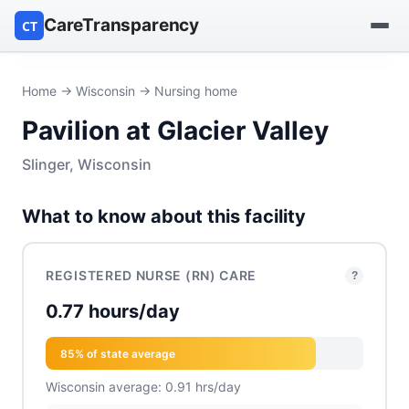
CareTransparency
CT
Find a hospital
Home
→
Wisconsin
→ Nursing home
Pavilion at Glacier Valley
Find a nursing home
Slinger, Wisconsin
Browse by owner
What to know about this facility
Reports
REGISTERED NURSE (RN) CARE
?
0.77 hours/day
85% of state average
Wisconsin average: 0.91 hrs/day