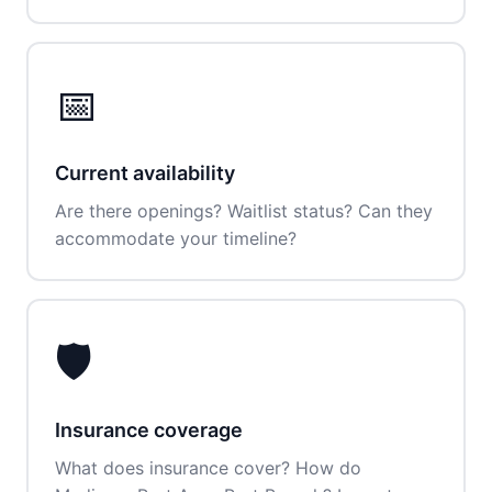
📅
Current availability
Are there openings? Waitlist status? Can they
accommodate your timeline?
🛡️
Insurance coverage
What does insurance cover? How do