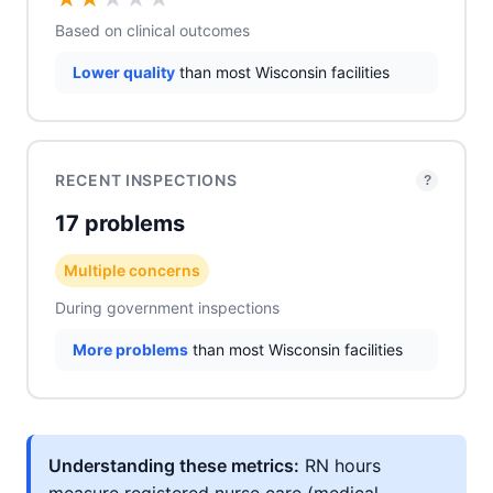
Based on clinical outcomes
Lower quality
than most Wisconsin facilities
RECENT INSPECTIONS
?
17 problems
Multiple concerns
During government inspections
More problems
than most Wisconsin facilities
Understanding these metrics:
RN hours