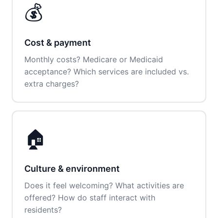
💰
Cost & payment
Monthly costs? Medicare or Medicaid
acceptance? Which services are included vs.
extra charges?
🏠
Culture & environment
Does it feel welcoming? What activities are
offered? How do staff interact with
residents?