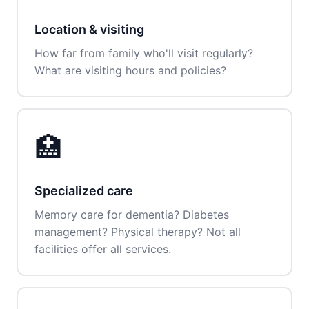
Location & visiting
How far from family who'll visit regularly?
What are visiting hours and policies?
🏥
Specialized care
Memory care for dementia? Diabetes
management? Physical therapy? Not all
facilities offer all services.