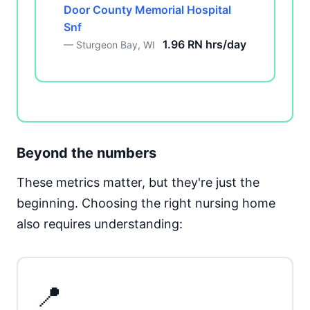
Door County Memorial Hospital
Snf
1.96 RN hrs/day
— Sturgeon Bay, WI
Beyond the numbers
These metrics matter, but they're just the
beginning. Choosing the right nursing home
also requires understanding:
📍