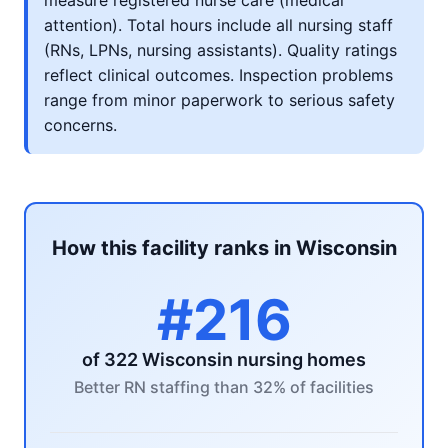
measure registered nurse care (medical
attention). Total hours include all nursing staff
(RNs, LPNs, nursing assistants). Quality ratings
reflect clinical outcomes. Inspection problems
range from minor paperwork to serious safety
concerns.
How this facility ranks in Wisconsin
#216
of 322 Wisconsin nursing homes
Better RN staffing than 32% of facilities