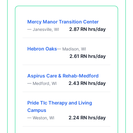
Mercy Manor Transition Center
2.87 RN hrs/day
— Janesville, WI
Hebron Oaks
— Madison, WI
2.61 RN hrs/day
Aspirus Care & Rehab-Medford
2.43 RN hrs/day
— Medford, WI
Pride Tlc Therapy and Living
Campus
2.24 RN hrs/day
— Weston, WI