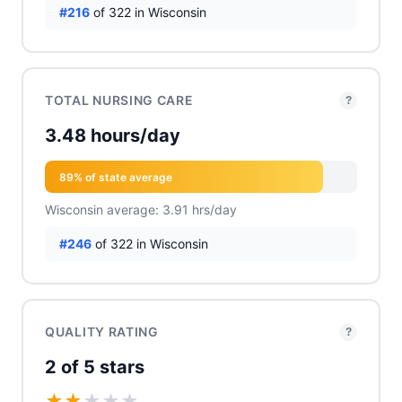
#216
of 322 in Wisconsin
TOTAL NURSING CARE
?
3.48 hours/day
89% of state average
Wisconsin average: 3.91 hrs/day
#246
of 322 in Wisconsin
QUALITY RATING
?
2 of 5 stars
★
★
★
★
★