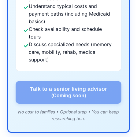
Understand typical costs and
✓
payment paths (including Medicaid
basics)
Check availability and schedule
✓
tours
Discuss specialized needs (memory
✓
care, mobility, rehab, medical
support)
Talk to a senior living advisor
(Coming soon)
No cost to families • Optional step • You can keep
researching here