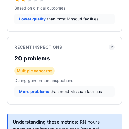
Based on clinical outcomes
Lower quality
than most Missouri facilities
RECENT INSPECTIONS
?
20 problems
Multiple concerns
During government inspections
More problems
than most Missouri facilities
Understanding these metrics:
RN hours