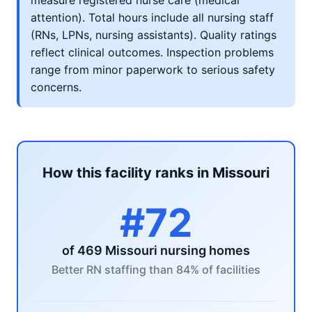
measure registered nurse care (medical
attention). Total hours include all nursing staff
(RNs, LPNs, nursing assistants). Quality ratings
reflect clinical outcomes. Inspection problems
range from minor paperwork to serious safety
concerns.
How this facility ranks in Missouri
#72
of 469 Missouri nursing homes
Better RN staffing than 84% of facilities