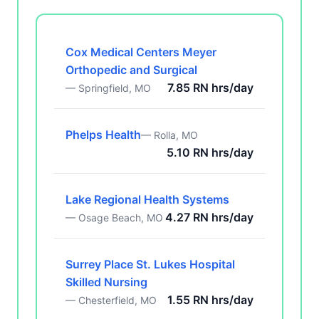
Cox Medical Centers Meyer
Orthopedic and Surgical
7.85 RN hrs/day
— Springfield, MO
Phelps Health
— Rolla, MO
5.10 RN hrs/day
Lake Regional Health Systems
4.27 RN hrs/day
— Osage Beach, MO
Surrey Place St. Lukes Hospital
Skilled Nursing
1.55 RN hrs/day
— Chesterfield, MO