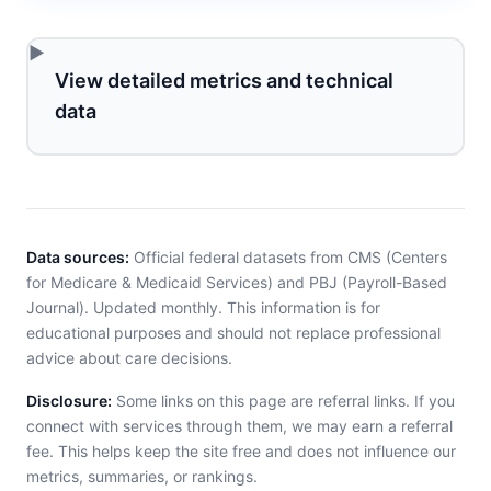
View detailed metrics and technical
data
Data sources:
Official federal datasets from CMS (Centers
for Medicare & Medicaid Services) and PBJ (Payroll-Based
Journal). Updated monthly. This information is for
educational purposes and should not replace professional
advice about care decisions.
Disclosure:
Some links on this page are referral links. If you
connect with services through them, we may earn a referral
fee. This helps keep the site free and does not influence our
metrics, summaries, or rankings.