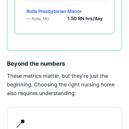
Rolla Presbyterian Manor
1.50 RN hrs/day
— Rolla, MO
Beyond the numbers
These metrics matter, but they're just the
beginning. Choosing the right nursing home
also requires understanding:
📍