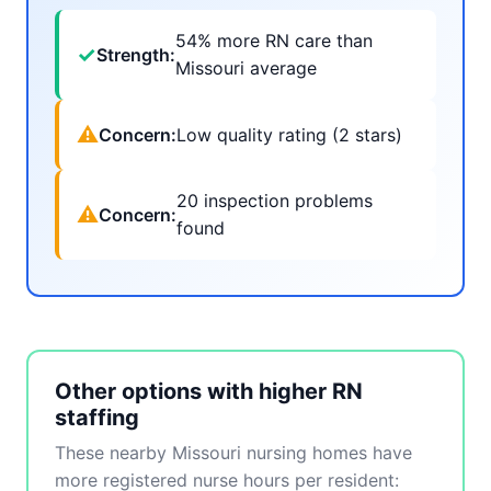
54% more RN care than
✓
Strength:
Missouri average
⚠
Concern:
Low quality rating (2 stars)
20 inspection problems
⚠
Concern:
found
Other options with higher RN
staffing
These nearby Missouri nursing homes have
more registered nurse hours per resident: