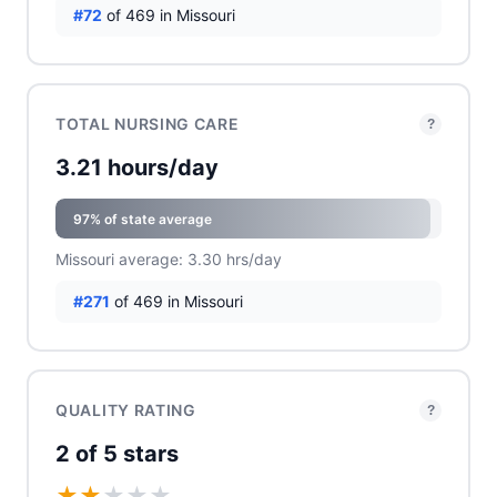
#72
of 469 in Missouri
TOTAL NURSING CARE
?
3.21 hours/day
97% of state average
Missouri average: 3.30 hrs/day
#271
of 469 in Missouri
QUALITY RATING
?
2 of 5 stars
★
★
★
★
★