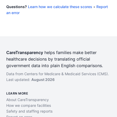
Questions?
Learn how we calculate these scores
•
Report
an error
CareTransparency
helps families make better
healthcare decisions by translating official
government data into plain English comparisons.
Data from Centers for Medicare & Medicaid Services (CMS).
Last updated:
August 2026
LEARN MORE
About CareTransparency
How we compare facilities
Safety and staffing reports
Report an error