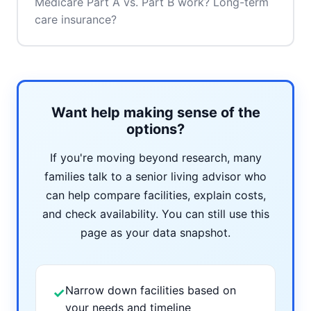
Medicare Part A vs. Part B work? Long-term
care insurance?
Want help making sense of the
options?
If you're moving beyond research, many
families talk to a senior living advisor who
can help compare facilities, explain costs,
and check availability. You can still use this
page as your data snapshot.
Narrow down facilities based on
✓
your needs and timeline