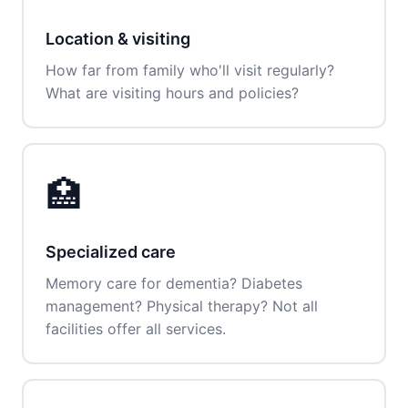
Location & visiting
How far from family who'll visit regularly?
What are visiting hours and policies?
🏥
Specialized care
Memory care for dementia? Diabetes
management? Physical therapy? Not all
facilities offer all services.