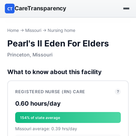
CareTransparency
CT
Find a hospital
Home
→
Missouri
→ Nursing home
Pearl's II Eden For Elders
Find a nursing home
Princeton, Missouri
Browse by owner
What to know about this facility
Reports
REGISTERED NURSE (RN) CARE
?
0.60 hours/day
154% of state average
Missouri average: 0.39 hrs/day