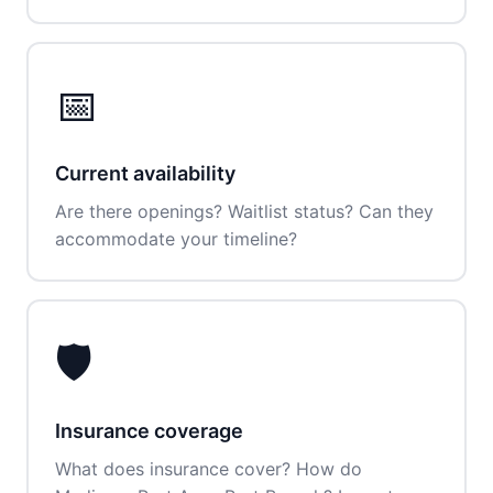
📅
Current availability
Are there openings? Waitlist status? Can they
accommodate your timeline?
🛡️
Insurance coverage
What does insurance cover? How do