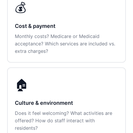
💰
Cost & payment
Monthly costs? Medicare or Medicaid
acceptance? Which services are included vs.
extra charges?
🏠
Culture & environment
Does it feel welcoming? What activities are
offered? How do staff interact with
residents?