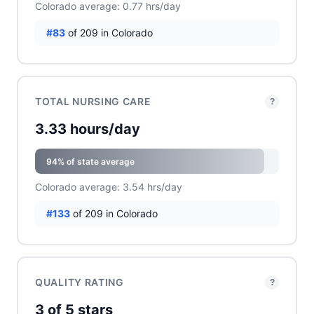
Colorado average: 0.77 hrs/day
#83
of 209 in Colorado
TOTAL NURSING CARE
?
3.33 hours/day
94% of state average
Colorado average: 3.54 hrs/day
#133
of 209 in Colorado
QUALITY RATING
?
3 of 5 stars