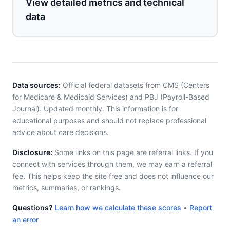
View detailed metrics and technical
data
Data sources:
Official federal datasets from CMS (Centers
for Medicare & Medicaid Services) and PBJ (Payroll-Based
Journal). Updated monthly. This information is for
educational purposes and should not replace professional
advice about care decisions.
Disclosure:
Some links on this page are referral links. If you
connect with services through them, we may earn a referral
fee. This helps keep the site free and does not influence our
metrics, summaries, or rankings.
Questions?
Learn how we calculate these scores
•
Report
an error