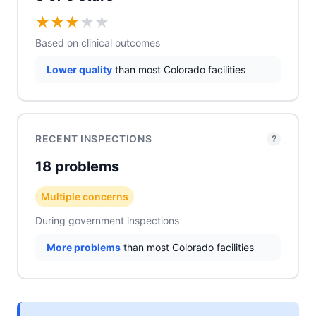
★
★
★
★
★
Based on clinical outcomes
Lower quality
than most Colorado facilities
RECENT INSPECTIONS
?
18 problems
Multiple concerns
During government inspections
More problems
than most Colorado facilities