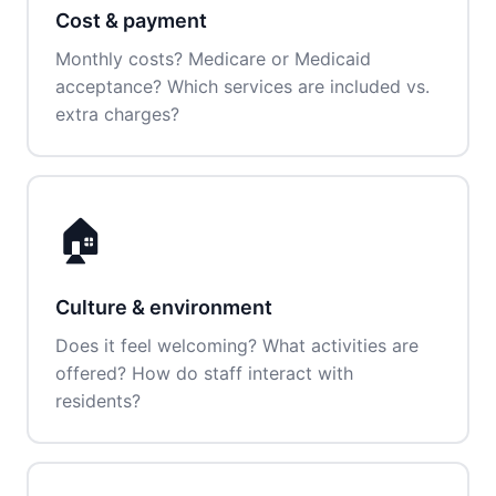
Cost & payment
Monthly costs? Medicare or Medicaid
acceptance? Which services are included vs.
extra charges?
🏠
Culture & environment
Does it feel welcoming? What activities are
offered? How do staff interact with
residents?