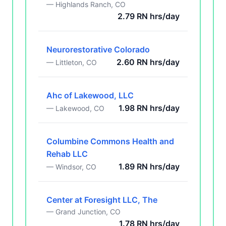
— Highlands Ranch, CO
2.79 RN hrs/day
Neurorestorative Colorado
2.60 RN hrs/day
— Littleton, CO
Ahc of Lakewood, LLC
1.98 RN hrs/day
— Lakewood, CO
Columbine Commons Health and
Rehab LLC
1.89 RN hrs/day
— Windsor, CO
Center at Foresight LLC, The
— Grand Junction, CO
1.78 RN hrs/day