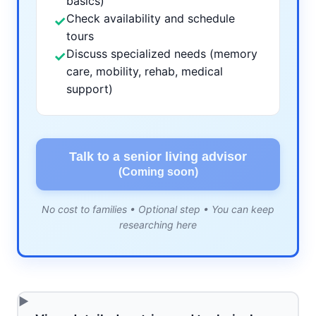
basics)
Check availability and schedule
✓
tours
Discuss specialized needs (memory
✓
care, mobility, rehab, medical
support)
Talk to a senior living advisor
(Coming soon)
No cost to families • Optional step • You can keep
researching here