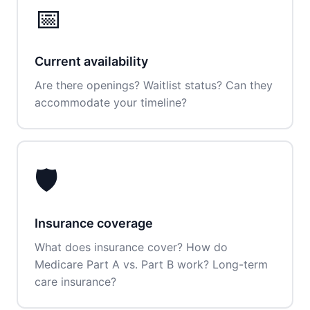
📅
Current availability
Are there openings? Waitlist status? Can they
accommodate your timeline?
🛡️
Insurance coverage
What does insurance cover? How do
Medicare Part A vs. Part B work? Long-term
care insurance?