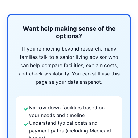
Want help making sense of the
options?
If you're moving beyond research, many
families talk to a senior living advisor who
can help compare facilities, explain costs,
and check availability. You can still use this
page as your data snapshot.
Narrow down facilities based on
✓
your needs and timeline
Understand typical costs and
✓
payment paths (including Medicaid