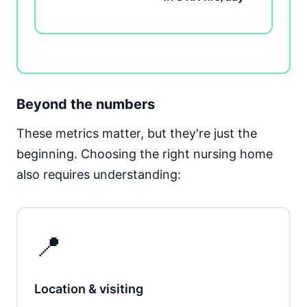
Beyond the numbers
These metrics matter, but they're just the
beginning. Choosing the right nursing home
also requires understanding:
📍
Location & visiting