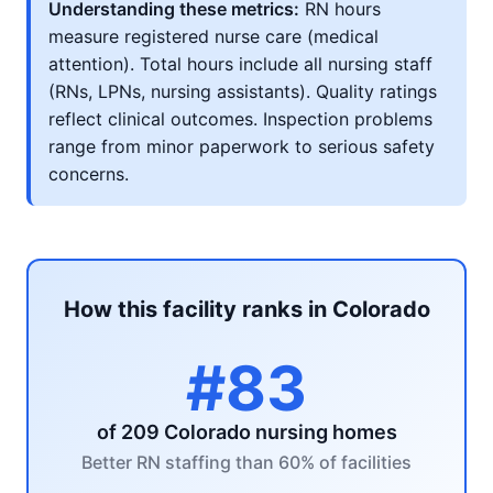
Understanding these metrics:
RN hours
measure registered nurse care (medical
attention). Total hours include all nursing staff
(RNs, LPNs, nursing assistants). Quality ratings
reflect clinical outcomes. Inspection problems
range from minor paperwork to serious safety
concerns.
How this facility ranks in Colorado
#83
of 209 Colorado nursing homes
Better RN staffing than 60% of facilities