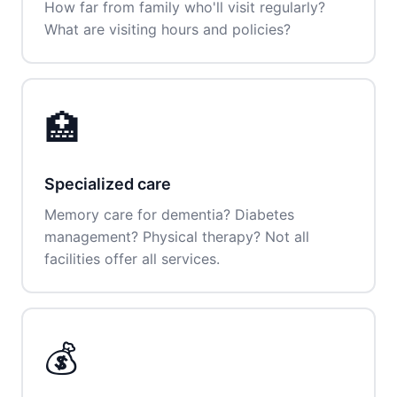
How far from family who'll visit regularly?
What are visiting hours and policies?
🏥
Specialized care
Memory care for dementia? Diabetes
management? Physical therapy? Not all
facilities offer all services.
💰