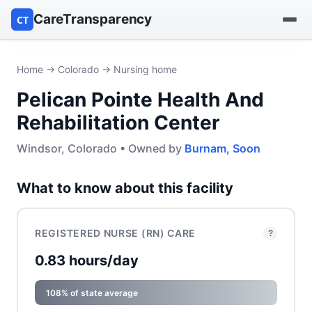
CareTransparency
CT
Find a hospital
Home
→
Colorado
→ Nursing home
Pelican Pointe Health And
Find a nursing home
Rehabilitation Center
Browse by owner
Windsor, Colorado • Owned by
Burnam, Soon
Reports
What to know about this facility
REGISTERED NURSE (RN) CARE
?
0.83 hours/day
108% of state average