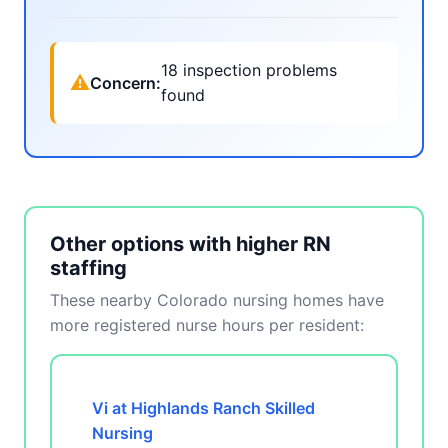
18 inspection problems
⚠
Concern:
found
Other options with higher RN
staffing
These nearby Colorado nursing homes have
more registered nurse hours per resident:
Vi at Highlands Ranch Skilled
Nursing