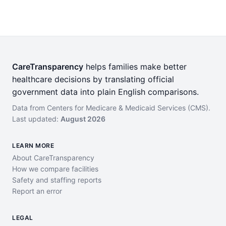
CareTransparency
helps families make better
healthcare decisions by translating official
government data into plain English comparisons.
Data from Centers for Medicare & Medicaid Services (CMS).
Last updated:
August 2026
LEARN MORE
About CareTransparency
How we compare facilities
Safety and staffing reports
Report an error
LEGAL