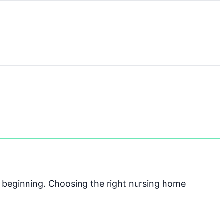
he beginning. Choosing the right nursing home