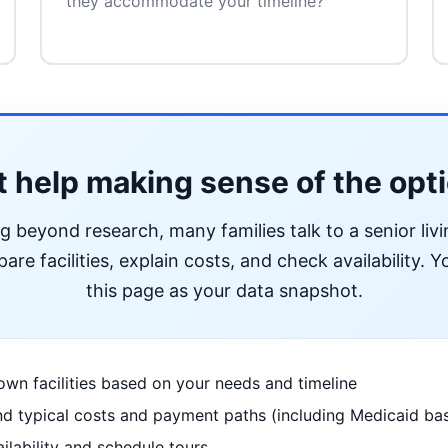
they accommodate your timeline?
 help making sense of the opt
ng beyond research, many families talk to a senior liv
re facilities, explain costs, and check availability. Yo
this page as your data snapshot.
wn facilities based on your needs and timeline
d typical costs and payment paths (including Medicaid bas
ilability and schedule tours