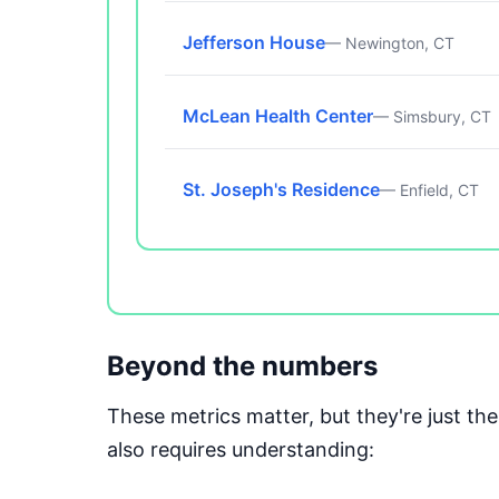
Jefferson House
— Newington, CT
McLean Health Center
— Simsbury, CT
St. Joseph's Residence
— Enfield, CT
Beyond the numbers
These metrics matter, but they're just t
also requires understanding: