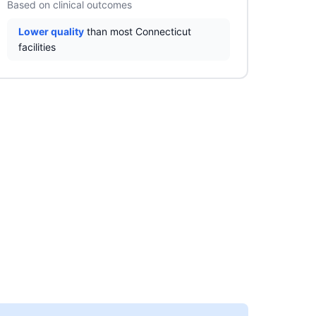
Based on clinical outcomes
Lower quality
than most Connecticut
facilities