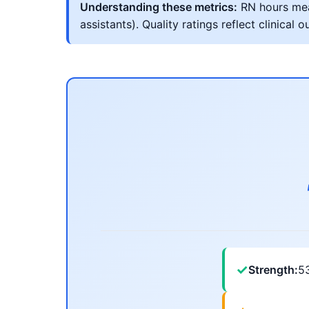
Understanding these metrics:
RN hours meas
assistants). Quality ratings reflect clinic
✓
Strength:
5