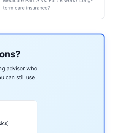
Medicare Part A vs. Part B work? Long-
term care insurance?
ions?
ing advisor who
u can still use
ics)