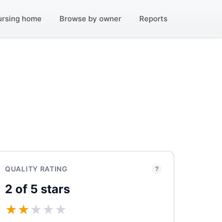
ursing home
Browse by owner
Reports
QUALITY RATING
?
2 of 5 stars
★
★
★
★
★