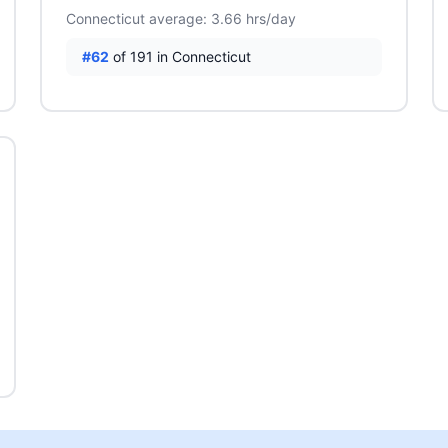
Connecticut average: 3.66 hrs/day
#62
of 191 in Connecticut