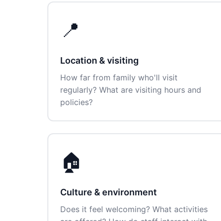
📍
Location & visiting
How far from family who'll visit
regularly? What are visiting hours and
policies?
🏠
Culture & environment
Does it feel welcoming? What activities