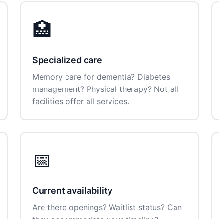
🏥
Specialized care
Memory care for dementia? Diabetes
management? Physical therapy? Not all
facilities offer all services.
📅
Current availability
Are there openings? Waitlist status? Can