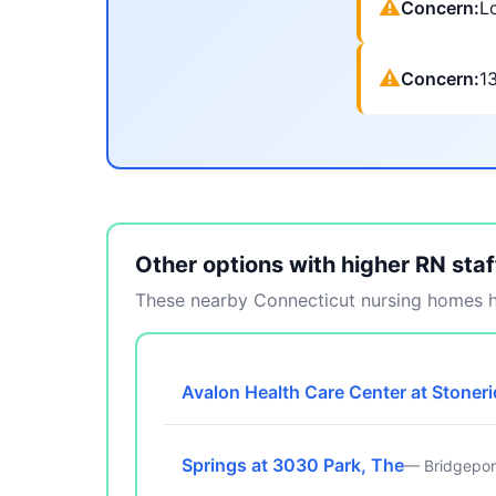
⚠
Concern:
Lo
⚠
Concern:
1
Other options with higher RN staf
These nearby Connecticut nursing homes ha
Avalon Health Care Center at Stoner
Springs at 3030 Park, The
— Bridgepor