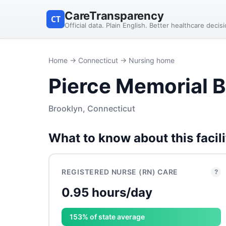
CareTransparency
CT
Official data. Plain English. Better healthcare decis
Home
→
Connecticut
→ Nursing home
Pierce Memorial B
Brooklyn, Connecticut
What to know about this facili
REGISTERED NURSE (RN) CARE
?
0.95 hours/day
153% of state average