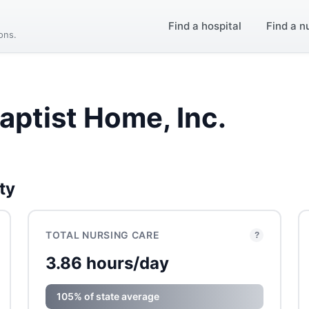
Find a hospital
Find a n
ions.
aptist Home, Inc.
ty
TOTAL NURSING CARE
?
3.86 hours/day
105% of state average