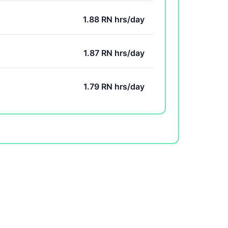
1.88 RN hrs/day
1.87 RN hrs/day
1.79 RN hrs/day