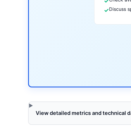
✓
Discuss s
✓
View detailed metrics and technical d