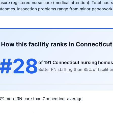
ure registered nurse care (medical attention). Total hours 
al outcomes. Inspection problems range from minor paperwork
How this facility ranks in Connecticut
#28
of 191 Connecticut nursing homes
Better RN staffing than 85% of facilitie
3% more RN care than Connecticut average