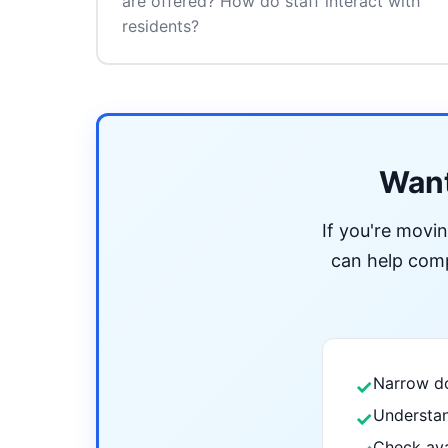
are offered? How do staff interact with
residents?
Want
If you're movi
can help compa
Narrow do
✓
Understan
✓
Check ava