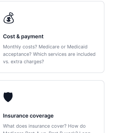
💰
Cost & payment
Monthly costs? Medicare or Medicaid
acceptance? Which services are included
vs. extra charges?
🛡️
Insurance coverage
What does insurance cover? How do