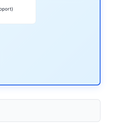
pport)