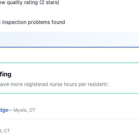
w quality rating (2 stars)
3 inspection problems found
fing
ve more registered nurse hours per resident:
idge
— Mystic, CT
t, CT