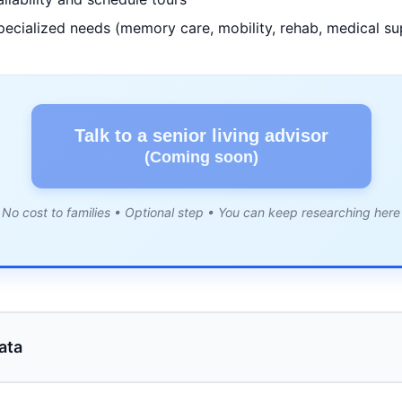
pecialized needs (memory care, mobility, rehab, medical su
Talk to a senior living advisor
(Coming soon)
No cost to families • Optional step • You can keep researching here
ata