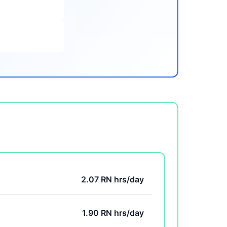
2.07 RN hrs/day
1.90 RN hrs/day