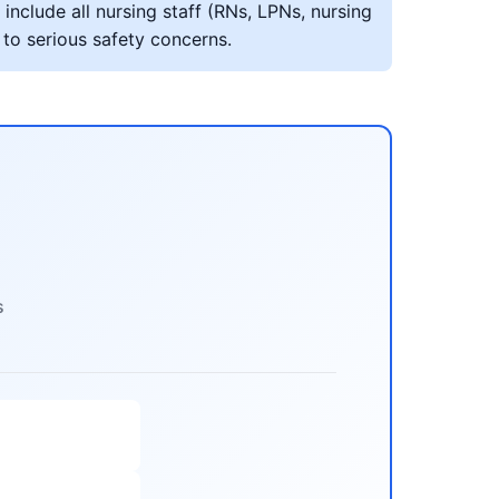
include all nursing staff (RNs, LPNs, nursing
 to serious safety concerns.
s