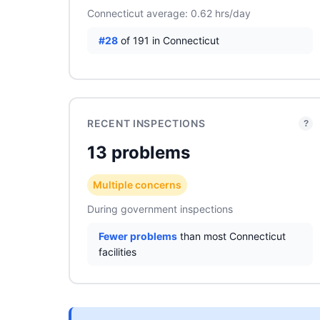
Connecticut average: 0.62 hrs/day
#28
of 191 in Connecticut
RECENT INSPECTIONS
?
13 problems
Multiple concerns
During government inspections
Fewer problems
than most Connecticut
facilities