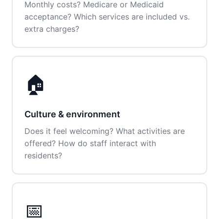
Monthly costs? Medicare or Medicaid
acceptance? Which services are included vs.
extra charges?
🏠
Culture & environment
Does it feel welcoming? What activities are
offered? How do staff interact with
residents?
📅