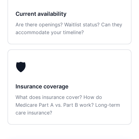
Current availability
Are there openings? Waitlist status? Can they
accommodate your timeline?
🛡️
Insurance coverage
What does insurance cover? How do
Medicare Part A vs. Part B work? Long-term
care insurance?