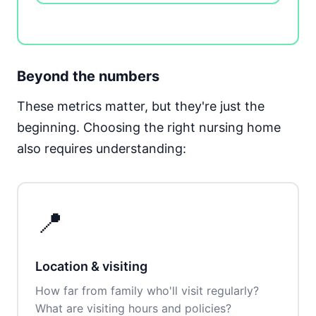
Beyond the numbers
These metrics matter, but they're just the
beginning. Choosing the right nursing home
also requires understanding:
📍
Location & visiting
How far from family who'll visit regularly?
What are visiting hours and policies?