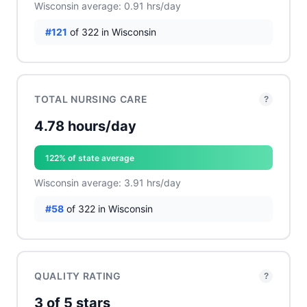
Wisconsin average: 0.91 hrs/day
#121
of 322 in Wisconsin
TOTAL NURSING CARE
?
4.78 hours/day
122% of state average
Wisconsin average: 3.91 hrs/day
#58
of 322 in Wisconsin
QUALITY RATING
?
3 of 5 stars