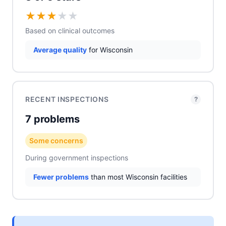
★
★
★
★
★
Based on clinical outcomes
Average quality
for Wisconsin
RECENT INSPECTIONS
?
7 problems
Some concerns
During government inspections
Fewer problems
than most Wisconsin facilities