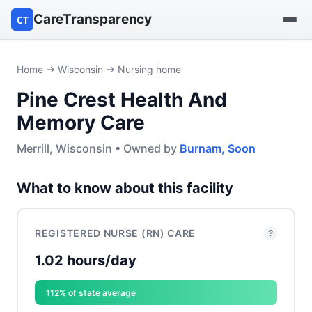
CareTransparency
CT
Find a hospital
Home
→
Wisconsin
→ Nursing home
Pine Crest Health And
Find a nursing home
Memory Care
Browse by owner
Merrill, Wisconsin • Owned by
Burnam, Soon
Reports
What to know about this facility
REGISTERED NURSE (RN) CARE
?
1.02 hours/day
112% of state average