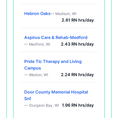
Hebron Oaks
— Madison, WI
2.61 RN hrs/day
Aspirus Care & Rehab-Medford
2.43 RN hrs/day
— Medford, WI
Pride Tlc Therapy and Living
Campus
2.24 RN hrs/day
— Weston, WI
Door County Memorial Hospital
Snf
1.96 RN hrs/day
— Sturgeon Bay, WI