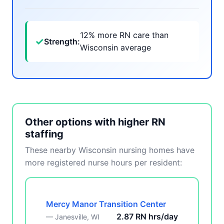
12% more RN care than
✓
Strength:
Wisconsin average
Other options with higher RN
staffing
These nearby Wisconsin nursing homes have
more registered nurse hours per resident:
Mercy Manor Transition Center
2.87 RN hrs/day
— Janesville, WI