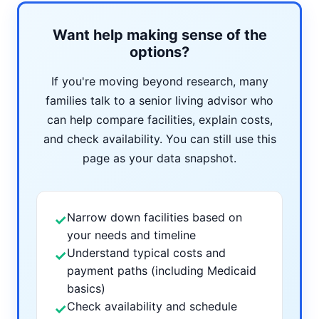
Want help making sense of the
options?
If you're moving beyond research, many
families talk to a senior living advisor who
can help compare facilities, explain costs,
and check availability. You can still use this
page as your data snapshot.
Narrow down facilities based on
✓
your needs and timeline
Understand typical costs and
✓
payment paths (including Medicaid
basics)
Check availability and schedule
✓