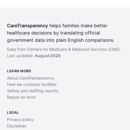
CareTransparency
helps families make better
healthcare decisions by translating official
government data into plain English comparisons.
Data from Centers for Medicare & Medicaid Services (CMS).
Last updated:
August 2026
LEARN MORE
About CareTransparency
How we compare facilities
Safety and staffing reports
Report an error
LEGAL
Privacy policy
Disclaimer