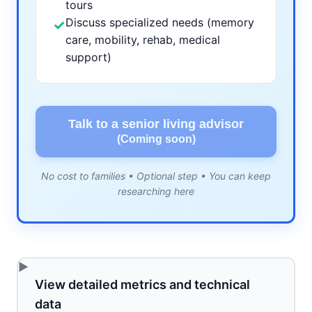
tours
Discuss specialized needs (memory
✓
care, mobility, rehab, medical
support)
Talk to a senior living advisor
(Coming soon)
No cost to families • Optional step • You can keep
researching here
View detailed metrics and technical
data