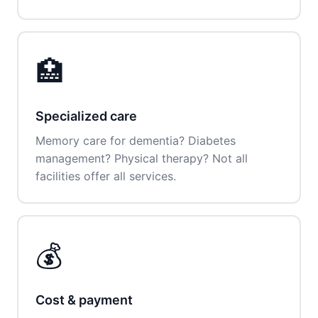
🏥
Specialized care
Memory care for dementia? Diabetes
management? Physical therapy? Not all
facilities offer all services.
💰
Cost & payment