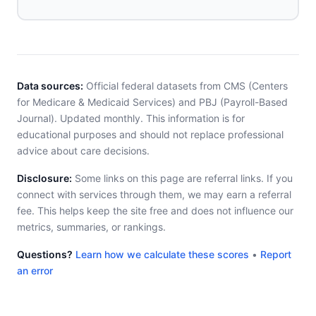
Data sources:
Official federal datasets from CMS (Centers
for Medicare & Medicaid Services) and PBJ (Payroll-Based
Journal). Updated monthly. This information is for
educational purposes and should not replace professional
advice about care decisions.
Disclosure:
Some links on this page are referral links. If you
connect with services through them, we may earn a referral
fee. This helps keep the site free and does not influence our
metrics, summaries, or rankings.
Questions?
Learn how we calculate these scores
•
Report
an error