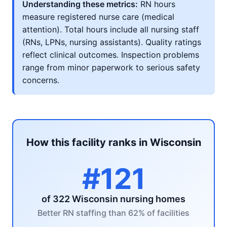
Understanding these metrics:
RN hours
measure registered nurse care (medical
attention). Total hours include all nursing staff
(RNs, LPNs, nursing assistants). Quality ratings
reflect clinical outcomes. Inspection problems
range from minor paperwork to serious safety
concerns.
How this facility ranks in Wisconsin
#121
of 322 Wisconsin nursing homes
Better RN staffing than 62% of facilities