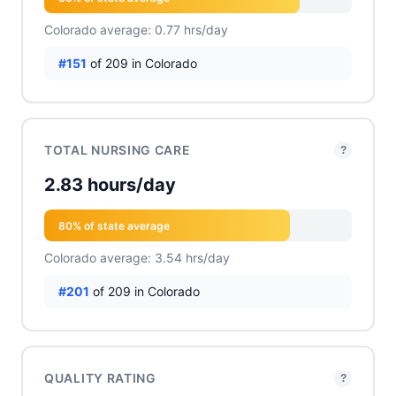
Colorado average: 0.77 hrs/day
#151
of 209 in Colorado
TOTAL NURSING CARE
?
2.83 hours/day
80% of state average
Colorado average: 3.54 hrs/day
#201
of 209 in Colorado
QUALITY RATING
?