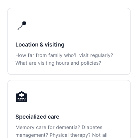
📍
Location & visiting
How far from family who'll visit regularly?
What are visiting hours and policies?
🏥
Specialized care
Memory care for dementia? Diabetes
management? Physical therapy? Not all