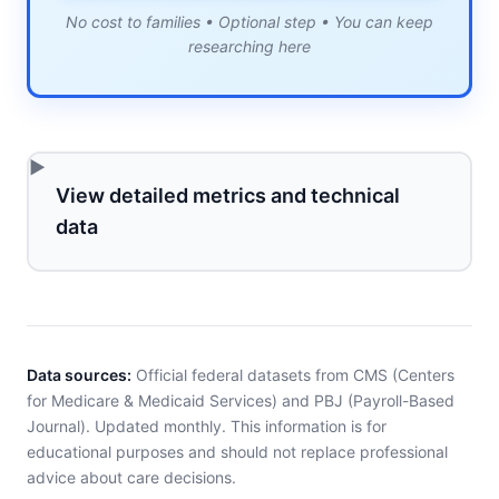
No cost to families • Optional step • You can keep
researching here
View detailed metrics and technical
data
Data sources:
Official federal datasets from CMS (Centers
for Medicare & Medicaid Services) and PBJ (Payroll-Based
Journal). Updated monthly. This information is for
educational purposes and should not replace professional
advice about care decisions.