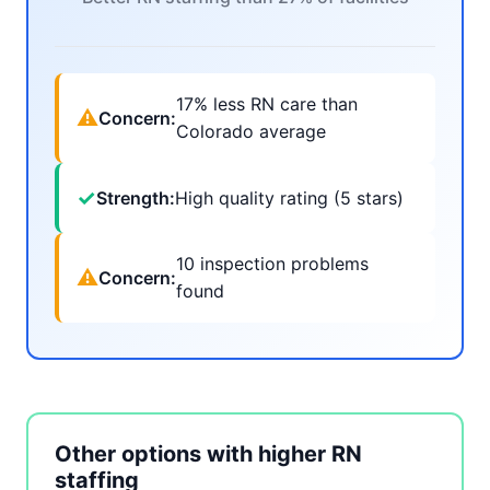
17% less RN care than
⚠
Concern:
Colorado average
✓
Strength:
High quality rating (5 stars)
10 inspection problems
⚠
Concern:
found
Other options with higher RN
staffing