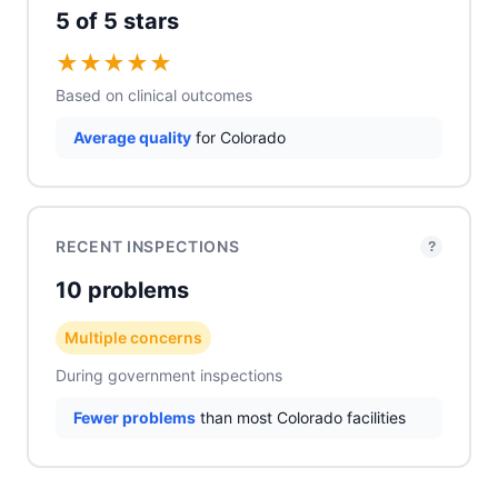
5 of 5 stars
★
★
★
★
★
Based on clinical outcomes
Average quality
for Colorado
RECENT INSPECTIONS
?
10 problems
Multiple concerns
During government inspections
Fewer problems
than most Colorado facilities