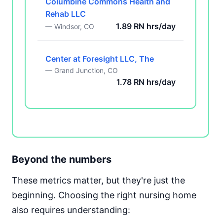
Columbine Commons Health and
Rehab LLC
1.89 RN hrs/day
— Windsor, CO
Center at Foresight LLC, The
— Grand Junction, CO
1.78 RN hrs/day
Beyond the numbers
These metrics matter, but they're just the
beginning. Choosing the right nursing home
also requires understanding: