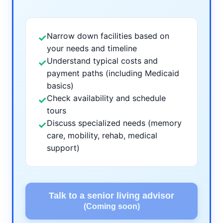
Narrow down facilities based on
✓
your needs and timeline
Understand typical costs and
✓
payment paths (including Medicaid
basics)
Check availability and schedule
✓
tours
Discuss specialized needs (memory
✓
care, mobility, rehab, medical
support)
Talk to a senior living advisor
(Coming soon)