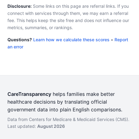
Disclosure:
Some links on this page are referral links. If you
connect with services through them, we may earn a referral
fee. This helps keep the site free and does not influence our
metrics, summaries, or rankings.
Questions?
Learn how we calculate these scores
•
Report
an error
CareTransparency
helps families make better
healthcare decisions by translating official
government data into plain English comparisons.
Data from Centers for Medicare & Medicaid Services (CMS).
Last updated:
August 2026