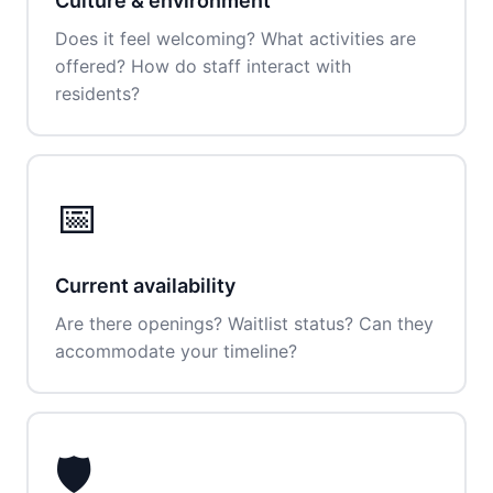
Culture & environment
Does it feel welcoming? What activities are
offered? How do staff interact with
residents?
📅
Current availability
Are there openings? Waitlist status? Can they
accommodate your timeline?
🛡️