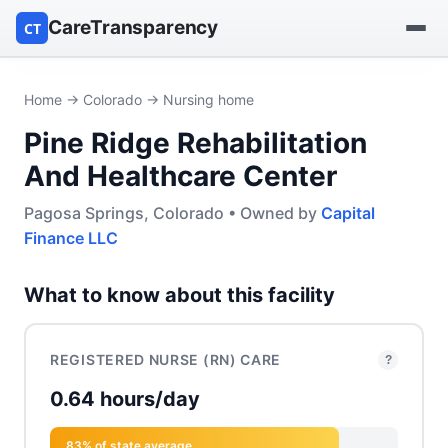
CareTransparency
CT
Find a hospital
Home
→
Colorado
→ Nursing home
Pine Ridge Rehabilitation
Find a nursing home
And Healthcare Center
Browse by owner
Pagosa Springs, Colorado • Owned by
Capital
Finance LLC
Reports
What to know about this facility
REGISTERED NURSE (RN) CARE
?
0.64 hours/day
83% of state average