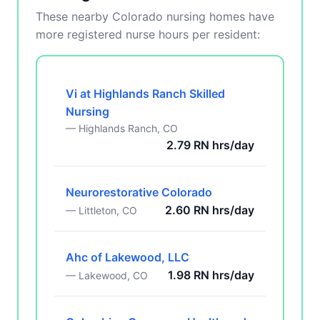
These nearby Colorado nursing homes have
more registered nurse hours per resident:
Vi at Highlands Ranch Skilled
Nursing
— Highlands Ranch, CO
2.79 RN hrs/day
Neurorestorative Colorado
2.60 RN hrs/day
— Littleton, CO
Ahc of Lakewood, LLC
1.98 RN hrs/day
— Lakewood, CO