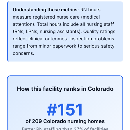
Understanding these metrics:
RN hours
measure registered nurse care (medical
attention). Total hours include all nursing staff
(RNs, LPNs, nursing assistants). Quality ratings
reflect clinical outcomes. Inspection problems
range from minor paperwork to serious safety
concerns.
How this facility ranks in Colorado
#151
of 209 Colorado nursing homes
Better RN staffing than 27% of facilities