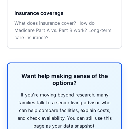
Insurance coverage
What does insurance cover? How do
Medicare Part A vs. Part B work? Long-term
care insurance?
Want help making sense of the
options?
If you're moving beyond research, many
families talk to a senior living advisor who
can help compare facilities, explain costs,
and check availability. You can still use this
page as your data snapshot.