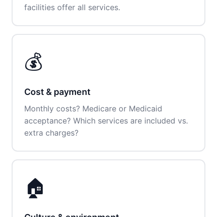
facilities offer all services.
💰
Cost & payment
Monthly costs? Medicare or Medicaid
acceptance? Which services are included vs.
extra charges?
🏠