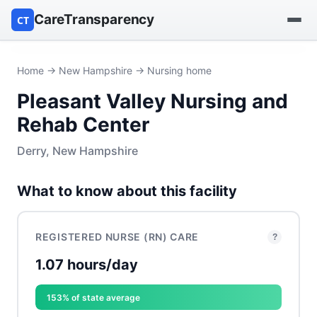
CareTransparency
CT
Find a hospital
Home
→
New Hampshire
→ Nursing home
Pleasant Valley Nursing and
Find a nursing home
Rehab Center
Browse by owner
Derry, New Hampshire
Reports
What to know about this facility
REGISTERED NURSE (RN) CARE
?
1.07 hours/day
153% of state average