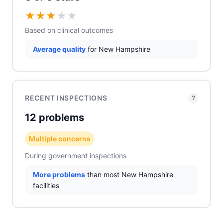
★
★
★
★
★
Based on clinical outcomes
Average quality
for New Hampshire
RECENT INSPECTIONS
?
12 problems
Multiple concerns
During government inspections
More problems
than most New Hampshire
facilities