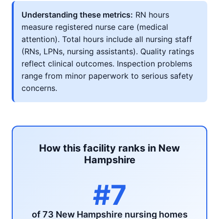
Understanding these metrics:
RN hours
measure registered nurse care (medical
attention). Total hours include all nursing staff
(RNs, LPNs, nursing assistants). Quality ratings
reflect clinical outcomes. Inspection problems
range from minor paperwork to serious safety
concerns.
How this facility ranks in New
Hampshire
#7
of 73 New Hampshire nursing homes