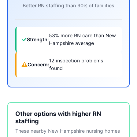
Better RN staffing than 90% of facilities
53% more RN care than New
✓
Strength:
Hampshire average
12 inspection problems
⚠
Concern:
found
Other options with higher RN
staffing
These nearby New Hampshire nursing homes