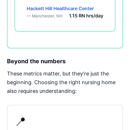
Hackett Hill Healthcare Center
1.15 RN hrs/day
— Manchester, NH
Beyond the numbers
These metrics matter, but they're just the
beginning. Choosing the right nursing home
also requires understanding:
📍