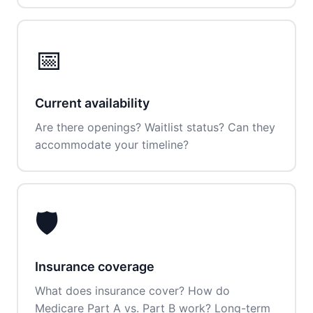
📅
Current availability
Are there openings? Waitlist status? Can they
accommodate your timeline?
🛡️
Insurance coverage
What does insurance cover? How do
Medicare Part A vs. Part B work? Long-term