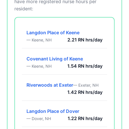
have more registered nurse hours per
resident:
Langdon Place of Keene
2.21 RN hrs/day
— Keene, NH
Covenant Living of Keene
1.54 RN hrs/day
— Keene, NH
Riverwoods at Exeter
— Exeter, NH
1.42 RN hrs/day
Langdon Place of Dover
1.22 RN hrs/day
— Dover, NH