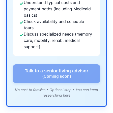
Understand typical costs and
✓
payment paths (including Medicaid
basics)
Check availability and schedule
✓
tours
Discuss specialized needs (memory
✓
care, mobility, rehab, medical
support)
Talk to a senior living advisor
(Coming soon)
No cost to families • Optional step • You can keep
researching here