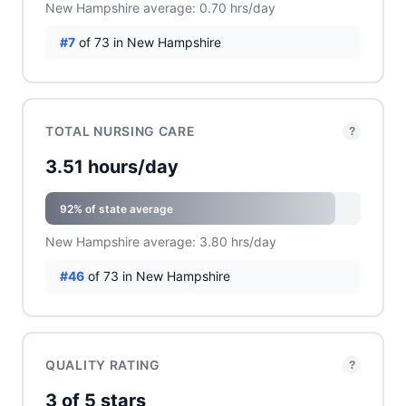
New Hampshire average: 0.70 hrs/day
#7
of 73 in New Hampshire
TOTAL NURSING CARE
?
3.51 hours/day
92% of state average
New Hampshire average: 3.80 hrs/day
#46
of 73 in New Hampshire
QUALITY RATING
?
3 of 5 stars