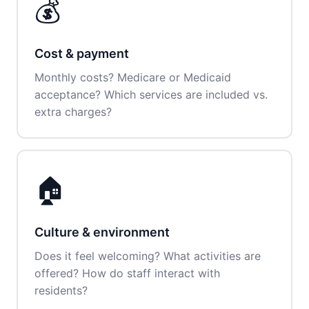
💰
Cost & payment
Monthly costs? Medicare or Medicaid
acceptance? Which services are included vs.
extra charges?
🏠
Culture & environment
Does it feel welcoming? What activities are
offered? How do staff interact with
residents?