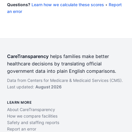
Questions?
Learn how we calculate these scores
•
Report
an error
CareTransparency
helps families make better
healthcare decisions by translating official
government data into plain English comparisons.
Data from Centers for Medicare & Medicaid Services (CMS).
Last updated:
August 2026
LEARN MORE
About CareTransparency
How we compare facilities
Safety and staffing reports
Report an error