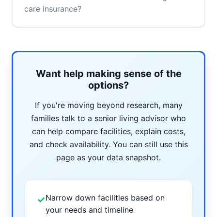
care insurance?
Want help making sense of the
options?
If you're moving beyond research, many
families talk to a senior living advisor who
can help compare facilities, explain costs,
and check availability. You can still use this
page as your data snapshot.
Narrow down facilities based on
✓
your needs and timeline