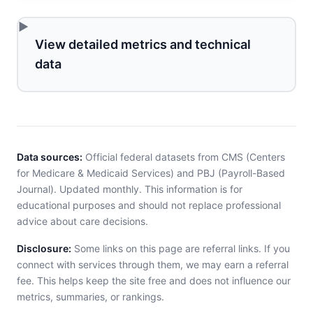
View detailed metrics and technical
data
Data sources:
Official federal datasets from CMS (Centers
for Medicare & Medicaid Services) and PBJ (Payroll-Based
Journal). Updated monthly. This information is for
educational purposes and should not replace professional
advice about care decisions.
Disclosure:
Some links on this page are referral links. If you
connect with services through them, we may earn a referral
fee. This helps keep the site free and does not influence our
metrics, summaries, or rankings.