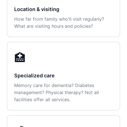
Location & visiting
How far from family who'll visit regularly?
What are visiting hours and policies?
🏥
Specialized care
Memory care for dementia? Diabetes
management? Physical therapy? Not all
facilities offer all services.