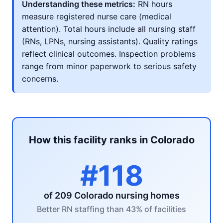
Understanding these metrics:
RN hours
measure registered nurse care (medical
attention). Total hours include all nursing staff
(RNs, LPNs, nursing assistants). Quality ratings
reflect clinical outcomes. Inspection problems
range from minor paperwork to serious safety
concerns.
How this facility ranks in Colorado
#118
of 209 Colorado nursing homes
Better RN staffing than 43% of facilities