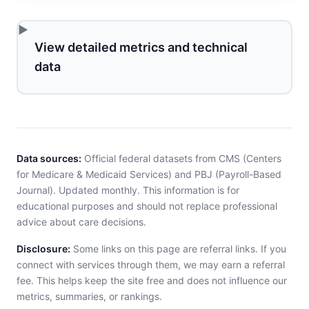
View detailed metrics and technical
data
Data sources:
Official federal datasets from CMS (Centers
for Medicare & Medicaid Services) and PBJ (Payroll-Based
Journal). Updated monthly. This information is for
educational purposes and should not replace professional
advice about care decisions.
Disclosure:
Some links on this page are referral links. If you
connect with services through them, we may earn a referral
fee. This helps keep the site free and does not influence our
metrics, summaries, or rankings.