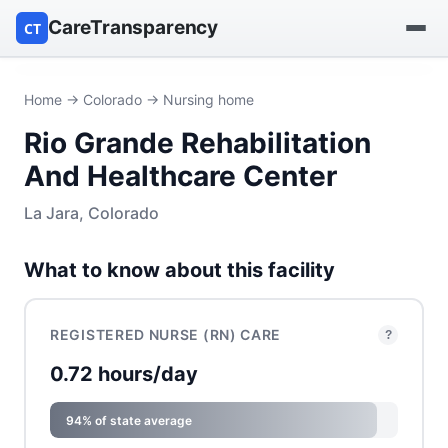
CareTransparency
CT
Find a hospital
Home
→
Colorado
→ Nursing home
Rio Grande Rehabilitation
Find a nursing home
And Healthcare Center
Browse by owner
La Jara, Colorado
Reports
What to know about this facility
REGISTERED NURSE (RN) CARE
?
0.72 hours/day
94% of state average