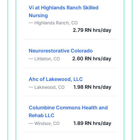
Vi at Highlands Ranch Skilled
Nursing
— Highlands Ranch, CO
2.79 RN hrs/day
Neurorestorative Colorado
2.60 RN hrs/day
— Littleton, CO
Ahc of Lakewood, LLC
1.98 RN hrs/day
— Lakewood, CO
Columbine Commons Health and
Rehab LLC
1.89 RN hrs/day
— Windsor, CO