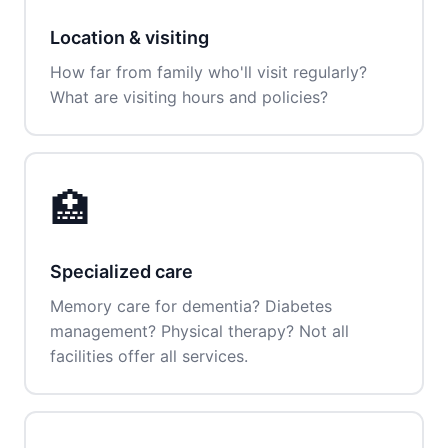
Location & visiting
How far from family who'll visit regularly?
What are visiting hours and policies?
🏥
Specialized care
Memory care for dementia? Diabetes
management? Physical therapy? Not all
facilities offer all services.