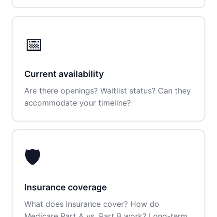
📅
Current availability
Are there openings? Waitlist status? Can they
accommodate your timeline?
🛡️
Insurance coverage
What does insurance cover? How do
Medicare Part A vs. Part B work? Long-term