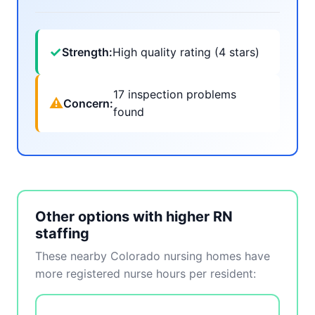
✓
Strength:
High quality rating (4 stars)
17 inspection problems
⚠
Concern:
found
Other options with higher RN
staffing
These nearby Colorado nursing homes have
more registered nurse hours per resident: