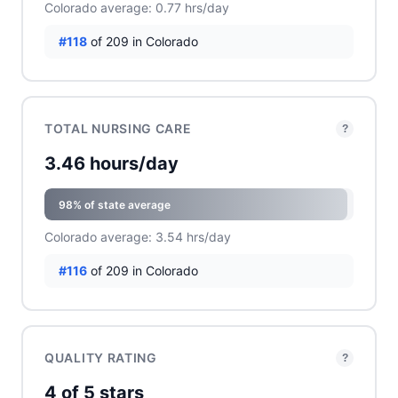
Colorado average: 0.77 hrs/day
#118
of 209 in Colorado
TOTAL NURSING CARE
?
3.46 hours/day
98% of state average
Colorado average: 3.54 hrs/day
#116
of 209 in Colorado
QUALITY RATING
?
4 of 5 stars