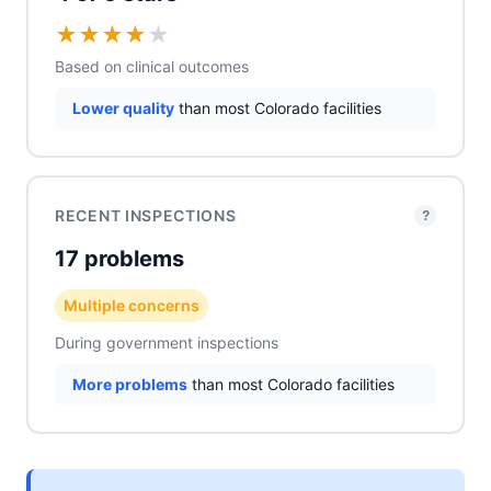
★
★
★
★
★
Based on clinical outcomes
Lower quality
than most Colorado facilities
RECENT INSPECTIONS
?
17 problems
Multiple concerns
During government inspections
More problems
than most Colorado facilities