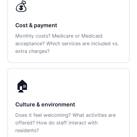
💰
Cost & payment
Monthly costs? Medicare or Medicaid
acceptance? Which services are included vs.
extra charges?
🏠
Culture & environment
Does it feel welcoming? What activities are
offered? How do staff interact with
residents?