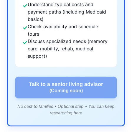
Understand typical costs and
✓
payment paths (including Medicaid
basics)
Check availability and schedule
✓
tours
Discuss specialized needs (memory
✓
care, mobility, rehab, medical
support)
Talk to a senior living advisor
(Coming soon)
No cost to families • Optional step • You can keep
researching here