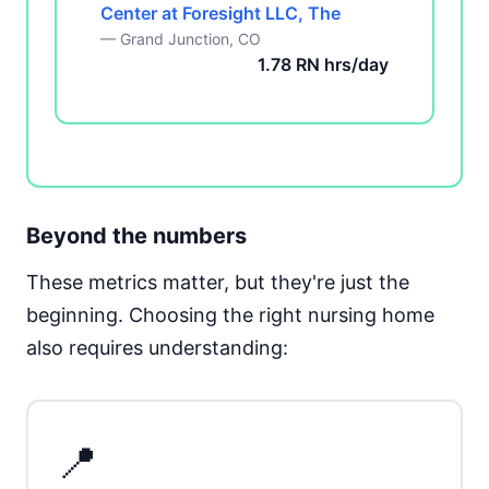
Center at Foresight LLC, The
— Grand Junction, CO
1.78 RN hrs/day
Beyond the numbers
These metrics matter, but they're just the
beginning. Choosing the right nursing home
also requires understanding:
📍