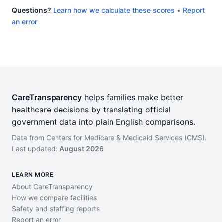
Questions?
Learn how we calculate these scores
•
Report
an error
CareTransparency
helps families make better
healthcare decisions by translating official
government data into plain English comparisons.
Data from Centers for Medicare & Medicaid Services (CMS).
Last updated:
August 2026
LEARN MORE
About CareTransparency
How we compare facilities
Safety and staffing reports
Report an error