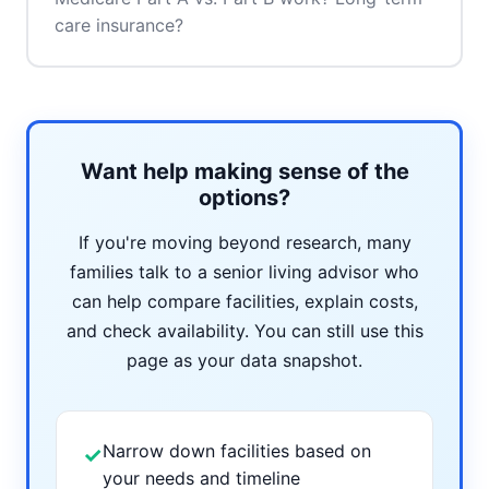
care insurance?
Want help making sense of the
options?
If you're moving beyond research, many
families talk to a senior living advisor who
can help compare facilities, explain costs,
and check availability. You can still use this
page as your data snapshot.
Narrow down facilities based on
✓
your needs and timeline