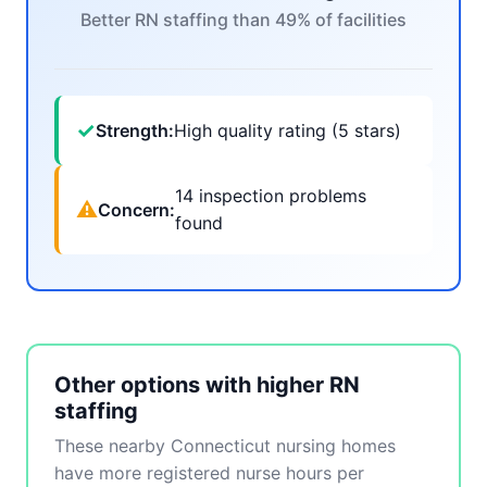
Better RN staffing than 49% of facilities
✓
Strength:
High quality rating (5 stars)
14 inspection problems
⚠
Concern:
found
Other options with higher RN
staffing
These nearby Connecticut nursing homes
have more registered nurse hours per