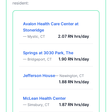
resident:
Avalon Health Care Center at
Stoneridge
2.07 RN hrs/day
— Mystic, CT
Springs at 3030 Park, The
1.90 RN hrs/day
— Bridgeport, CT
Jefferson House
— Newington, CT
1.88 RN hrs/day
McLean Health Center
1.87 RN hrs/day
— Simsbury, CT