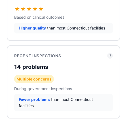
★
★
★
★
★
Based on clinical outcomes
Higher quality
than most Connecticut facilities
RECENT INSPECTIONS
?
14 problems
Multiple concerns
During government inspections
Fewer problems
than most Connecticut
facilities