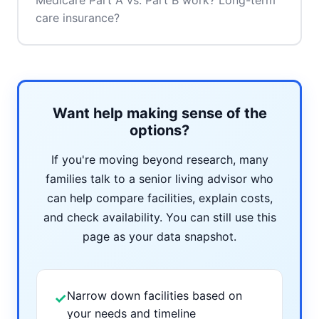
Medicare Part A vs. Part B work? Long-term
care insurance?
Want help making sense of the
options?
If you're moving beyond research, many
families talk to a senior living advisor who
can help compare facilities, explain costs,
and check availability. You can still use this
page as your data snapshot.
Narrow down facilities based on
✓
your needs and timeline