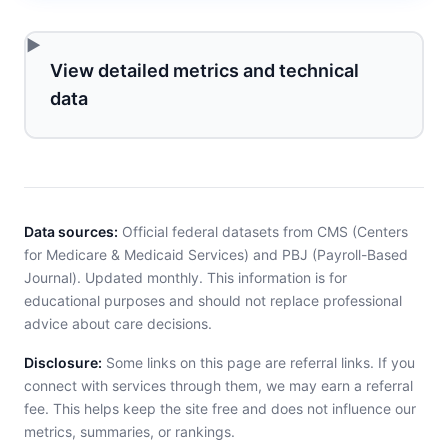
View detailed metrics and technical
data
Data sources:
Official federal datasets from CMS (Centers
for Medicare & Medicaid Services) and PBJ (Payroll-Based
Journal). Updated monthly. This information is for
educational purposes and should not replace professional
advice about care decisions.
Disclosure:
Some links on this page are referral links. If you
connect with services through them, we may earn a referral
fee. This helps keep the site free and does not influence our
metrics, summaries, or rankings.