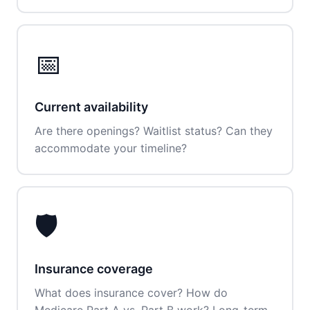
📅
Current availability
Are there openings? Waitlist status? Can they
accommodate your timeline?
🛡️
Insurance coverage
What does insurance cover? How do