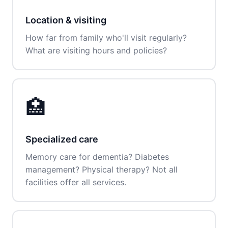
Location & visiting
How far from family who'll visit regularly?
What are visiting hours and policies?
🏥
Specialized care
Memory care for dementia? Diabetes
management? Physical therapy? Not all
facilities offer all services.