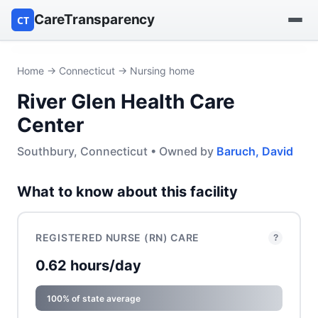
CareTransparency
CT
Find a hospital
Home
→
Connecticut
→ Nursing home
River Glen Health Care
Find a nursing home
Center
Browse by owner
Southbury, Connecticut • Owned by
Baruch, David
Reports
What to know about this facility
REGISTERED NURSE (RN) CARE
?
0.62 hours/day
100% of state average