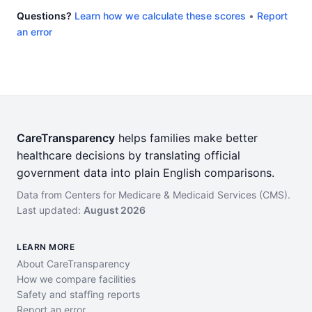
Questions?
Learn how we calculate these scores
•
Report
an error
CareTransparency
helps families make better
healthcare decisions by translating official
government data into plain English comparisons.
Data from Centers for Medicare & Medicaid Services (CMS).
Last updated:
August 2026
LEARN MORE
About CareTransparency
How we compare facilities
Safety and staffing reports
Report an error