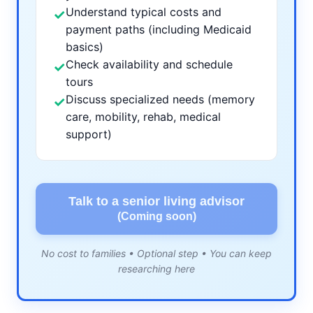
Understand typical costs and
✓
payment paths (including Medicaid
basics)
Check availability and schedule
✓
tours
Discuss specialized needs (memory
✓
care, mobility, rehab, medical
support)
Talk to a senior living advisor
(Coming soon)
No cost to families • Optional step • You can keep
researching here