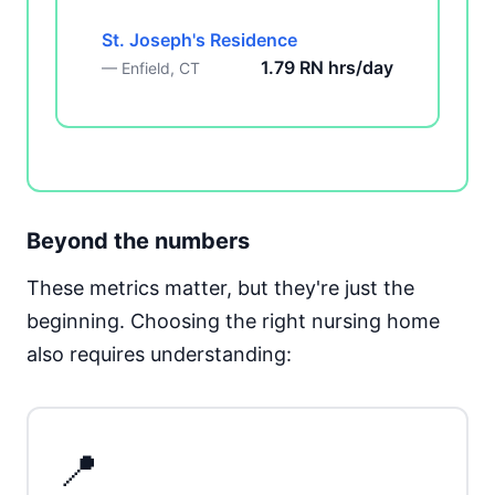
St. Joseph's Residence
1.79 RN hrs/day
— Enfield, CT
Beyond the numbers
These metrics matter, but they're just the
beginning. Choosing the right nursing home
also requires understanding:
📍