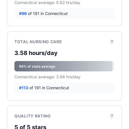
Connecticut average: 0.62 hrs/day
#96
of 191 in Connecticut
TOTAL NURSING CARE
?
3.58 hours/day
98% of state average
Connecticut average: 3.66 hrs/day
#113
of 191 in Connecticut
QUALITY RATING
?
5 of 5 stars