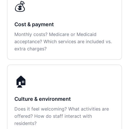
💰
Cost & payment
Monthly costs? Medicare or Medicaid
acceptance? Which services are included vs.
extra charges?
🏠
Culture & environment
Does it feel welcoming? What activities are
offered? How do staff interact with
residents?