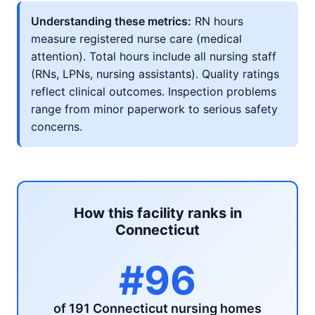
Understanding these metrics:
RN hours
measure registered nurse care (medical
attention). Total hours include all nursing staff
(RNs, LPNs, nursing assistants). Quality ratings
reflect clinical outcomes. Inspection problems
range from minor paperwork to serious safety
concerns.
How this facility ranks in
Connecticut
#96
of 191 Connecticut nursing homes