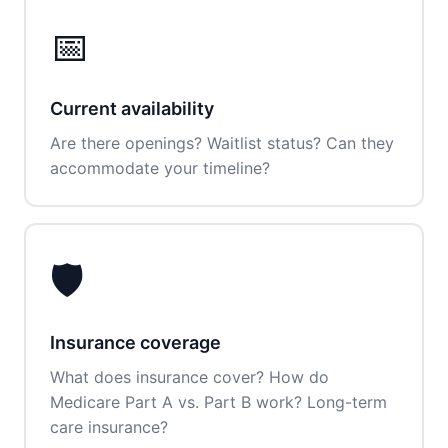
📅
Current availability
Are there openings? Waitlist status? Can they
accommodate your timeline?
🛡️
Insurance coverage
What does insurance cover? How do
Medicare Part A vs. Part B work? Long-term
care insurance?