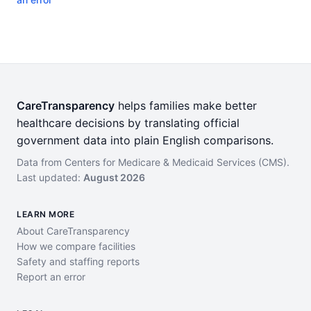
CareTransparency
helps families make better
healthcare decisions by translating official
government data into plain English comparisons.
Data from Centers for Medicare & Medicaid Services (CMS).
Last updated:
August 2026
LEARN MORE
About CareTransparency
How we compare facilities
Safety and staffing reports
Report an error