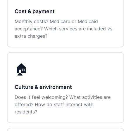
Cost & payment
Monthly costs? Medicare or Medicaid
acceptance? Which services are included vs.
extra charges?
🏠
Culture & environment
Does it feel welcoming? What activities are
offered? How do staff interact with
residents?