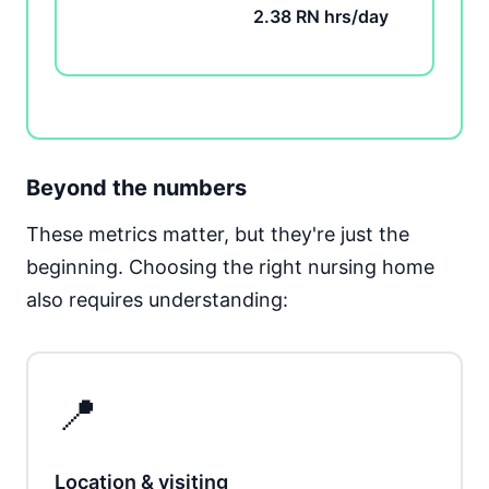
2.38 RN hrs/day
Beyond the numbers
These metrics matter, but they're just the
beginning. Choosing the right nursing home
also requires understanding:
📍
Location & visiting