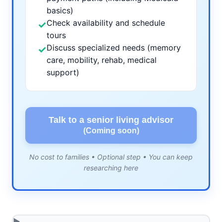
basics)
Check availability and schedule
✓
tours
Discuss specialized needs (memory
✓
care, mobility, rehab, medical
support)
Talk to a senior living advisor
(Coming soon)
No cost to families • Optional step • You can keep
researching here