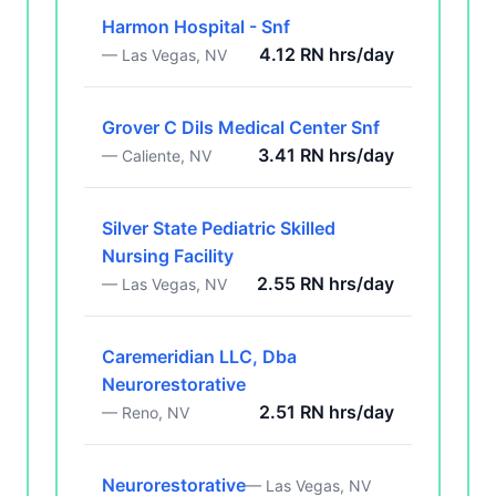
Harmon Hospital - Snf
4.12 RN hrs/day
— Las Vegas, NV
Grover C Dils Medical Center Snf
3.41 RN hrs/day
— Caliente, NV
Silver State Pediatric Skilled
Nursing Facility
2.55 RN hrs/day
— Las Vegas, NV
Caremeridian LLC, Dba
Neurorestorative
2.51 RN hrs/day
— Reno, NV
Neurorestorative
— Las Vegas, NV