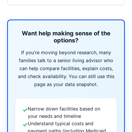
Want help making sense of the
options?
If you're moving beyond research, many
families talk to a senior living advisor who
can help compare facilities, explain costs,
and check availability. You can still use this
page as your data snapshot.
Narrow down facilities based on
✓
your needs and timeline
Understand typical costs and
✓
payment paths (including Medicaid