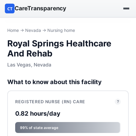
CareTransparency
CT
Find a hospital
Home
→
Nevada
→ Nursing home
Royal Springs Healthcare
Find a nursing home
And Rehab
Browse by owner
Las Vegas, Nevada
Reports
What to know about this facility
REGISTERED NURSE (RN) CARE
?
0.82 hours/day
99% of state average