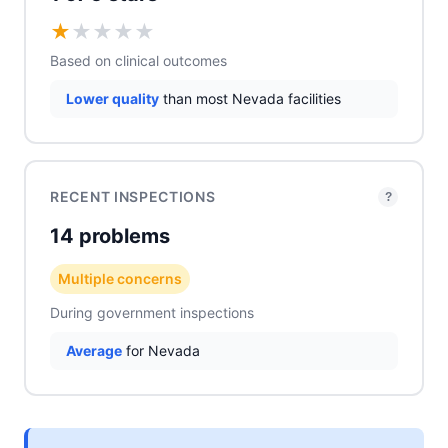
★
★
★
★
★
Based on clinical outcomes
Lower quality
than most Nevada facilities
RECENT INSPECTIONS
?
14 problems
Multiple concerns
During government inspections
Average
for Nevada