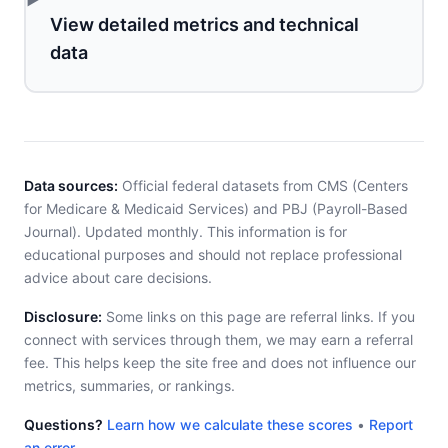
View detailed metrics and technical
data
Data sources:
Official federal datasets from CMS (Centers
for Medicare & Medicaid Services) and PBJ (Payroll-Based
Journal). Updated monthly. This information is for
educational purposes and should not replace professional
advice about care decisions.
Disclosure:
Some links on this page are referral links. If you
connect with services through them, we may earn a referral
fee. This helps keep the site free and does not influence our
metrics, summaries, or rankings.
Questions?
Learn how we calculate these scores
•
Report
an error