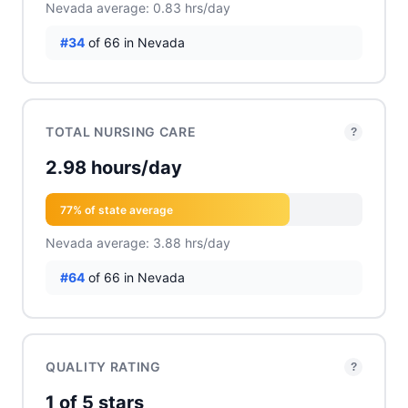
Nevada average: 0.83 hrs/day
#34
of 66 in Nevada
TOTAL NURSING CARE
?
2.98 hours/day
77% of state average
Nevada average: 3.88 hrs/day
#64
of 66 in Nevada
QUALITY RATING
?
1 of 5 stars