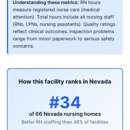
Understanding these metrics:
RN hours
measure registered nurse care (medical
attention). Total hours include all nursing staff
(RNs, LPNs, nursing assistants). Quality ratings
reflect clinical outcomes. Inspection problems
range from minor paperwork to serious safety
concerns.
How this facility ranks in Nevada
#34
of 66 Nevada nursing homes
Better RN staffing than 48% of facilities