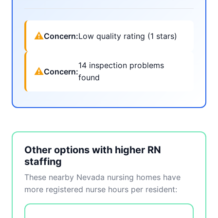
⚠
Concern:
Low quality rating (1 stars)
14 inspection problems
⚠
Concern:
found
Other options with higher RN
staffing
These nearby Nevada nursing homes have
more registered nurse hours per resident: