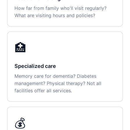
How far from family who'll visit regularly?
What are visiting hours and policies?
🏥
Specialized care
Memory care for dementia? Diabetes
management? Physical therapy? Not all
facilities offer all services.
💰