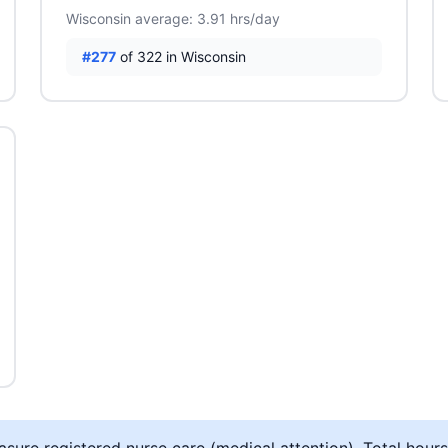
Wisconsin average: 3.91 hrs/day
#277
of 322 in Wisconsin