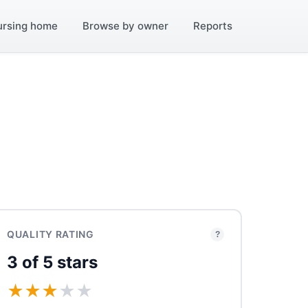
ursing home
Browse by owner
Reports
QUALITY RATING
?
3 of 5 stars
★
★
★
★
★