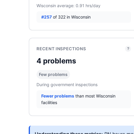
Wisconsin average: 0.91 hrs/day
#257
of 322 in Wisconsin
RECENT INSPECTIONS
?
4 problems
Few problems
During government inspections
Fewer problems
than most Wisconsin
facilities