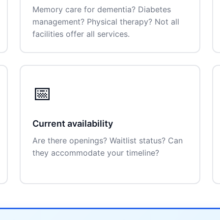
Memory care for dementia? Diabetes
management? Physical therapy? Not all
facilities offer all services.
📅
Current availability
Are there openings? Waitlist status? Can
they accommodate your timeline?