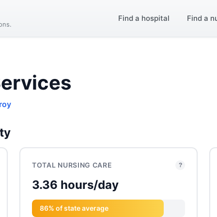
Find a hospital
Find a n
ions.
ervices
roy
ty
TOTAL NURSING CARE
?
3.36 hours/day
86% of state average