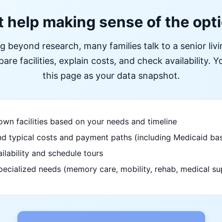
 help making sense of the opt
ng beyond research, many families talk to a senior liv
re facilities, explain costs, and check availability. Yo
this page as your data snapshot.
wn facilities based on your needs and timeline
d typical costs and payment paths (including Medicaid bas
ilability and schedule tours
pecialized needs (memory care, mobility, rehab, medical su