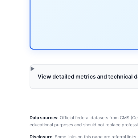
View detailed metrics and technical d
Data sources:
Official federal datasets from CMS (Ce
educational purposes and should not replace professi
Disclosure:
Some links on this page are referral links