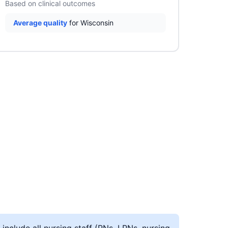
Based on clinical outcomes
Average quality
for Wisconsin