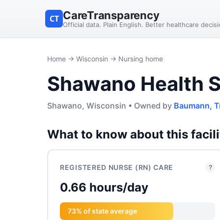
CareTransparency
CT
Official data. Plain English. Better healthcare decis
Home
→
Wisconsin
→ Nursing home
Shawano Health S
Shawano, Wisconsin • Owned by
Baumann, T
What to know about this facili
REGISTERED NURSE (RN) CARE
?
0.66 hours/day
73% of state average