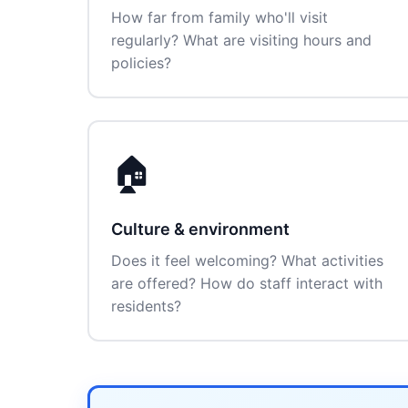
How far from family who'll visit
regularly? What are visiting hours and
policies?
🏠
Culture & environment
Does it feel welcoming? What activities
are offered? How do staff interact with
residents?