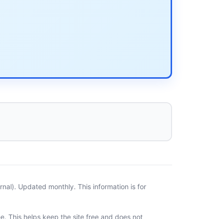
al). Updated monthly. This information is for
ee. This helps keep the site free and does not