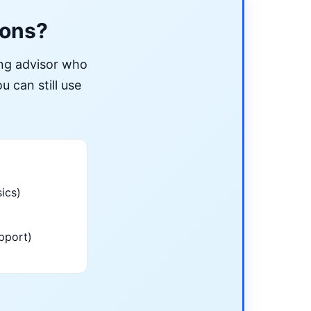
ions?
ing advisor who
u can still use
ics)
pport)