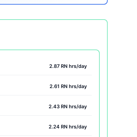
2.87 RN hrs/day
2.61 RN hrs/day
2.43 RN hrs/day
2.24 RN hrs/day