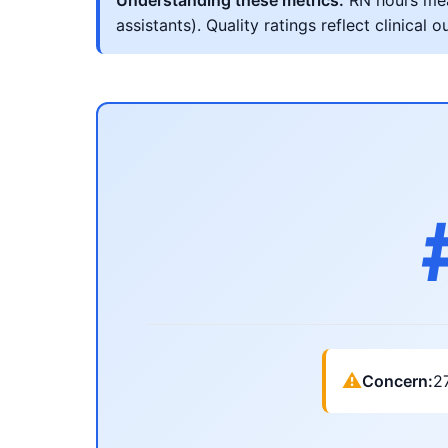
Understanding these metrics:
RN hours meas
assistants). Quality ratings reflect clinic
⚠
Concern:
2