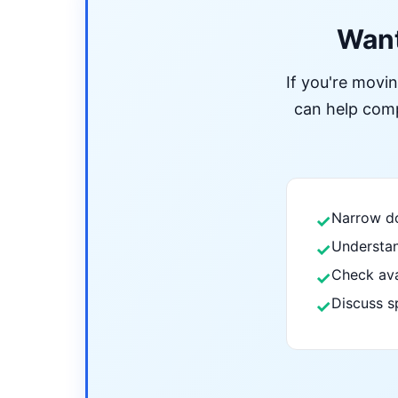
Want
If you're movi
can help compa
Narrow do
✓
Understan
✓
Check ava
✓
Discuss s
✓