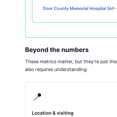
Door County Memorial Hospital Snf
—
Beyond the numbers
These metrics matter, but they're just t
also requires understanding:
📍
Location & visiting