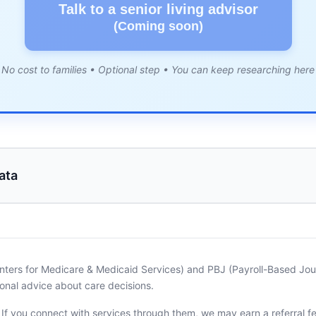
Talk to a senior living advisor
(Coming soon)
No cost to families • Optional step • You can keep researching here
ata
nters for Medicare & Medicaid Services) and PBJ (Payroll-Based Journ
onal advice about care decisions.
. If you connect with services through them, we may earn a referral f