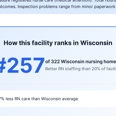
ure registered nurse care (medical attention). Total hours 
al outcomes. Inspection problems range from minor paperwork
How this facility ranks in Wisconsin
#257
of 322 Wisconsin nursing hom
Better RN staffing than 20% of facili
7% less RN care than Wisconsin average