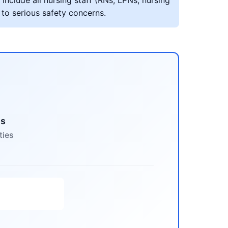
include all nursing staff (RNs, LPNs, nursing
 to serious safety concerns.
es
ties