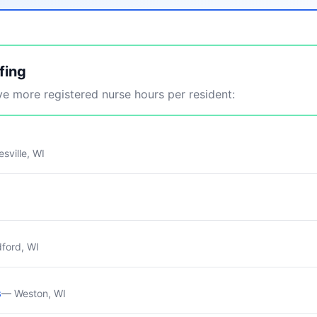
fing
 more registered nurse hours per resident:
sville, WI
ford, WI
s
— Weston, WI