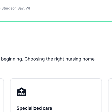
 Sturgeon Bay, WI
he beginning. Choosing the right nursing home
🏥
Specialized care