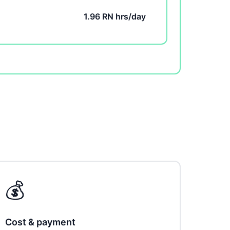
1.96 RN hrs/day
💰
Cost & payment