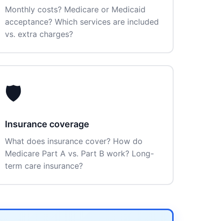
Monthly costs? Medicare or Medicaid
acceptance? Which services are included
vs. extra charges?
🛡️
Insurance coverage
What does insurance cover? How do
Medicare Part A vs. Part B work? Long-
term care insurance?