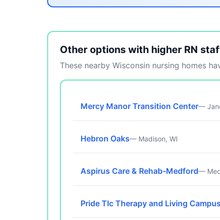
Other options with higher RN staf
These nearby Wisconsin nursing homes have
Mercy Manor Transition Center
— Jane
Hebron Oaks
— Madison, WI
Aspirus Care & Rehab-Medford
— Med
Pride Tlc Therapy and Living Campu