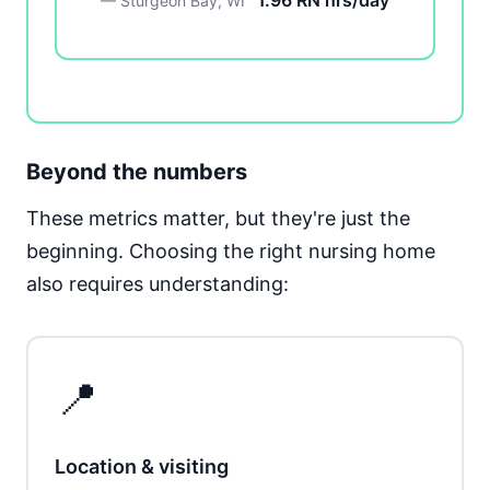
1.96 RN hrs/day
— Sturgeon Bay, WI
Beyond the numbers
These metrics matter, but they're just the
beginning. Choosing the right nursing home
also requires understanding:
📍
Location & visiting