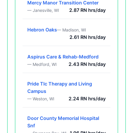
Mercy Manor Transition Center
2.87 RN hrs/day
— Janesville, WI
Hebron Oaks
— Madison, WI
2.61 RN hrs/day
Aspirus Care & Rehab-Medford
2.43 RN hrs/day
— Medford, WI
Pride Tlc Therapy and Living
Campus
2.24 RN hrs/day
— Weston, WI
Door County Memorial Hospital
Snf