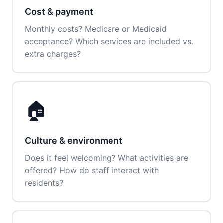
Cost & payment
Monthly costs? Medicare or Medicaid
acceptance? Which services are included vs.
extra charges?
🏠
Culture & environment
Does it feel welcoming? What activities are
offered? How do staff interact with
residents?