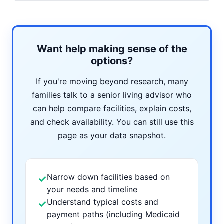
Want help making sense of the
options?
If you're moving beyond research, many
families talk to a senior living advisor who
can help compare facilities, explain costs,
and check availability. You can still use this
page as your data snapshot.
Narrow down facilities based on
✓
your needs and timeline
Understand typical costs and
✓
payment paths (including Medicaid