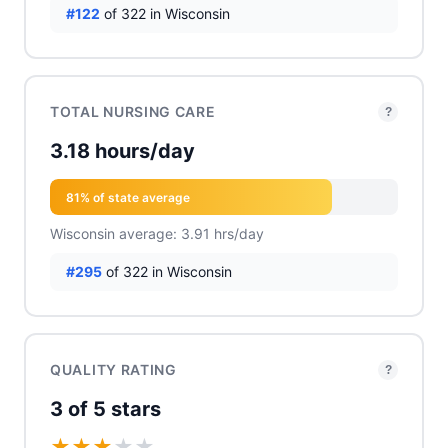
#122
of 322 in Wisconsin
TOTAL NURSING CARE
?
3.18 hours/day
81% of state average
Wisconsin average: 3.91 hrs/day
#295
of 322 in Wisconsin
QUALITY RATING
?
3 of 5 stars
★
★
★
★
★