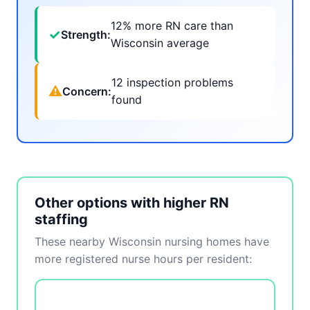
12% more RN care than
✓
Strength:
Wisconsin average
12 inspection problems
⚠
Concern:
found
Other options with higher RN
staffing
These nearby Wisconsin nursing homes have
more registered nurse hours per resident: