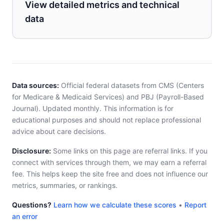
View detailed metrics and technical
data
Data sources:
Official federal datasets from CMS (Centers
for Medicare & Medicaid Services) and PBJ (Payroll-Based
Journal). Updated monthly. This information is for
educational purposes and should not replace professional
advice about care decisions.
Disclosure:
Some links on this page are referral links. If you
connect with services through them, we may earn a referral
fee. This helps keep the site free and does not influence our
metrics, summaries, or rankings.
Questions?
Learn how we calculate these scores
•
Report
an error