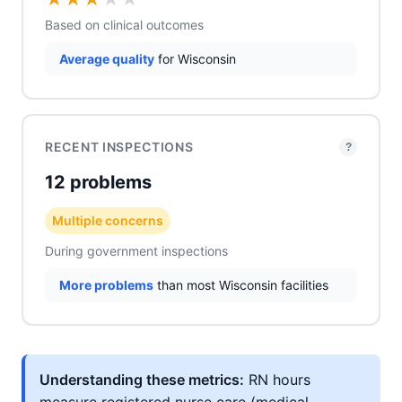
Based on clinical outcomes
Average quality
for Wisconsin
RECENT INSPECTIONS
?
12 problems
Multiple concerns
During government inspections
More problems
than most Wisconsin facilities
Understanding these metrics:
RN hours