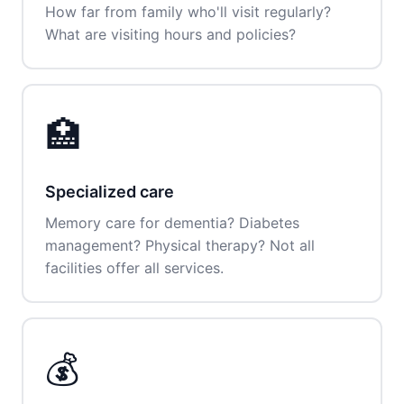
How far from family who'll visit regularly?
What are visiting hours and policies?
🏥
Specialized care
Memory care for dementia? Diabetes
management? Physical therapy? Not all
facilities offer all services.
💰