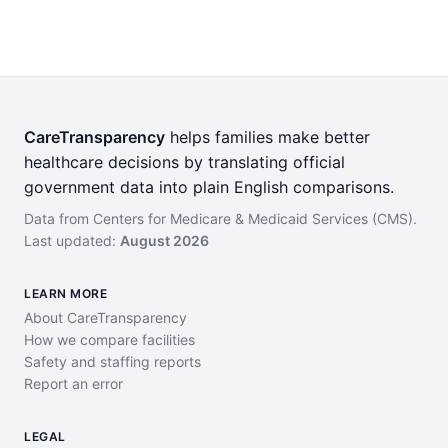
CareTransparency
helps families make better
healthcare decisions by translating official
government data into plain English comparisons.
Data from Centers for Medicare & Medicaid Services (CMS).
Last updated:
August 2026
LEARN MORE
About CareTransparency
How we compare facilities
Safety and staffing reports
Report an error
LEGAL