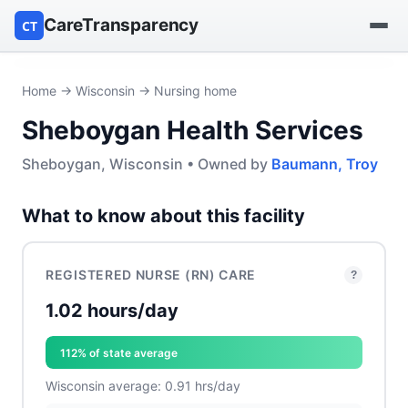
CareTransparency
CT
Find a hospital
Home
→
Wisconsin
→ Nursing home
Sheboygan Health Services
Find a nursing home
Sheboygan, Wisconsin • Owned by
Baumann, Troy
Browse by owner
What to know about this facility
Reports
REGISTERED NURSE (RN) CARE
?
1.02 hours/day
112% of state average
Wisconsin average: 0.91 hrs/day