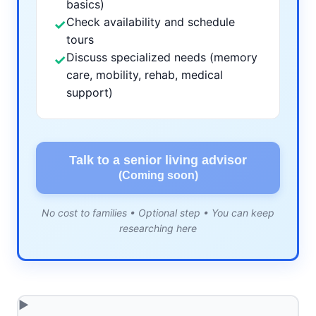
basics)
Check availability and schedule
✓
tours
Discuss specialized needs (memory
✓
care, mobility, rehab, medical
support)
Talk to a senior living advisor
(Coming soon)
No cost to families • Optional step • You can keep
researching here