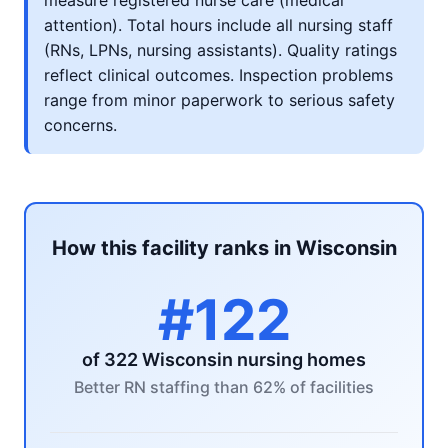
measure registered nurse care (medical
attention). Total hours include all nursing staff
(RNs, LPNs, nursing assistants). Quality ratings
reflect clinical outcomes. Inspection problems
range from minor paperwork to serious safety
concerns.
How this facility ranks in Wisconsin
#122
of 322 Wisconsin nursing homes
Better RN staffing than 62% of facilities