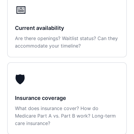
📅
Current availability
Are there openings? Waitlist status? Can they
accommodate your timeline?
🛡️
Insurance coverage
What does insurance cover? How do
Medicare Part A vs. Part B work? Long-term
care insurance?