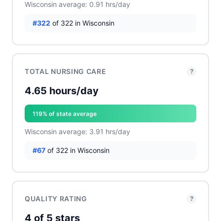
Wisconsin average: 0.91 hrs/day
#322
of 322 in Wisconsin
TOTAL NURSING CARE
?
4.65 hours/day
119% of state average
Wisconsin average: 3.91 hrs/day
#67
of 322 in Wisconsin
QUALITY RATING
?
4 of 5 stars