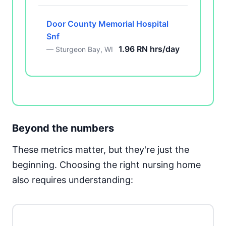
Door County Memorial Hospital
Snf
1.96 RN hrs/day
— Sturgeon Bay, WI
Beyond the numbers
These metrics matter, but they're just the
beginning. Choosing the right nursing home
also requires understanding: