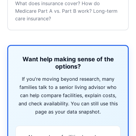
What does insurance cover? How do
Medicare Part A vs. Part B work? Long-term
care insurance?
Want help making sense of the
options?
If you're moving beyond research, many
families talk to a senior living advisor who
can help compare facilities, explain costs,
and check availability. You can still use this
page as your data snapshot.