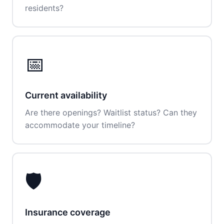
residents?
📅
Current availability
Are there openings? Waitlist status? Can they
accommodate your timeline?
🛡️
Insurance coverage