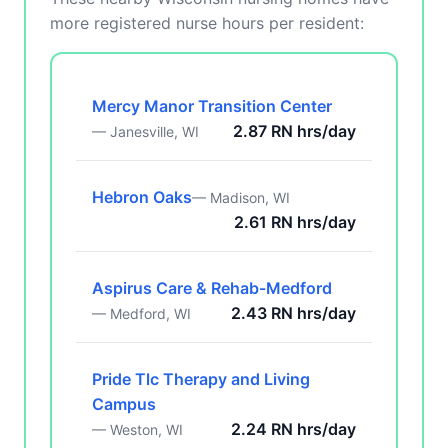
more registered nurse hours per resident:
Mercy Manor Transition Center
2.87 RN hrs/day
— Janesville, WI
Hebron Oaks
— Madison, WI
2.61 RN hrs/day
Aspirus Care & Rehab-Medford
2.43 RN hrs/day
— Medford, WI
Pride Tlc Therapy and Living
Campus
2.24 RN hrs/day
— Weston, WI