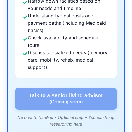
Narrow down facilities based on
✓
your needs and timeline
Understand typical costs and
✓
payment paths (including Medicaid
basics)
Check availability and schedule
✓
tours
Discuss specialized needs (memory
✓
care, mobility, rehab, medical
support)
Talk to a senior living advisor
(Coming soon)
No cost to families • Optional step • You can keep
researching here