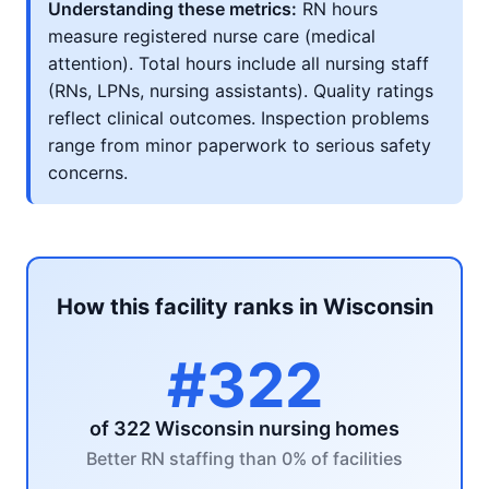
Understanding these metrics:
RN hours
measure registered nurse care (medical
attention). Total hours include all nursing staff
(RNs, LPNs, nursing assistants). Quality ratings
reflect clinical outcomes. Inspection problems
range from minor paperwork to serious safety
concerns.
How this facility ranks in Wisconsin
#322
of 322 Wisconsin nursing homes
Better RN staffing than 0% of facilities