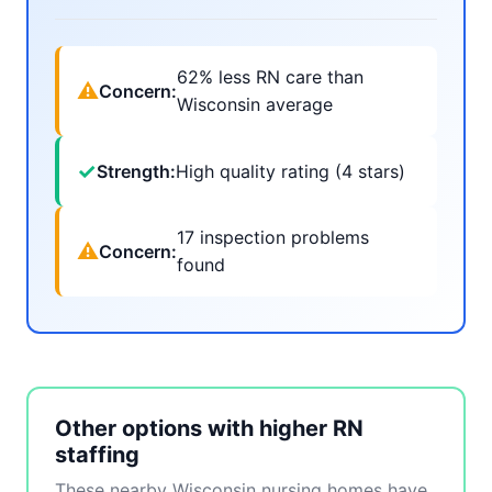
62% less RN care than
⚠
Concern:
Wisconsin average
✓
Strength:
High quality rating (4 stars)
17 inspection problems
⚠
Concern:
found
Other options with higher RN
staffing
These nearby Wisconsin nursing homes have