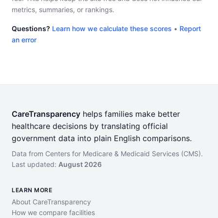
metrics, summaries, or rankings.
Questions?
Learn how we calculate these scores
•
Report
an error
CareTransparency
helps families make better
healthcare decisions by translating official
government data into plain English comparisons.
Data from Centers for Medicare & Medicaid Services (CMS).
Last updated:
August 2026
LEARN MORE
About CareTransparency
How we compare facilities