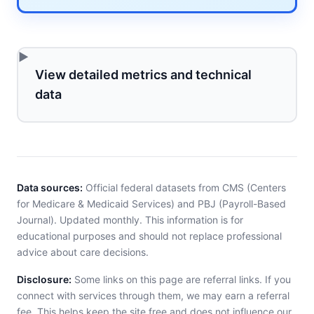
View detailed metrics and technical
data
Data sources:
Official federal datasets from CMS (Centers
for Medicare & Medicaid Services) and PBJ (Payroll-Based
Journal). Updated monthly. This information is for
educational purposes and should not replace professional
advice about care decisions.
Disclosure:
Some links on this page are referral links. If you
connect with services through them, we may earn a referral
fee. This helps keep the site free and does not influence our