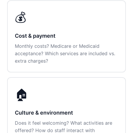
💰
Cost & payment
Monthly costs? Medicare or Medicaid
acceptance? Which services are included vs.
extra charges?
🏠
Culture & environment
Does it feel welcoming? What activities are
offered? How do staff interact with