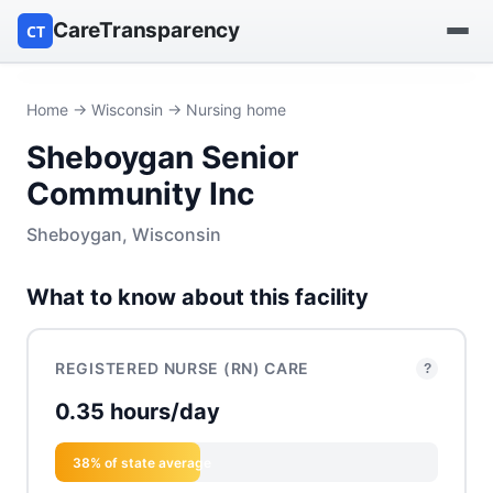
CareTransparency
CT
Find a hospital
Home
→
Wisconsin
→ Nursing home
Sheboygan Senior
Find a nursing home
Community Inc
Browse by owner
Sheboygan, Wisconsin
Reports
What to know about this facility
REGISTERED NURSE (RN) CARE
?
0.35 hours/day
38% of state average