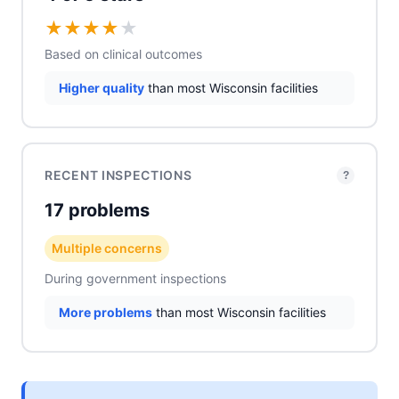
★
★
★
★
★
Based on clinical outcomes
Higher quality
than most Wisconsin facilities
RECENT INSPECTIONS
?
17 problems
Multiple concerns
During government inspections
More problems
than most Wisconsin facilities