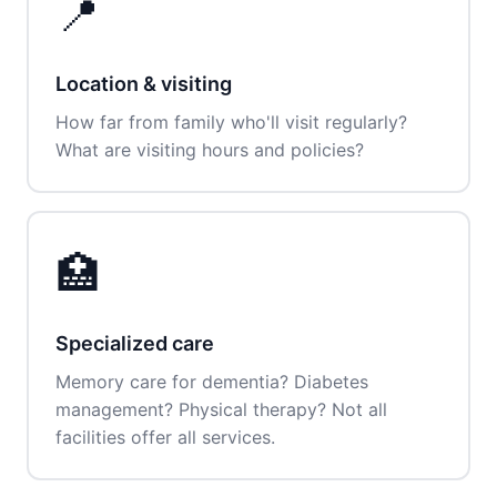
📍
Location & visiting
How far from family who'll visit regularly?
What are visiting hours and policies?
🏥
Specialized care
Memory care for dementia? Diabetes
management? Physical therapy? Not all
facilities offer all services.