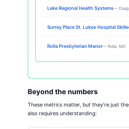
Lake Regional Health Systems
— Osag
Surrey Place St. Lukes Hospital Skill
Rolla Presbyterian Manor
— Rolla, MO
Beyond the numbers
These metrics matter, but they're just t
also requires understanding: