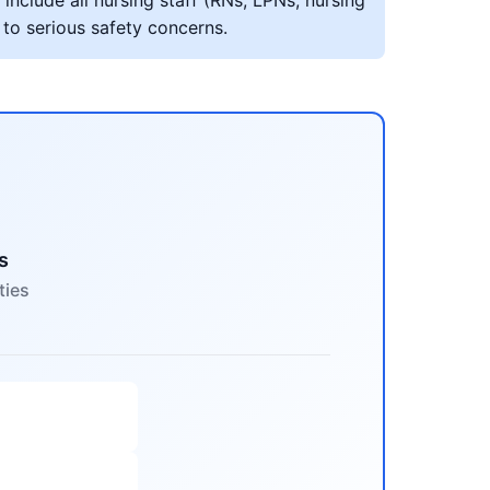
include all nursing staff (RNs, LPNs, nursing
 to serious safety concerns.
s
ties