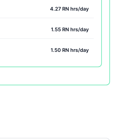
4.27 RN hrs/day
1.55 RN hrs/day
1.50 RN hrs/day