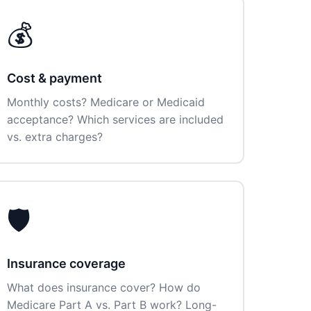
💰
Cost & payment
Monthly costs? Medicare or Medicaid
acceptance? Which services are included
vs. extra charges?
🛡️
Insurance coverage
What does insurance cover? How do
Medicare Part A vs. Part B work? Long-