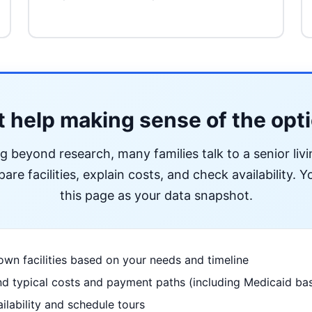
 help making sense of the opt
ng beyond research, many families talk to a senior liv
re facilities, explain costs, and check availability. Yo
this page as your data snapshot.
wn facilities based on your needs and timeline
d typical costs and payment paths (including Medicaid bas
ilability and schedule tours