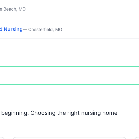
e Beach, MO
ed Nursing
— Chesterfield, MO
he beginning. Choosing the right nursing home