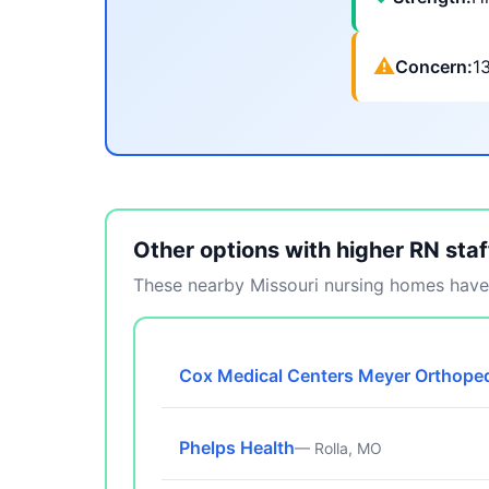
⚠
Concern:
1
Other options with higher RN staf
These nearby Missouri nursing homes have 
Cox Medical Centers Meyer Orthoped
Phelps Health
— Rolla, MO