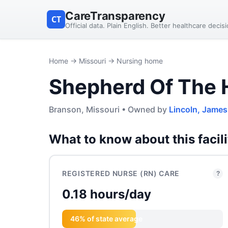
CareTransparency
CT
Official data. Plain English. Better healthcare decis
Home
→
Missouri
→ Nursing home
Shepherd Of The H
Branson, Missouri • Owned by
Lincoln, James
What to know about this facili
REGISTERED NURSE (RN) CARE
?
0.18 hours/day
46% of state average