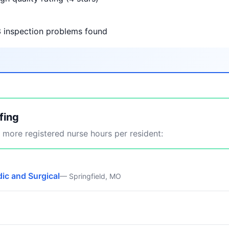
3 inspection problems found
fing
more registered nurse hours per resident:
ic and Surgical
— Springfield, MO