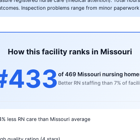
ure registered nurse care (medical attention). Total hours 
al outcomes. Inspection problems range from minor paperwork
How this facility ranks in Missouri
#433
of 469 Missouri nursing home
Better RN staffing than 7% of facili
4% less RN care than Missouri average
gh quality rating (4 stars)