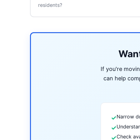
residents?
Want
If you're movi
can help compa
Narrow do
✓
Understan
✓
Check ava
✓