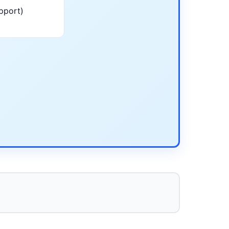
pport)