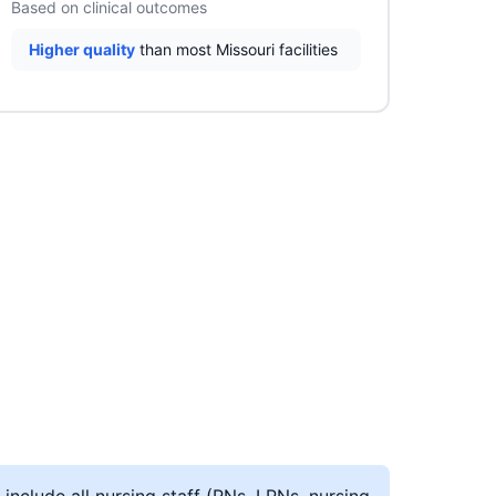
Based on clinical outcomes
Higher quality
than most Missouri facilities