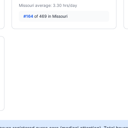
Missouri average: 3.30 hrs/day
#164
of 469 in Missouri