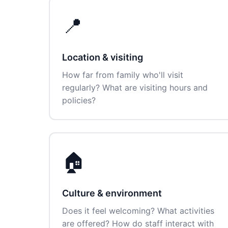
📍
Location & visiting
How far from family who'll visit
regularly? What are visiting hours and
policies?
🏠
Culture & environment
Does it feel welcoming? What activities
are offered? How do staff interact with