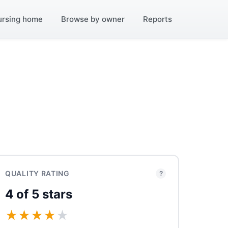
ursing home
Browse by owner
Reports
QUALITY RATING
?
4 of 5 stars
★
★
★
★
★