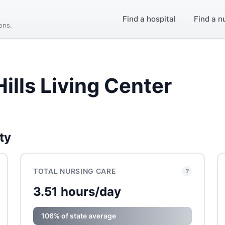
Find a hospital
Find a n
ions.
ills Living Center
ty
TOTAL NURSING CARE
?
3.51 hours/day
106% of state average