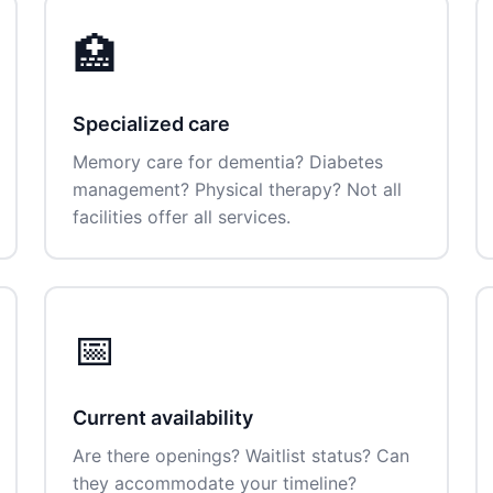
🏥
Specialized care
Memory care for dementia? Diabetes
management? Physical therapy? Not all
facilities offer all services.
📅
Current availability
Are there openings? Waitlist status? Can
they accommodate your timeline?