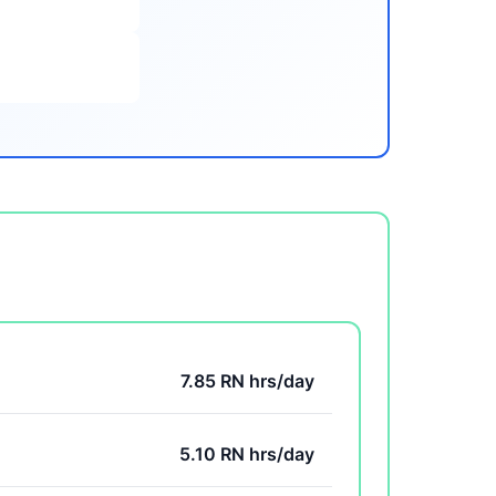
7.85 RN hrs/day
5.10 RN hrs/day