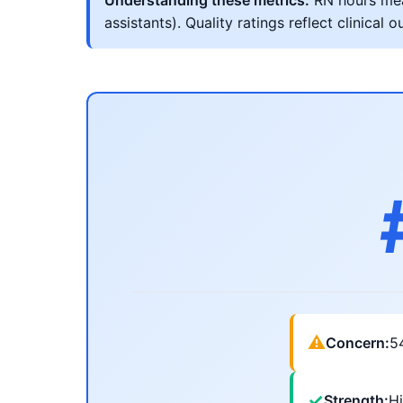
Understanding these metrics:
RN hours meas
assistants). Quality ratings reflect clinic
⚠
Concern:
5
✓
Strength:
Hi