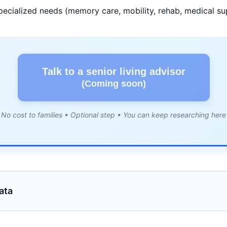
pecialized needs (memory care, mobility, rehab, medical su
Talk to a senior living advisor
(Coming soon)
No cost to families • Optional step • You can keep researching here
ata