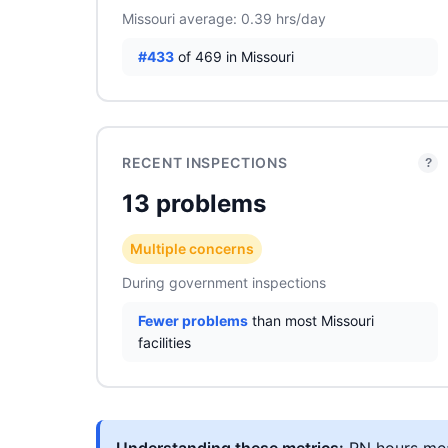
Missouri average: 0.39 hrs/day
#433
of 469 in Missouri
RECENT INSPECTIONS
?
13 problems
Multiple concerns
During government inspections
Fewer problems
than most Missouri
facilities