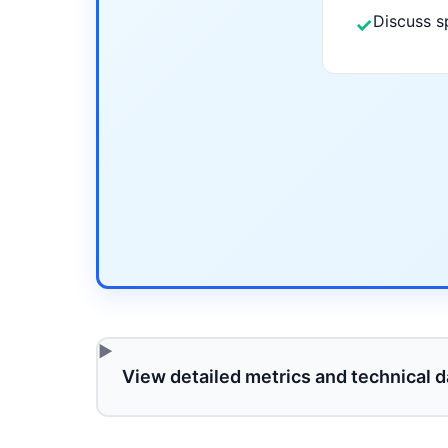
Discuss s
✓
View detailed metrics and technical d