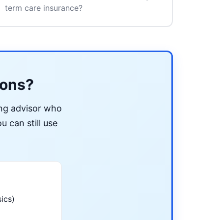
term care insurance?
ions?
ing advisor who
u can still use
ics)