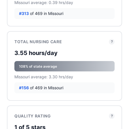
Missouri average: 0.39 hrs/day
#313
of 469 in Missouri
TOTAL NURSING CARE
?
3.55 hours/day
108% of state average
Missouri average: 3.30 hrs/day
#156
of 469 in Missouri
QUALITY RATING
?
1 of 5 stars