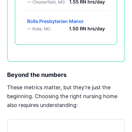
1.55 RN hrs/day
— Chesterfield, MO
Rolla Presbyterian Manor
1.50 RN hrs/day
— Rolla, MO
Beyond the numbers
These metrics matter, but they're just the
beginning. Choosing the right nursing home
also requires understanding: