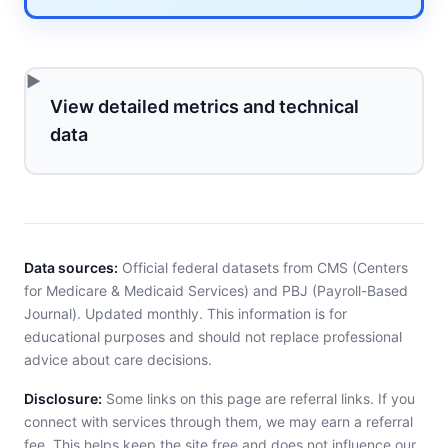
View detailed metrics and technical
data
Data sources:
Official federal datasets from CMS (Centers
for Medicare & Medicaid Services) and PBJ (Payroll-Based
Journal). Updated monthly. This information is for
educational purposes and should not replace professional
advice about care decisions.
Disclosure:
Some links on this page are referral links. If you
connect with services through them, we may earn a referral
fee. This helps keep the site free and does not influence our