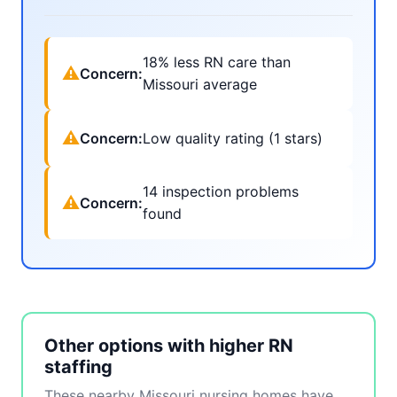
18% less RN care than
⚠
Concern:
Missouri average
⚠
Concern:
Low quality rating (1 stars)
14 inspection problems
⚠
Concern:
found
Other options with higher RN
staffing
These nearby Missouri nursing homes have