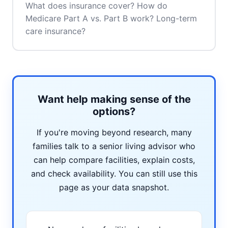
What does insurance cover? How do
Medicare Part A vs. Part B work? Long-term
care insurance?
Want help making sense of the
options?
If you're moving beyond research, many
families talk to a senior living advisor who
can help compare facilities, explain costs,
and check availability. You can still use this
page as your data snapshot.