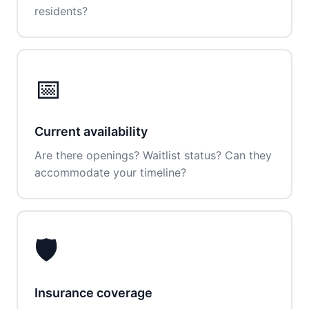
residents?
📅
Current availability
Are there openings? Waitlist status? Can they
accommodate your timeline?
🛡️
Insurance coverage