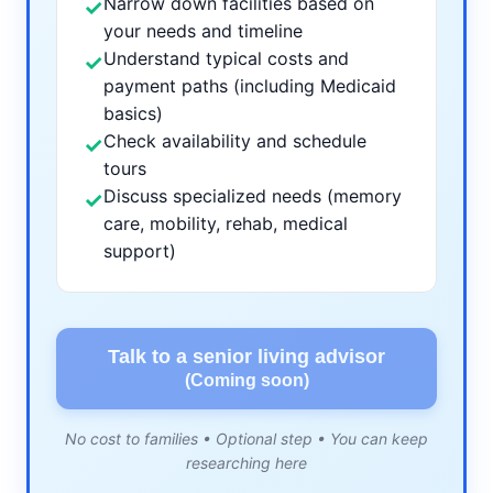
Narrow down facilities based on
✓
your needs and timeline
Understand typical costs and
✓
payment paths (including Medicaid
basics)
Check availability and schedule
✓
tours
Discuss specialized needs (memory
✓
care, mobility, rehab, medical
support)
Talk to a senior living advisor
(Coming soon)
No cost to families • Optional step • You can keep
researching here