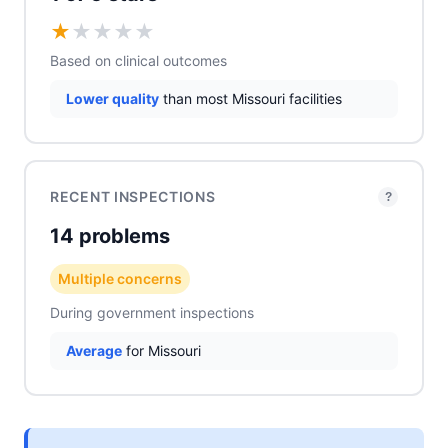
★
★
★
★
★
Based on clinical outcomes
Lower quality
than most Missouri facilities
RECENT INSPECTIONS
?
14 problems
Multiple concerns
During government inspections
Average
for Missouri