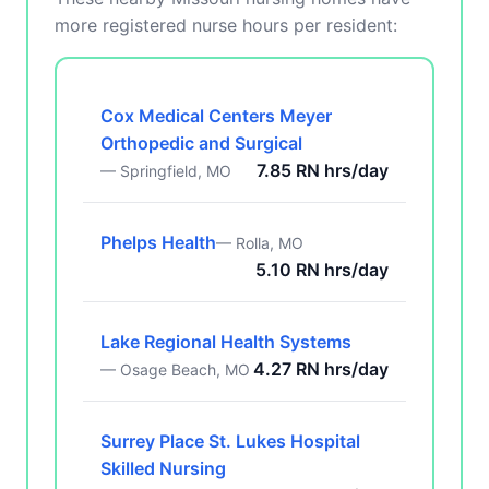
more registered nurse hours per resident:
Cox Medical Centers Meyer
Orthopedic and Surgical
7.85 RN hrs/day
— Springfield, MO
Phelps Health
— Rolla, MO
5.10 RN hrs/day
Lake Regional Health Systems
4.27 RN hrs/day
— Osage Beach, MO
Surrey Place St. Lukes Hospital
Skilled Nursing