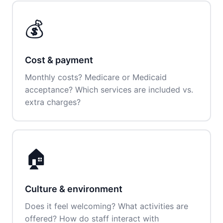
💰
Cost & payment
Monthly costs? Medicare or Medicaid
acceptance? Which services are included vs.
extra charges?
🏠
Culture & environment
Does it feel welcoming? What activities are
offered? How do staff interact with