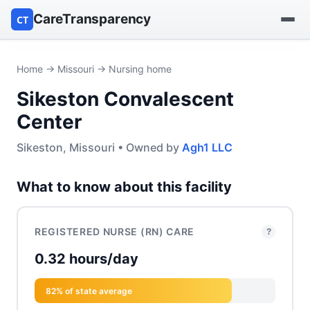
CareTransparency
CT
Find a hospital
Home
→
Missouri
→ Nursing home
Sikeston Convalescent
Find a nursing home
Center
Browse by owner
Sikeston, Missouri • Owned by
Agh1 LLC
Reports
What to know about this facility
REGISTERED NURSE (RN) CARE
?
0.32 hours/day
82% of state average