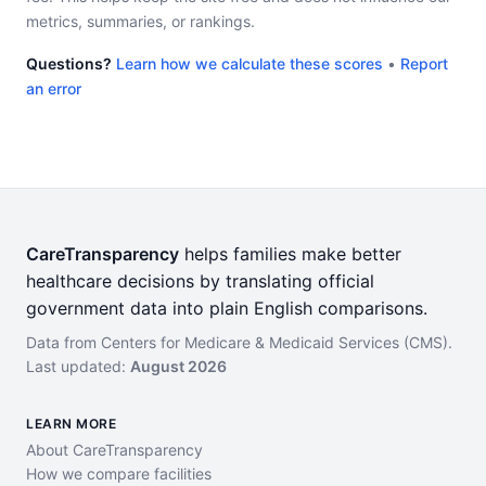
metrics, summaries, or rankings.
Questions?
Learn how we calculate these scores
•
Report
an error
CareTransparency
helps families make better
healthcare decisions by translating official
government data into plain English comparisons.
Data from Centers for Medicare & Medicaid Services (CMS).
Last updated:
August 2026
LEARN MORE
About CareTransparency
How we compare facilities