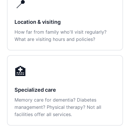
📍
Location & visiting
How far from family who'll visit regularly?
What are visiting hours and policies?
🏥
Specialized care
Memory care for dementia? Diabetes
management? Physical therapy? Not all
facilities offer all services.