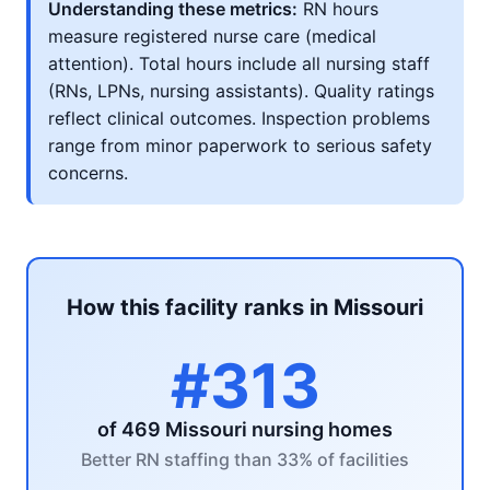
Understanding these metrics:
RN hours
measure registered nurse care (medical
attention). Total hours include all nursing staff
(RNs, LPNs, nursing assistants). Quality ratings
reflect clinical outcomes. Inspection problems
range from minor paperwork to serious safety
concerns.
How this facility ranks in Missouri
#313
of 469 Missouri nursing homes
Better RN staffing than 33% of facilities