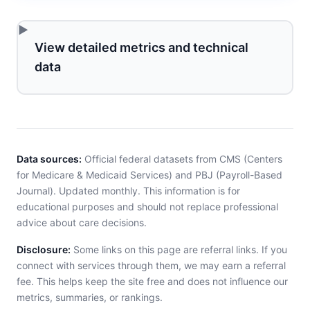
View detailed metrics and technical
data
Data sources:
Official federal datasets from CMS (Centers
for Medicare & Medicaid Services) and PBJ (Payroll-Based
Journal). Updated monthly. This information is for
educational purposes and should not replace professional
advice about care decisions.
Disclosure:
Some links on this page are referral links. If you
connect with services through them, we may earn a referral
fee. This helps keep the site free and does not influence our
metrics, summaries, or rankings.