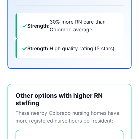
30% more RN care than
✓
Strength:
Colorado average
✓
Strength:
High quality rating (5 stars)
Other options with higher RN
staffing
These nearby Colorado nursing homes have
more registered nurse hours per resident: