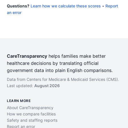
Questions?
Learn how we calculate these scores
•
Report
an error
CareTransparency
helps families make better
healthcare decisions by translating official
government data into plain English comparisons.
Data from Centers for Medicare & Medicaid Services (CMS).
Last updated:
August 2026
LEARN MORE
About CareTransparency
How we compare facilities
Safety and staffing reports
Report an error