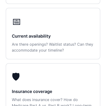
📅
Current availability
Are there openings? Waitlist status? Can they
accommodate your timeline?
🛡️
Insurance coverage
What does insurance cover? How do
Medicare Part A vs. Part B work? Long-term