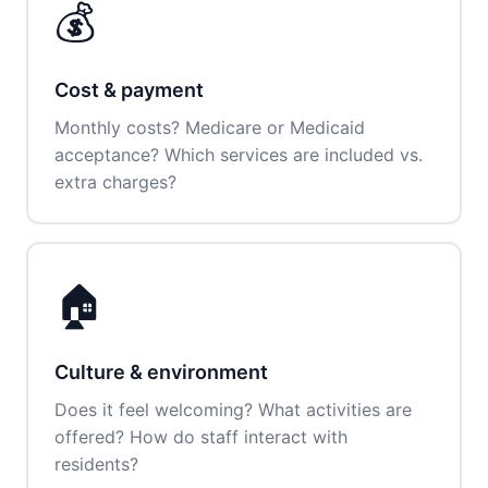
💰
Cost & payment
Monthly costs? Medicare or Medicaid
acceptance? Which services are included vs.
extra charges?
🏠
Culture & environment
Does it feel welcoming? What activities are
offered? How do staff interact with
residents?