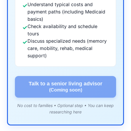
Understand typical costs and
✓
payment paths (including Medicaid
basics)
Check availability and schedule
✓
tours
Discuss specialized needs (memory
✓
care, mobility, rehab, medical
support)
Talk to a senior living advisor
(Coming soon)
No cost to families • Optional step • You can keep
researching here