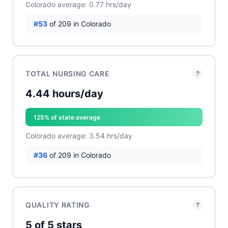
Colorado average: 0.77 hrs/day
#53
of 209 in Colorado
TOTAL NURSING CARE
?
4.44 hours/day
125% of state average
Colorado average: 3.54 hrs/day
#36
of 209 in Colorado
QUALITY RATING
?
5 of 5 stars