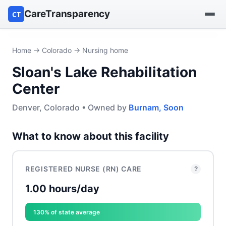
CareTransparency
CT
Find a hospital
Home
→
Colorado
→ Nursing home
Sloan's Lake Rehabilitation
Find a nursing home
Center
Browse by owner
Denver, Colorado • Owned by
Burnam, Soon
Reports
What to know about this facility
REGISTERED NURSE (RN) CARE
?
1.00 hours/day
130% of state average