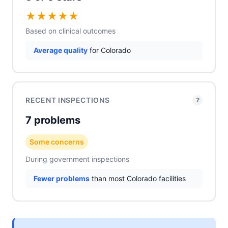
★
★
★
★
★
Based on clinical outcomes
Average quality
for Colorado
RECENT INSPECTIONS
?
7 problems
Some concerns
During government inspections
Fewer problems
than most Colorado facilities