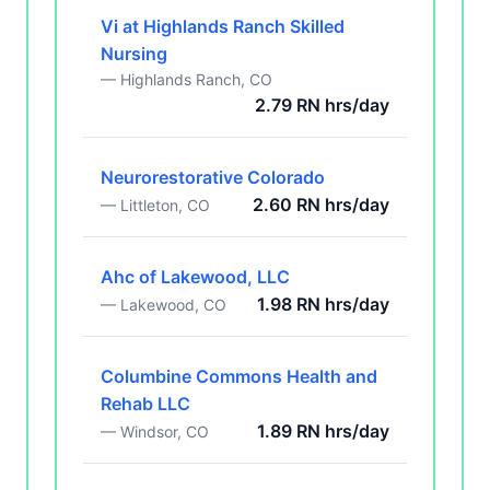
Vi at Highlands Ranch Skilled
Nursing
— Highlands Ranch, CO
2.79 RN hrs/day
Neurorestorative Colorado
2.60 RN hrs/day
— Littleton, CO
Ahc of Lakewood, LLC
1.98 RN hrs/day
— Lakewood, CO
Columbine Commons Health and
Rehab LLC
1.89 RN hrs/day
— Windsor, CO