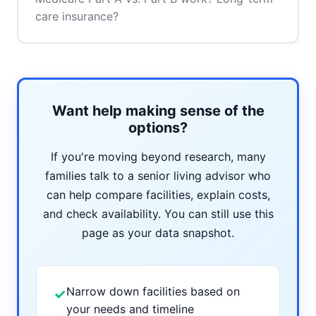
care insurance?
Want help making sense of the
options?
If you're moving beyond research, many
families talk to a senior living advisor who
can help compare facilities, explain costs,
and check availability. You can still use this
page as your data snapshot.
Narrow down facilities based on
✓
your needs and timeline