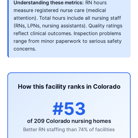
Understanding these metrics:
RN hours
measure registered nurse care (medical
attention). Total hours include all nursing staff
(RNs, LPNs, nursing assistants). Quality ratings
reflect clinical outcomes. Inspection problems
range from minor paperwork to serious safety
concerns.
How this facility ranks in Colorado
#53
of 209 Colorado nursing homes
Better RN staffing than 74% of facilities