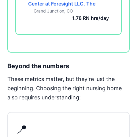
Center at Foresight LLC, The
— Grand Junction, CO
1.78 RN hrs/day
Beyond the numbers
These metrics matter, but they're just the
beginning. Choosing the right nursing home
also requires understanding:
📍