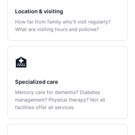
Location & visiting
How far from family who'll visit regularly?
What are visiting hours and policies?
🏥
Specialized care
Memory care for dementia? Diabetes
management? Physical therapy? Not all
facilities offer all services.