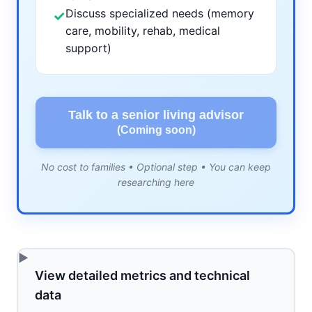
Discuss specialized needs (memory
✓
care, mobility, rehab, medical
support)
Talk to a senior living advisor
(Coming soon)
No cost to families • Optional step • You can keep
researching here
View detailed metrics and technical
data