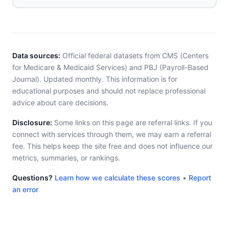
Data sources:
Official federal datasets from CMS (Centers
for Medicare & Medicaid Services) and PBJ (Payroll-Based
Journal). Updated monthly. This information is for
educational purposes and should not replace professional
advice about care decisions.
Disclosure:
Some links on this page are referral links. If you
connect with services through them, we may earn a referral
fee. This helps keep the site free and does not influence our
metrics, summaries, or rankings.
Questions?
Learn how we calculate these scores
•
Report
an error