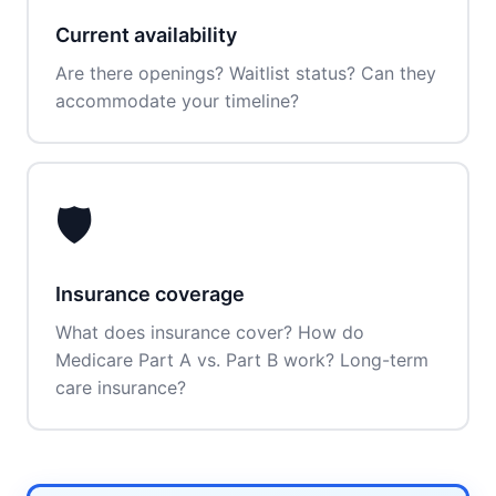
Current availability
Are there openings? Waitlist status? Can they
accommodate your timeline?
🛡️
Insurance coverage
What does insurance cover? How do
Medicare Part A vs. Part B work? Long-term
care insurance?