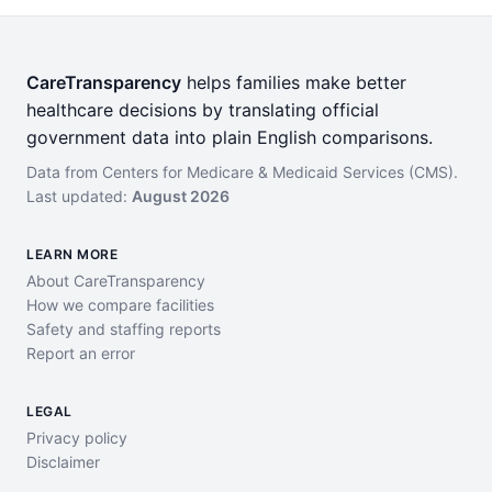
CareTransparency
helps families make better
healthcare decisions by translating official
government data into plain English comparisons.
Data from Centers for Medicare & Medicaid Services (CMS).
Last updated:
August 2026
LEARN MORE
About CareTransparency
How we compare facilities
Safety and staffing reports
Report an error
LEGAL
Privacy policy
Disclaimer