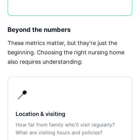
Beyond the numbers
These metrics matter, but they're just the
beginning. Choosing the right nursing home
also requires understanding:
📍
Location & visiting
How far from family who'll visit regularly?
What are visiting hours and policies?