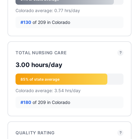
Colorado average: 0.77 hrs/day
#130
of 209 in Colorado
TOTAL NURSING CARE
?
3.00 hours/day
85% of state average
Colorado average: 3.54 hrs/day
#180
of 209 in Colorado
QUALITY RATING
?