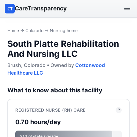
CareTransparency
CT
Find a hospital
Home
→
Colorado
→ Nursing home
South Platte Rehabilitation
Find a nursing home
And Nursing LLC
Browse by owner
Brush, Colorado • Owned by
Cottonwood
Healthcare LLC
Reports
What to know about this facility
REGISTERED NURSE (RN) CARE
?
0.70 hours/day
91% of state average