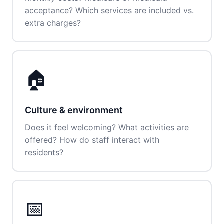
acceptance? Which services are included vs.
extra charges?
🏠
Culture & environment
Does it feel welcoming? What activities are
offered? How do staff interact with
residents?
📅