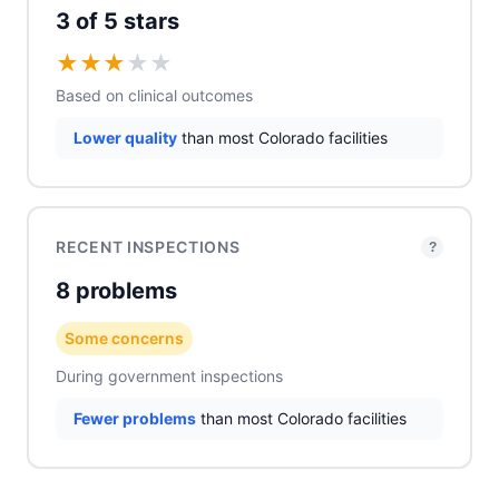
3 of 5 stars
★
★
★
★
★
Based on clinical outcomes
Lower quality
than most Colorado facilities
RECENT INSPECTIONS
?
8 problems
Some concerns
During government inspections
Fewer problems
than most Colorado facilities