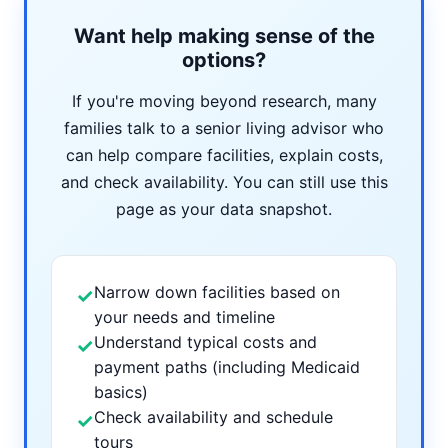
Want help making sense of the
options?
If you're moving beyond research, many
families talk to a senior living advisor who
can help compare facilities, explain costs,
and check availability. You can still use this
page as your data snapshot.
Narrow down facilities based on
✓
your needs and timeline
Understand typical costs and
✓
payment paths (including Medicaid
basics)
Check availability and schedule
✓
tours