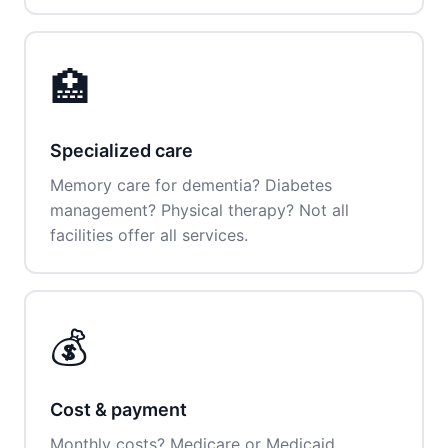
🏥
Specialized care
Memory care for dementia? Diabetes
management? Physical therapy? Not all
facilities offer all services.
💰
Cost & payment
Monthly costs? Medicare or Medicaid