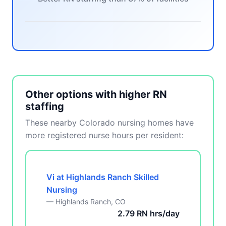
Other options with higher RN
staffing
These nearby Colorado nursing homes have
more registered nurse hours per resident:
Vi at Highlands Ranch Skilled
Nursing
— Highlands Ranch, CO
2.79 RN hrs/day