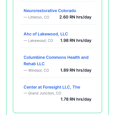
Neurorestorative Colorado
2.60 RN hrs/day
— Littleton, CO
Ahc of Lakewood, LLC
1.98 RN hrs/day
— Lakewood, CO
Columbine Commons Health and
Rehab LLC
1.89 RN hrs/day
— Windsor, CO
Center at Foresight LLC, The
— Grand Junction, CO
1.78 RN hrs/day