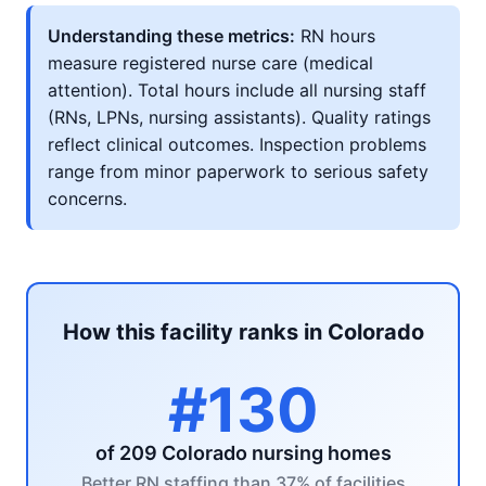
Understanding these metrics:
RN hours
measure registered nurse care (medical
attention). Total hours include all nursing staff
(RNs, LPNs, nursing assistants). Quality ratings
reflect clinical outcomes. Inspection problems
range from minor paperwork to serious safety
concerns.
How this facility ranks in Colorado
#130
of 209 Colorado nursing homes
Better RN staffing than 37% of facilities