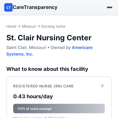
CareTransparency
CT
Find a hospital
Home
→
Missouri
→ Nursing home
St. Clair Nursing Center
Find a nursing home
Saint Clair, Missouri • Owned by
Americare
Browse by owner
Systems, Inc.
Reports
What to know about this facility
REGISTERED NURSE (RN) CARE
?
0.43 hours/day
110% of state average