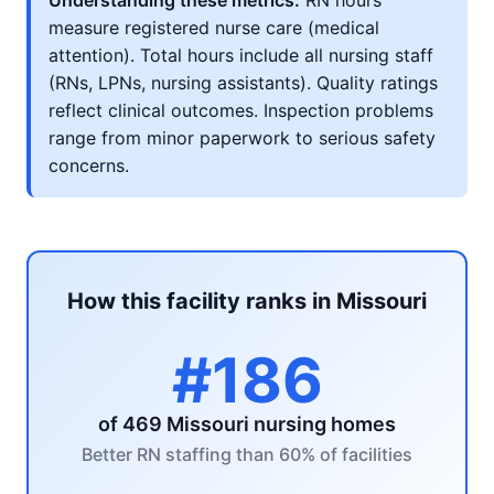
Understanding these metrics:
RN hours
measure registered nurse care (medical
attention). Total hours include all nursing staff
(RNs, LPNs, nursing assistants). Quality ratings
reflect clinical outcomes. Inspection problems
range from minor paperwork to serious safety
concerns.
How this facility ranks in Missouri
#186
of 469 Missouri nursing homes
Better RN staffing than 60% of facilities