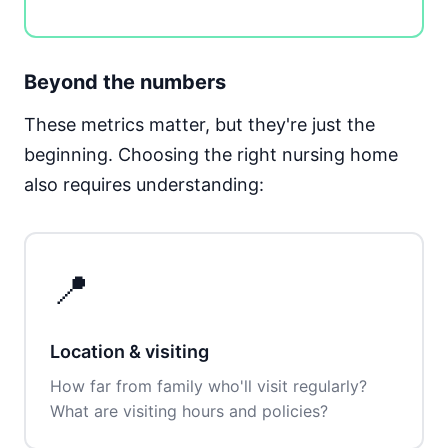
Beyond the numbers
These metrics matter, but they're just the
beginning. Choosing the right nursing home
also requires understanding:
📍
Location & visiting
How far from family who'll visit regularly?
What are visiting hours and policies?