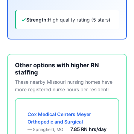
✓
Strength:
High quality rating (5 stars)
Other options with higher RN
staffing
These nearby Missouri nursing homes have
more registered nurse hours per resident:
Cox Medical Centers Meyer
Orthopedic and Surgical
7.85 RN hrs/day
— Springfield, MO