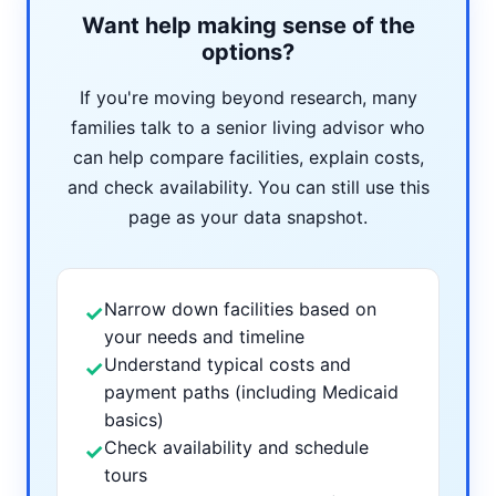
Want help making sense of the
options?
If you're moving beyond research, many
families talk to a senior living advisor who
can help compare facilities, explain costs,
and check availability. You can still use this
page as your data snapshot.
Narrow down facilities based on
✓
your needs and timeline
Understand typical costs and
✓
payment paths (including Medicaid
basics)
Check availability and schedule
✓
tours