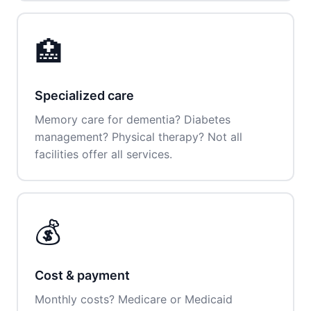
🏥
Specialized care
Memory care for dementia? Diabetes
management? Physical therapy? Not all
facilities offer all services.
💰
Cost & payment
Monthly costs? Medicare or Medicaid