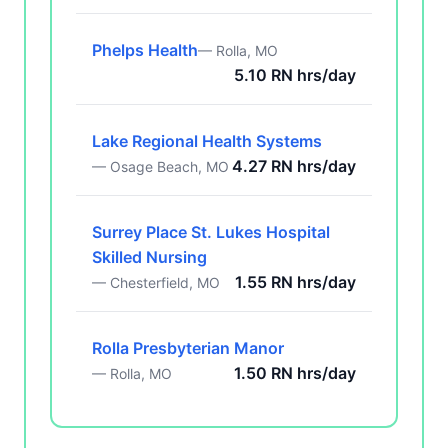
Phelps Health
— Rolla, MO
5.10 RN hrs/day
Lake Regional Health Systems
4.27 RN hrs/day
— Osage Beach, MO
Surrey Place St. Lukes Hospital
Skilled Nursing
1.55 RN hrs/day
— Chesterfield, MO
Rolla Presbyterian Manor
1.50 RN hrs/day
— Rolla, MO