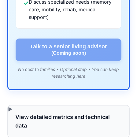
Discuss specialized needs (memory
✓
care, mobility, rehab, medical
support)
Talk to a senior living advisor
(Coming soon)
No cost to families • Optional step • You can keep
researching here
View detailed metrics and technical
data