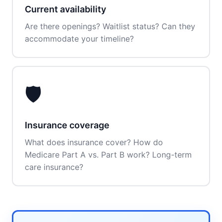
Current availability
Are there openings? Waitlist status? Can they
accommodate your timeline?
🛡️
Insurance coverage
What does insurance cover? How do
Medicare Part A vs. Part B work? Long-term
care insurance?