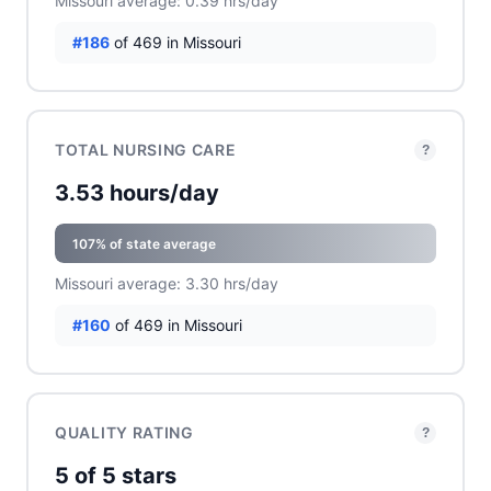
Missouri average: 0.39 hrs/day
#186
of 469 in Missouri
TOTAL NURSING CARE
?
3.53 hours/day
107% of state average
Missouri average: 3.30 hrs/day
#160
of 469 in Missouri
QUALITY RATING
?
5 of 5 stars