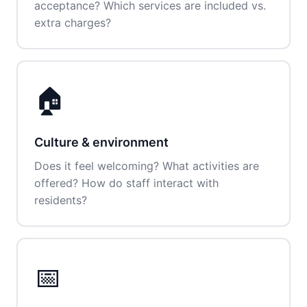
acceptance? Which services are included vs.
extra charges?
🏠
Culture & environment
Does it feel welcoming? What activities are
offered? How do staff interact with
residents?
📅