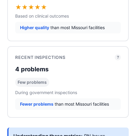
★
★
★
★
★
Based on clinical outcomes
Higher quality
than most Missouri facilities
RECENT INSPECTIONS
?
4 problems
Few problems
During government inspections
Fewer problems
than most Missouri facilities