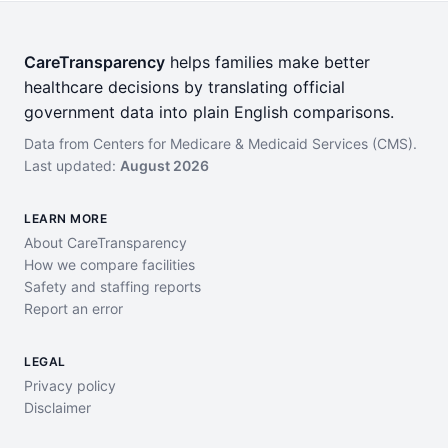
CareTransparency
helps families make better
healthcare decisions by translating official
government data into plain English comparisons.
Data from Centers for Medicare & Medicaid Services (CMS).
Last updated:
August 2026
LEARN MORE
About CareTransparency
How we compare facilities
Safety and staffing reports
Report an error
LEGAL
Privacy policy
Disclaimer