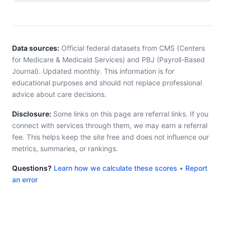
Data sources:
Official federal datasets from CMS (Centers
for Medicare & Medicaid Services) and PBJ (Payroll-Based
Journal). Updated monthly. This information is for
educational purposes and should not replace professional
advice about care decisions.
Disclosure:
Some links on this page are referral links. If you
connect with services through them, we may earn a referral
fee. This helps keep the site free and does not influence our
metrics, summaries, or rankings.
Questions?
Learn how we calculate these scores
•
Report
an error