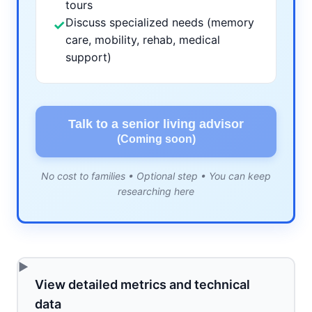
tours
Discuss specialized needs (memory
✓
care, mobility, rehab, medical
support)
Talk to a senior living advisor
(Coming soon)
No cost to families • Optional step • You can keep
researching here
View detailed metrics and technical
data