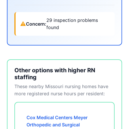
29 inspection problems
⚠
Concern:
found
Other options with higher RN
staffing
These nearby Missouri nursing homes have
more registered nurse hours per resident:
Cox Medical Centers Meyer
Orthopedic and Surgical