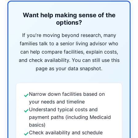
Want help making sense of the
options?
If you're moving beyond research, many
families talk to a senior living advisor who
can help compare facilities, explain costs,
and check availability. You can still use this
page as your data snapshot.
Narrow down facilities based on
✓
your needs and timeline
Understand typical costs and
✓
payment paths (including Medicaid
basics)
Check availability and schedule
✓