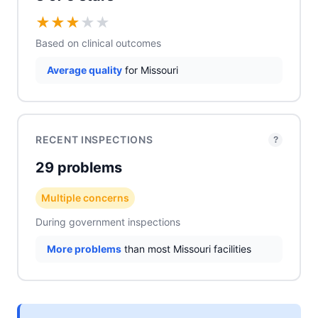
★
★
★
★
★
Based on clinical outcomes
Average quality
for Missouri
RECENT INSPECTIONS
?
29 problems
Multiple concerns
During government inspections
More problems
than most Missouri facilities