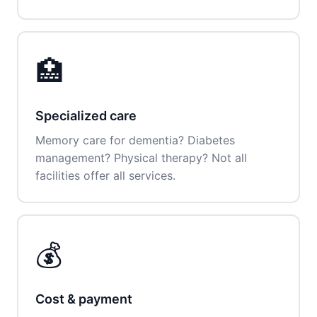
🏥
Specialized care
Memory care for dementia? Diabetes
management? Physical therapy? Not all
facilities offer all services.
💰
Cost & payment