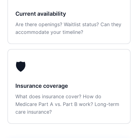
Current availability
Are there openings? Waitlist status? Can they
accommodate your timeline?
🛡️
Insurance coverage
What does insurance cover? How do
Medicare Part A vs. Part B work? Long-term
care insurance?