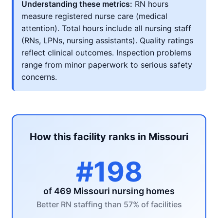
Understanding these metrics:
RN hours
measure registered nurse care (medical
attention). Total hours include all nursing staff
(RNs, LPNs, nursing assistants). Quality ratings
reflect clinical outcomes. Inspection problems
range from minor paperwork to serious safety
concerns.
How this facility ranks in Missouri
#198
of 469 Missouri nursing homes
Better RN staffing than 57% of facilities