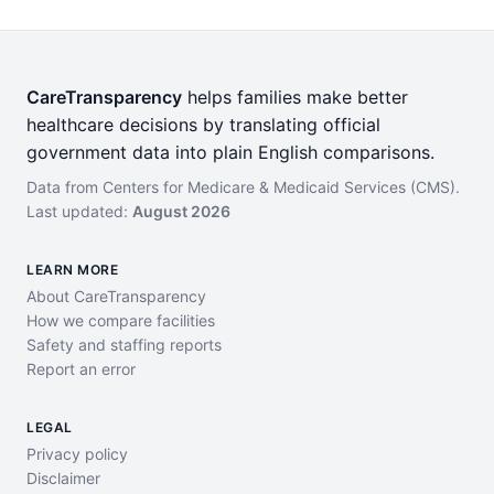
CareTransparency
helps families make better
healthcare decisions by translating official
government data into plain English comparisons.
Data from Centers for Medicare & Medicaid Services (CMS).
Last updated:
August 2026
LEARN MORE
About CareTransparency
How we compare facilities
Safety and staffing reports
Report an error
LEGAL
Privacy policy
Disclaimer