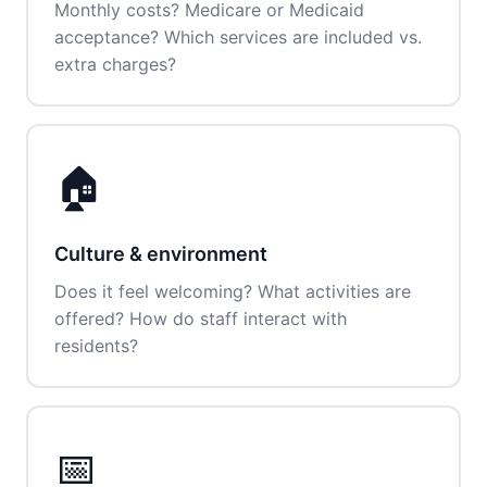
Monthly costs? Medicare or Medicaid
acceptance? Which services are included vs.
extra charges?
🏠
Culture & environment
Does it feel welcoming? What activities are
offered? How do staff interact with
residents?
📅