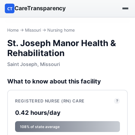
CareTransparency
CT
Find a hospital
Home
→
Missouri
→ Nursing home
St. Joseph Manor Health &
Find a nursing home
Rehabilitation
Browse by owner
Saint Joseph, Missouri
Reports
What to know about this facility
REGISTERED NURSE (RN) CARE
?
0.42 hours/day
108% of state average