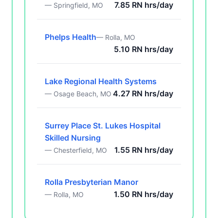
7.85 RN hrs/day
— Springfield, MO
Phelps Health
— Rolla, MO
5.10 RN hrs/day
Lake Regional Health Systems
4.27 RN hrs/day
— Osage Beach, MO
Surrey Place St. Lukes Hospital
Skilled Nursing
1.55 RN hrs/day
— Chesterfield, MO
Rolla Presbyterian Manor
1.50 RN hrs/day
— Rolla, MO