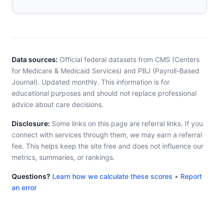
Data sources:
Official federal datasets from CMS (Centers
for Medicare & Medicaid Services) and PBJ (Payroll-Based
Journal). Updated monthly. This information is for
educational purposes and should not replace professional
advice about care decisions.
Disclosure:
Some links on this page are referral links. If you
connect with services through them, we may earn a referral
fee. This helps keep the site free and does not influence our
metrics, summaries, or rankings.
Questions?
Learn how we calculate these scores
•
Report
an error