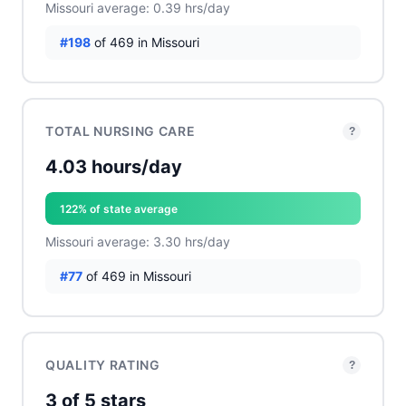
Missouri average: 0.39 hrs/day
#198
of 469 in Missouri
TOTAL NURSING CARE
?
4.03 hours/day
122% of state average
Missouri average: 3.30 hrs/day
#77
of 469 in Missouri
QUALITY RATING
?
3 of 5 stars