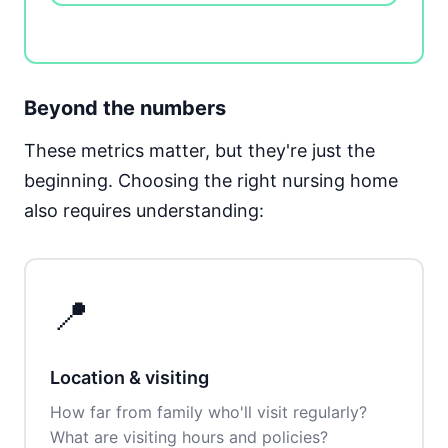
Beyond the numbers
These metrics matter, but they're just the
beginning. Choosing the right nursing home
also requires understanding:
📍
Location & visiting
How far from family who'll visit regularly?
What are visiting hours and policies?