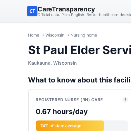
CareTransparency
CT
Official data. Plain English. Better healthcare decis
Home
→
Wisconsin
→ Nursing home
St Paul Elder Serv
Kaukauna, Wisconsin
What to know about this facili
REGISTERED NURSE (RN) CARE
?
0.67 hours/day
74% of state average