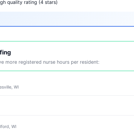
gh quality rating (4 stars)
fing
 more registered nurse hours per resident:
sville, WI
ford, WI