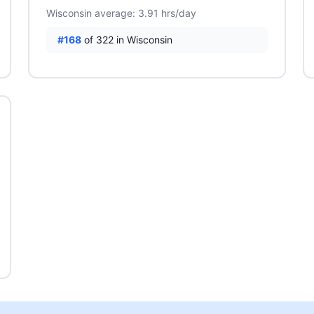
Wisconsin average: 3.91 hrs/day
#168
of 322 in Wisconsin