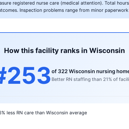
ure registered nurse care (medical attention). Total hours 
al outcomes. Inspection problems range from minor paperwork
How this facility ranks in Wisconsin
#253
of 322 Wisconsin nursing hom
Better RN staffing than 21% of facili
6% less RN care than Wisconsin average