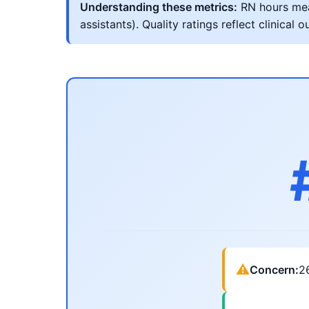
Understanding these metrics:
RN hours meas
assistants). Quality ratings reflect clinic
⚠
Concern:
2