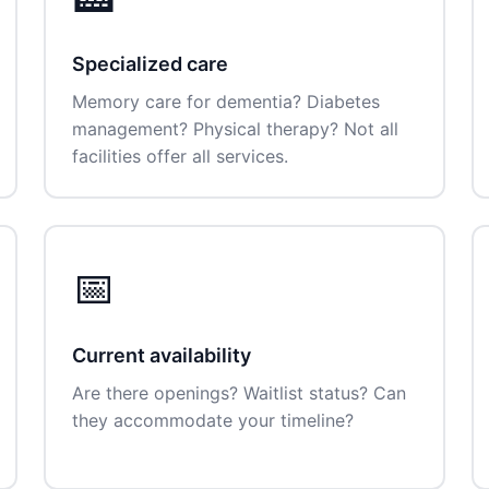
Specialized care
Memory care for dementia? Diabetes
management? Physical therapy? Not all
facilities offer all services.
📅
Current availability
Are there openings? Waitlist status? Can
they accommodate your timeline?