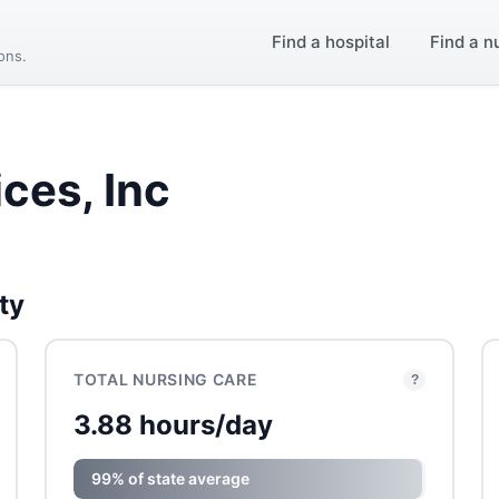
Find a hospital
Find a n
ions.
ices, Inc
ty
TOTAL NURSING CARE
?
3.88 hours/day
99% of state average