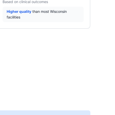
Based on clinical outcomes
Higher quality
than most Wisconsin
facilities