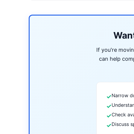
Want
If you're movi
can help compa
Narrow do
✓
Understan
✓
Check ava
✓
Discuss s
✓