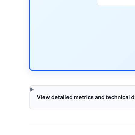
View detailed metrics and technical d