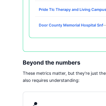
Pride Tlc Therapy and Living Campu
Door County Memorial Hospital Snf
—
Beyond the numbers
These metrics matter, but they're just t
also requires understanding:
📍