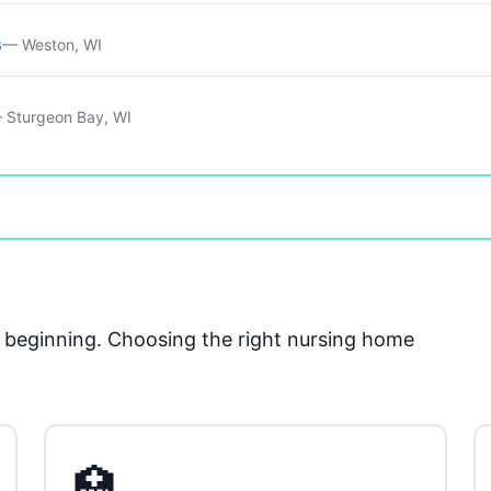
s
— Weston, WI
 Sturgeon Bay, WI
he beginning. Choosing the right nursing home
🏥