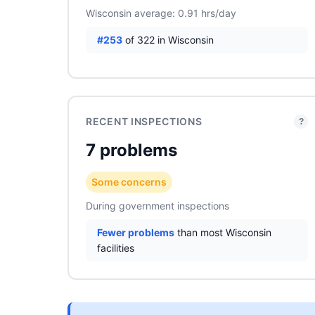
Wisconsin average: 0.91 hrs/day
#253
of 322 in Wisconsin
RECENT INSPECTIONS
?
7 problems
Some concerns
During government inspections
Fewer problems
than most Wisconsin
facilities