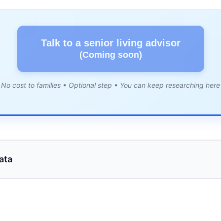
Talk to a senior living advisor
(Coming soon)
No cost to families • Optional step • You can keep researching here
ata