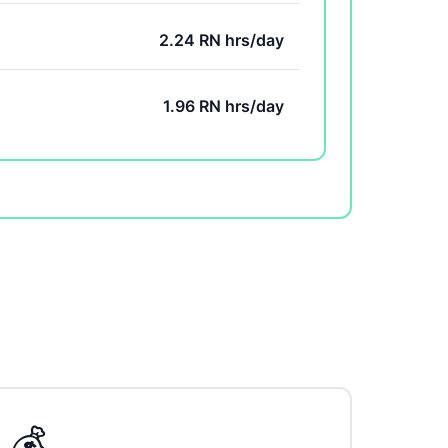
2.24 RN hrs/day
1.96 RN hrs/day
💰