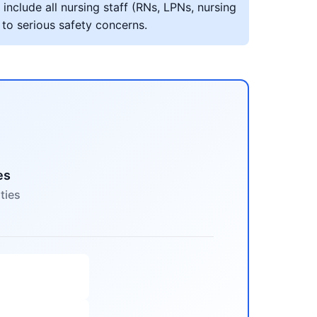
include all nursing staff (RNs, LPNs, nursing
 to serious safety concerns.
es
ties