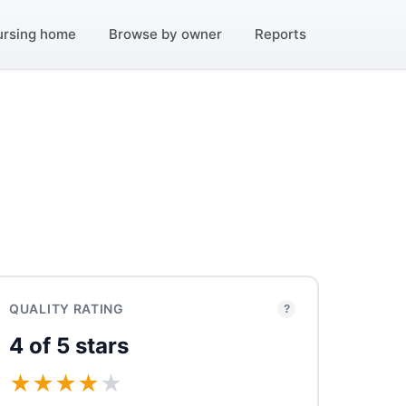
ursing home
Browse by owner
Reports
QUALITY RATING
?
4 of 5 stars
★
★
★
★
★