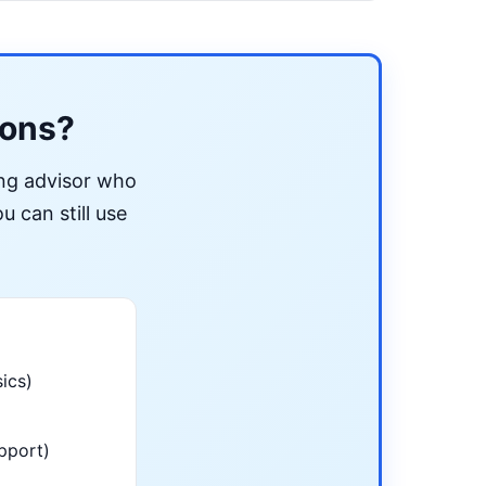
ions?
ing advisor who
u can still use
ics)
pport)