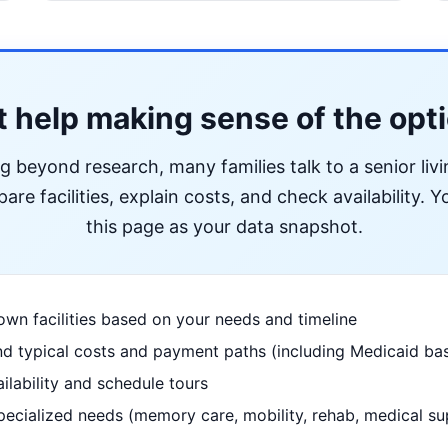
 help making sense of the opt
ng beyond research, many families talk to a senior liv
re facilities, explain costs, and check availability. Yo
this page as your data snapshot.
wn facilities based on your needs and timeline
d typical costs and payment paths (including Medicaid bas
ilability and schedule tours
pecialized needs (memory care, mobility, rehab, medical su