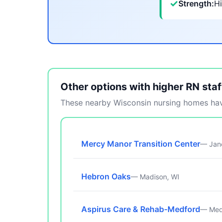
✓
Strength:
Hi
Other options with higher RN staf
These nearby Wisconsin nursing homes have
Mercy Manor Transition Center
— Jane
Hebron Oaks
— Madison, WI
Aspirus Care & Rehab-Medford
— Med