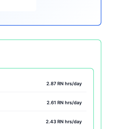
2.87 RN hrs/day
2.61 RN hrs/day
2.43 RN hrs/day