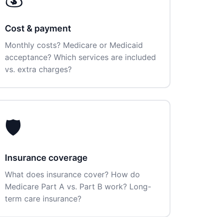
Cost & payment
Monthly costs? Medicare or Medicaid
acceptance? Which services are included
vs. extra charges?
🛡️
Insurance coverage
What does insurance cover? How do
Medicare Part A vs. Part B work? Long-
term care insurance?