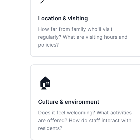
Location & visiting
How far from family who'll visit
regularly? What are visiting hours and
policies?
🏠
Culture & environment
Does it feel welcoming? What activities
are offered? How do staff interact with
residents?