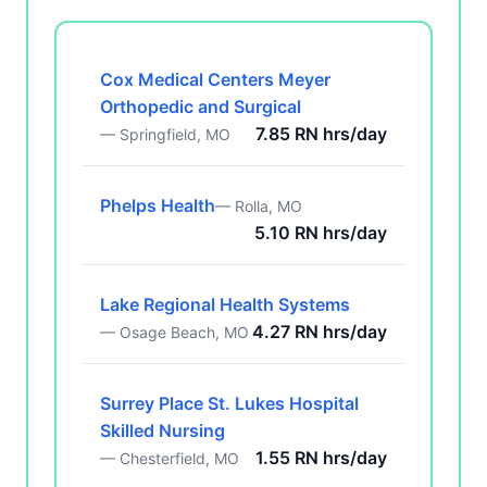
Cox Medical Centers Meyer
Orthopedic and Surgical
7.85 RN hrs/day
— Springfield, MO
Phelps Health
— Rolla, MO
5.10 RN hrs/day
Lake Regional Health Systems
4.27 RN hrs/day
— Osage Beach, MO
Surrey Place St. Lukes Hospital
Skilled Nursing
1.55 RN hrs/day
— Chesterfield, MO