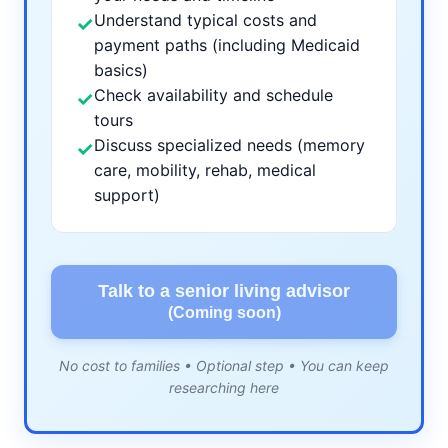
Understand typical costs and
✓
payment paths (including Medicaid
basics)
Check availability and schedule
✓
tours
Discuss specialized needs (memory
✓
care, mobility, rehab, medical
support)
Talk to a senior living advisor
(Coming soon)
No cost to families • Optional step • You can keep
researching here