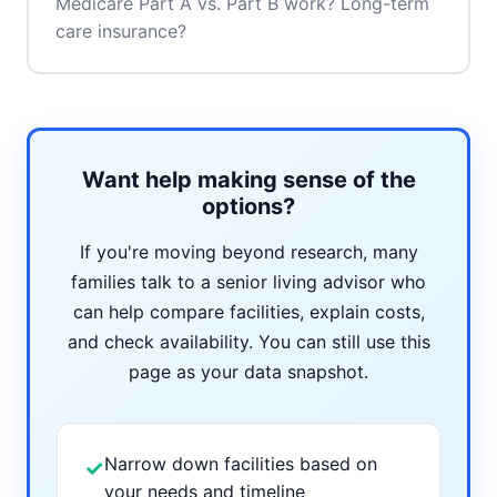
Medicare Part A vs. Part B work? Long-term
care insurance?
Want help making sense of the
options?
If you're moving beyond research, many
families talk to a senior living advisor who
can help compare facilities, explain costs,
and check availability. You can still use this
page as your data snapshot.
Narrow down facilities based on
✓
your needs and timeline