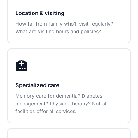
Location & visiting
How far from family who'll visit regularly?
What are visiting hours and policies?
🏥
Specialized care
Memory care for dementia? Diabetes
management? Physical therapy? Not all
facilities offer all services.