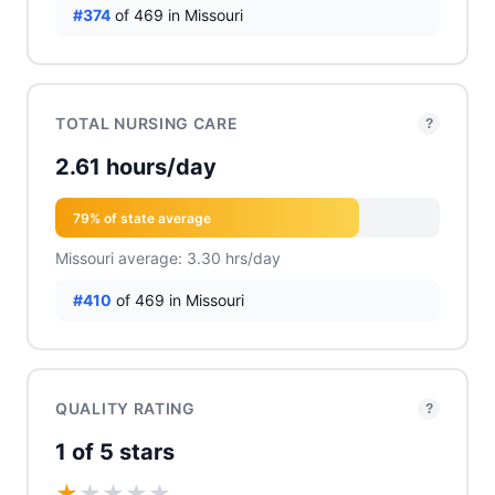
#374
of 469 in Missouri
TOTAL NURSING CARE
?
2.61 hours/day
79% of state average
Missouri average: 3.30 hrs/day
#410
of 469 in Missouri
QUALITY RATING
?
1 of 5 stars
★
★
★
★
★