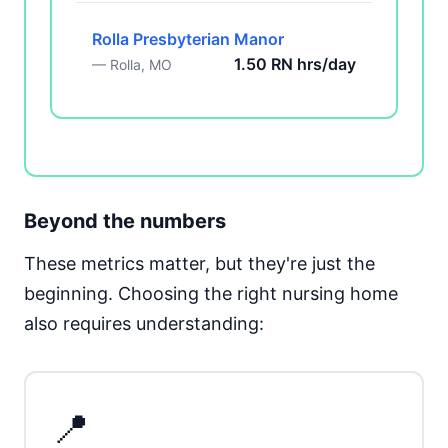
Rolla Presbyterian Manor
1.50 RN hrs/day
— Rolla, MO
Beyond the numbers
These metrics matter, but they're just the
beginning. Choosing the right nursing home
also requires understanding:
📍