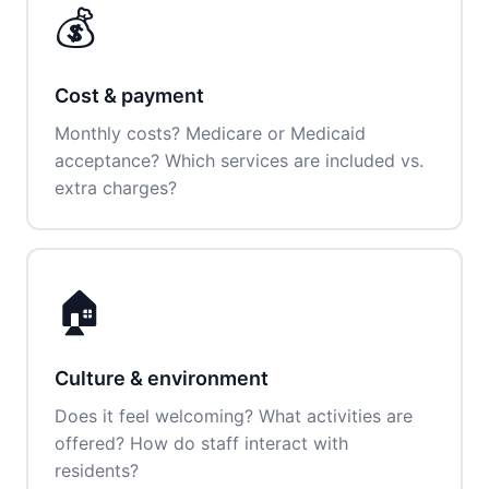
💰
Cost & payment
Monthly costs? Medicare or Medicaid
acceptance? Which services are included vs.
extra charges?
🏠
Culture & environment
Does it feel welcoming? What activities are
offered? How do staff interact with
residents?