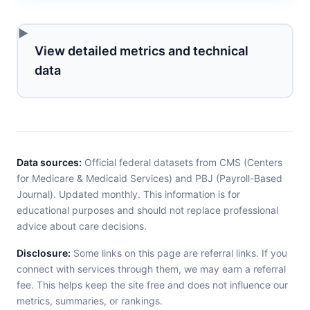
View detailed metrics and technical
data
Data sources:
Official federal datasets from CMS (Centers
for Medicare & Medicaid Services) and PBJ (Payroll-Based
Journal). Updated monthly. This information is for
educational purposes and should not replace professional
advice about care decisions.
Disclosure:
Some links on this page are referral links. If you
connect with services through them, we may earn a referral
fee. This helps keep the site free and does not influence our
metrics, summaries, or rankings.