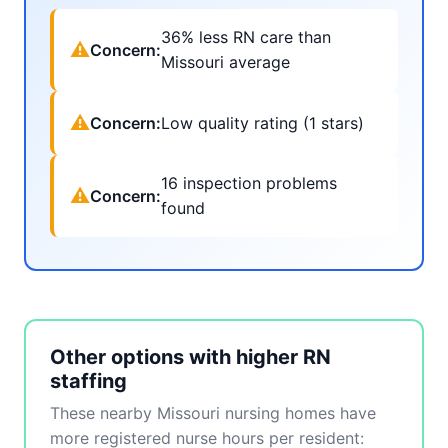
36% less RN care than
⚠
Concern:
Missouri average
⚠
Concern:
Low quality rating (1 stars)
16 inspection problems
⚠
Concern:
found
Other options with higher RN
staffing
These nearby Missouri nursing homes have
more registered nurse hours per resident: