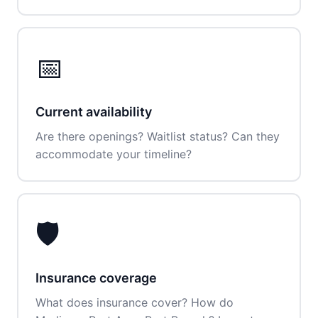
📅
Current availability
Are there openings? Waitlist status? Can they
accommodate your timeline?
🛡️
Insurance coverage
What does insurance cover? How do