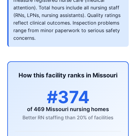
measure registered nurse care (medical
attention). Total hours include all nursing staff
(RNs, LPNs, nursing assistants). Quality ratings
reflect clinical outcomes. Inspection problems
range from minor paperwork to serious safety
concerns.
How this facility ranks in Missouri
#374
of 469 Missouri nursing homes
Better RN staffing than 20% of facilities