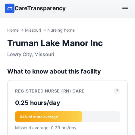
CareTransparency
CT
Find a hospital
Home
→
Missouri
→ Nursing home
Truman Lake Manor Inc
Find a nursing home
Lowry City, Missouri
Browse by owner
What to know about this facility
Reports
REGISTERED NURSE (RN) CARE
?
0.25 hours/day
64% of state average
Missouri average: 0.39 hrs/day