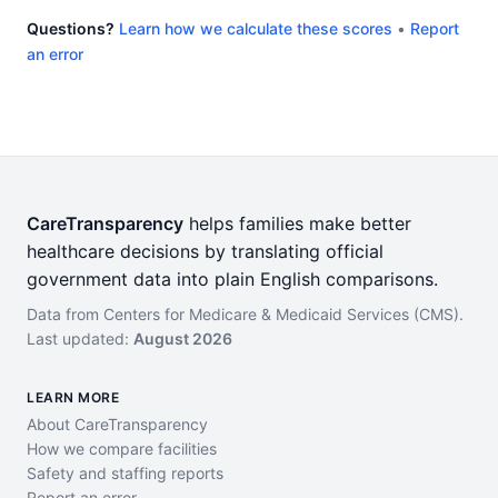
Questions?
Learn how we calculate these scores
•
Report
an error
CareTransparency
helps families make better
healthcare decisions by translating official
government data into plain English comparisons.
Data from Centers for Medicare & Medicaid Services (CMS).
Last updated:
August 2026
LEARN MORE
About CareTransparency
How we compare facilities
Safety and staffing reports
Report an error