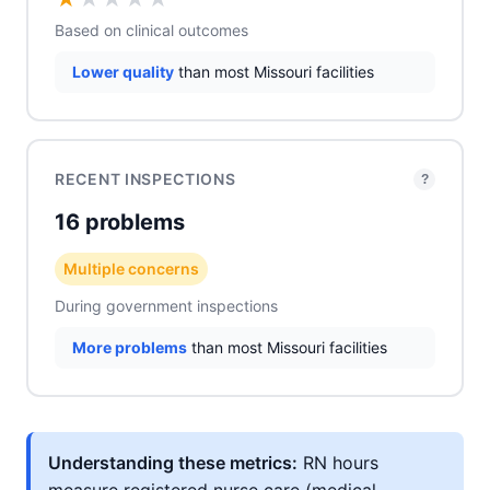
Based on clinical outcomes
Lower quality
than most Missouri facilities
RECENT INSPECTIONS
?
16 problems
Multiple concerns
During government inspections
More problems
than most Missouri facilities
Understanding these metrics:
RN hours