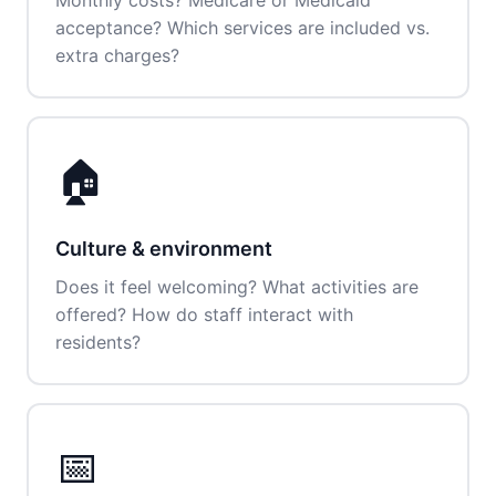
Monthly costs? Medicare or Medicaid
acceptance? Which services are included vs.
extra charges?
🏠
Culture & environment
Does it feel welcoming? What activities are
offered? How do staff interact with
residents?
📅