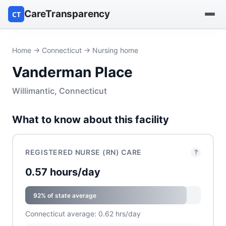
CareTransparency
CT
Find a hospital
Home
→
Connecticut
→ Nursing home
Vanderman Place
Find a nursing home
Willimantic, Connecticut
Browse by owner
What to know about this facility
Reports
REGISTERED NURSE (RN) CARE
?
0.57 hours/day
92% of state average
Connecticut average: 0.62 hrs/day