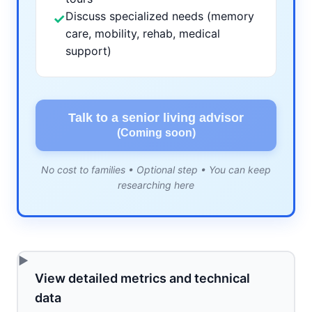
Discuss specialized needs (memory
✓
care, mobility, rehab, medical
support)
Talk to a senior living advisor
(Coming soon)
No cost to families • Optional step • You can keep
researching here
View detailed metrics and technical
data