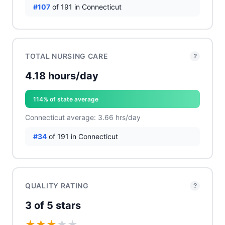
#107
of 191 in Connecticut
TOTAL NURSING CARE
?
4.18 hours/day
114% of state average
Connecticut average: 3.66 hrs/day
#34
of 191 in Connecticut
QUALITY RATING
?
3 of 5 stars
★
★
★
★
★