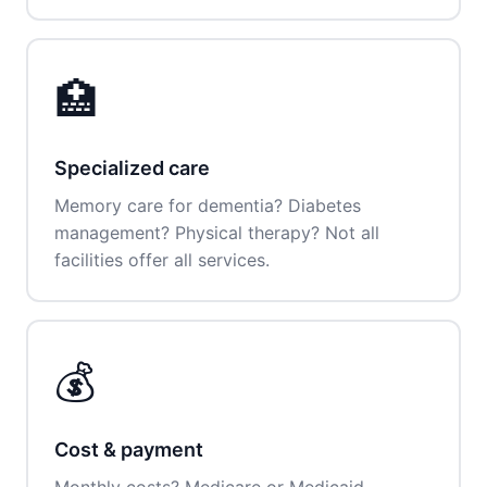
🏥
Specialized care
Memory care for dementia? Diabetes
management? Physical therapy? Not all
facilities offer all services.
💰
Cost & payment