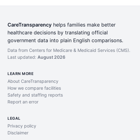
CareTransparency
helps families make better
healthcare decisions by translating official
government data into plain English comparisons.
Data from Centers for Medicare & Medicaid Services (CMS).
Last updated:
August 2026
LEARN MORE
About CareTransparency
How we compare facilities
Safety and staffing reports
Report an error
LEGAL
Privacy policy
Disclaimer