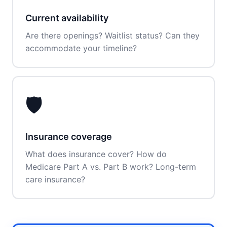
Current availability
Are there openings? Waitlist status? Can they
accommodate your timeline?
🛡️
Insurance coverage
What does insurance cover? How do
Medicare Part A vs. Part B work? Long-term
care insurance?