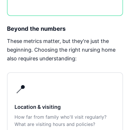
Beyond the numbers
These metrics matter, but they're just the
beginning. Choosing the right nursing home
also requires understanding:
📍
Location & visiting
How far from family who'll visit regularly?
What are visiting hours and policies?