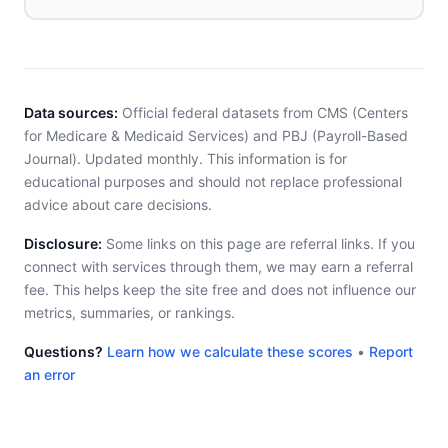
Data sources:
Official federal datasets from CMS (Centers
for Medicare & Medicaid Services) and PBJ (Payroll-Based
Journal). Updated monthly. This information is for
educational purposes and should not replace professional
advice about care decisions.
Disclosure:
Some links on this page are referral links. If you
connect with services through them, we may earn a referral
fee. This helps keep the site free and does not influence our
metrics, summaries, or rankings.
Questions?
Learn how we calculate these scores
•
Report
an error