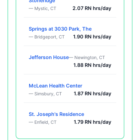
Stoneridge
2.07 RN hrs/day
— Mystic, CT
Springs at 3030 Park, The
1.90 RN hrs/day
— Bridgeport, CT
Jefferson House
— Newington, CT
1.88 RN hrs/day
McLean Health Center
1.87 RN hrs/day
— Simsbury, CT
St. Joseph's Residence
1.79 RN hrs/day
— Enfield, CT