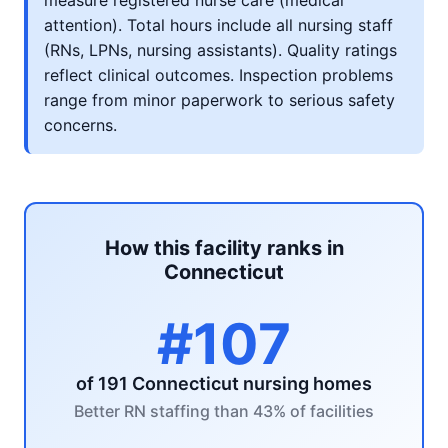
measure registered nurse care (medical
attention). Total hours include all nursing staff
(RNs, LPNs, nursing assistants). Quality ratings
reflect clinical outcomes. Inspection problems
range from minor paperwork to serious safety
concerns.
How this facility ranks in
Connecticut
#107
of 191 Connecticut nursing homes
Better RN staffing than 43% of facilities