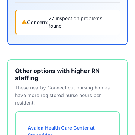
27 inspection problems
⚠
Concern:
found
Other options with higher RN
staffing
These nearby Connecticut nursing homes
have more registered nurse hours per
resident:
Avalon Health Care Center at