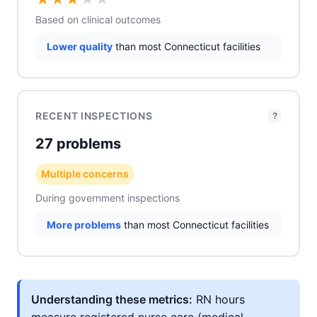
Based on clinical outcomes
Lower quality
than most Connecticut facilities
RECENT INSPECTIONS
?
27 problems
Multiple concerns
During government inspections
More problems
than most Connecticut facilities
Understanding these metrics:
RN hours