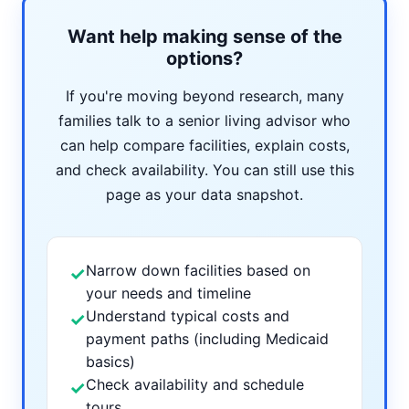
Want help making sense of the
options?
If you're moving beyond research, many
families talk to a senior living advisor who
can help compare facilities, explain costs,
and check availability. You can still use this
page as your data snapshot.
Narrow down facilities based on
✓
your needs and timeline
Understand typical costs and
✓
payment paths (including Medicaid
basics)
Check availability and schedule
✓
tours