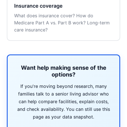
Insurance coverage
What does insurance cover? How do
Medicare Part A vs. Part B work? Long-term
care insurance?
Want help making sense of the
options?
If you're moving beyond research, many
families talk to a senior living advisor who
can help compare facilities, explain costs,
and check availability. You can still use this
page as your data snapshot.