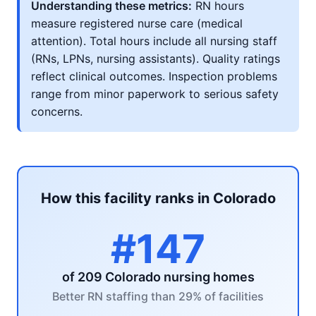
Understanding these metrics:
RN hours
measure registered nurse care (medical
attention). Total hours include all nursing staff
(RNs, LPNs, nursing assistants). Quality ratings
reflect clinical outcomes. Inspection problems
range from minor paperwork to serious safety
concerns.
How this facility ranks in Colorado
#147
of 209 Colorado nursing homes
Better RN staffing than 29% of facilities