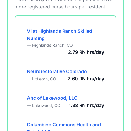
more registered nurse hours per resident:
Vi at Highlands Ranch Skilled
Nursing
— Highlands Ranch, CO
2.79 RN hrs/day
Neurorestorative Colorado
2.60 RN hrs/day
— Littleton, CO
Ahc of Lakewood, LLC
1.98 RN hrs/day
— Lakewood, CO
Columbine Commons Health and