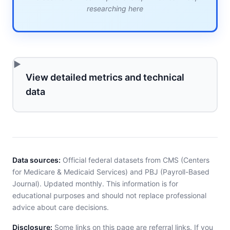
researching here
View detailed metrics and technical
data
Data sources:
Official federal datasets from CMS (Centers
for Medicare & Medicaid Services) and PBJ (Payroll-Based
Journal). Updated monthly. This information is for
educational purposes and should not replace professional
advice about care decisions.
Disclosure:
Some links on this page are referral links. If you