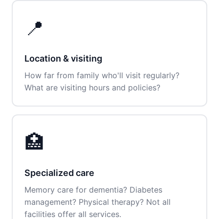
📍
Location & visiting
How far from family who'll visit regularly?
What are visiting hours and policies?
🏥
Specialized care
Memory care for dementia? Diabetes
management? Physical therapy? Not all
facilities offer all services.