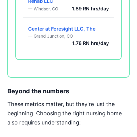
Rehab LLC
1.89 RN hrs/day
— Windsor, CO
Center at Foresight LLC, The
— Grand Junction, CO
1.78 RN hrs/day
Beyond the numbers
These metrics matter, but they're just the
beginning. Choosing the right nursing home
also requires understanding: