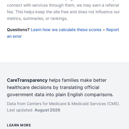
connect with services through them, we may earn a referral
fee. This helps keep the site free and does not influence our
metrics, summaries, or rankings.
Questions?
Learn how we calculate these scores
•
Report
an error
CareTransparency
helps families make better
healthcare decisions by translating official
government data into plain English comparisons.
Data from Centers for Medicare & Medicaid Services (CMS).
Last updated:
August 2026
LEARN MORE