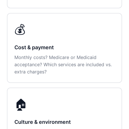
💰
Cost & payment
Monthly costs? Medicare or Medicaid
acceptance? Which services are included vs.
extra charges?
🏠
Culture & environment