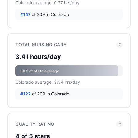
Colorado average: 0.77 hrs/day
#147
of 209 in Colorado
TOTAL NURSING CARE
?
3.41 hours/day
96% of state average
Colorado average: 3.54 hrs/day
#122
of 209 in Colorado
QUALITY RATING
?
4 of 5 stars