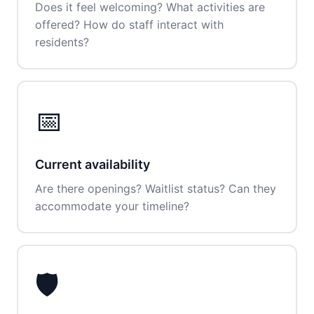
Does it feel welcoming? What activities are
offered? How do staff interact with
residents?
📅
Current availability
Are there openings? Waitlist status? Can they
accommodate your timeline?
🛡️