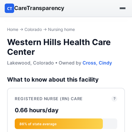
CareTransparency
CT
Find a hospital
Home
→
Colorado
→ Nursing home
Western Hills Health Care
Find a nursing home
Center
Browse by owner
Lakewood, Colorado • Owned by
Cross, Cindy
Reports
What to know about this facility
REGISTERED NURSE (RN) CARE
?
0.66 hours/day
86% of state average