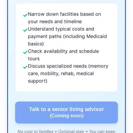
Narrow down facilities based on
✓
your needs and timeline
Understand typical costs and
✓
payment paths (including Medicaid
basics)
Check availability and schedule
✓
tours
Discuss specialized needs (memory
✓
care, mobility, rehab, medical
support)
Talk to a senior living advisor
(Coming soon)
No cost to families • Optional step • You can keep