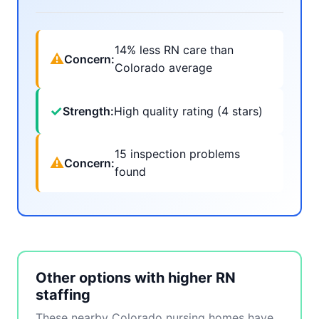
14% less RN care than
⚠
Concern:
Colorado average
✓
Strength:
High quality rating (4 stars)
15 inspection problems
⚠
Concern:
found
Other options with higher RN
staffing
These nearby Colorado nursing homes have