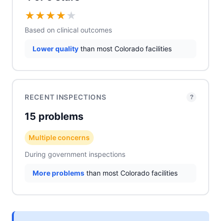
★
★
★
★
★
Based on clinical outcomes
Lower quality
than most Colorado facilities
RECENT INSPECTIONS
?
15 problems
Multiple concerns
During government inspections
More problems
than most Colorado facilities