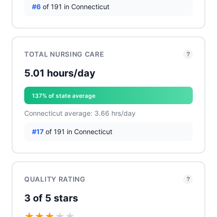
#6
of 191 in Connecticut
TOTAL NURSING CARE
?
5.01 hours/day
137% of state average
Connecticut average: 3.66 hrs/day
#17
of 191 in Connecticut
QUALITY RATING
?
3 of 5 stars
★
★
★
★
★