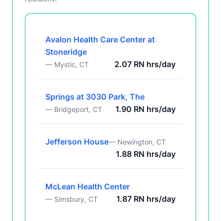
Avalon Health Care Center at
Stoneridge
2.07 RN hrs/day
— Mystic, CT
Springs at 3030 Park, The
1.90 RN hrs/day
— Bridgeport, CT
Jefferson House
— Newington, CT
1.88 RN hrs/day
McLean Health Center
1.87 RN hrs/day
— Simsbury, CT