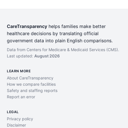
CareTransparency
helps families make better
healthcare decisions by translating official
government data into plain English comparisons.
Data from Centers for Medicare & Medicaid Services (CMS).
Last updated:
August 2026
LEARN MORE
About CareTransparency
How we compare facilities
Safety and staffing reports
Report an error
LEGAL
Privacy policy
Disclaimer