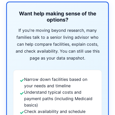
Want help making sense of the
options?
If you're moving beyond research, many
families talk to a senior living advisor who
can help compare facilities, explain costs,
and check availability. You can still use this
page as your data snapshot.
Narrow down facilities based on
✓
your needs and timeline
Understand typical costs and
✓
payment paths (including Medicaid
basics)
Check availability and schedule
✓