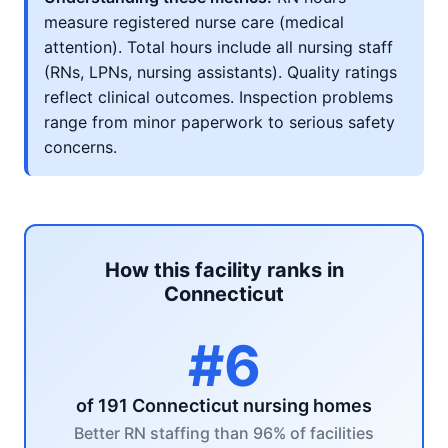
measure registered nurse care (medical
attention). Total hours include all nursing staff
(RNs, LPNs, nursing assistants). Quality ratings
reflect clinical outcomes. Inspection problems
range from minor paperwork to serious safety
concerns.
How this facility ranks in
Connecticut
#6
of 191 Connecticut nursing homes
Better RN staffing than 96% of facilities