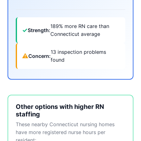
189% more RN care than
✓
Strength:
Connecticut average
13 inspection problems
⚠
Concern:
found
Other options with higher RN
staffing
These nearby Connecticut nursing homes
have more registered nurse hours per
resident: