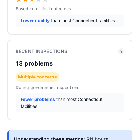
Based on clinical outcomes
Lower quality
than most Connecticut facilities
RECENT INSPECTIONS
?
13 problems
Multiple concerns
During government inspections
Fewer problems
than most Connecticut
facilities
Understanding these metrics:
RN hours