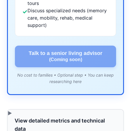
tours
Discuss specialized needs (memory
✓
care, mobility, rehab, medical
support)
Talk to a senior living advisor
(Coming soon)
No cost to families • Optional step • You can keep
researching here
View detailed metrics and technical
data