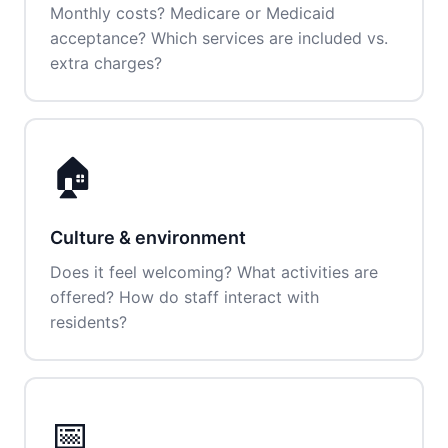
Monthly costs? Medicare or Medicaid
acceptance? Which services are included vs.
extra charges?
🏠
Culture & environment
Does it feel welcoming? What activities are
offered? How do staff interact with
residents?
📅