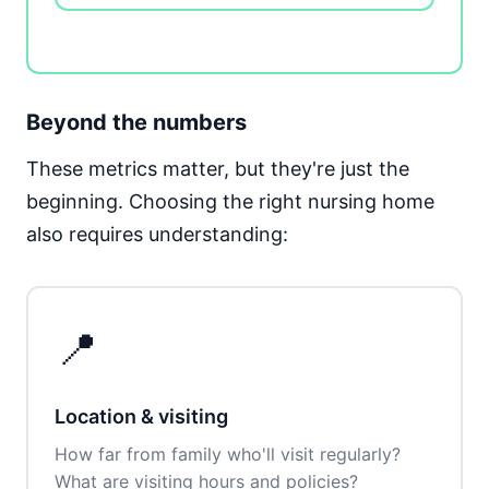
Beyond the numbers
These metrics matter, but they're just the
beginning. Choosing the right nursing home
also requires understanding:
📍
Location & visiting
How far from family who'll visit regularly?
What are visiting hours and policies?