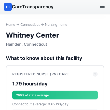
CareTransparency
CT
Find a hospital
Home
→
Connecticut
→ Nursing home
Whitney Center
Find a nursing home
Hamden, Connecticut
Browse by owner
What to know about this facility
Reports
REGISTERED NURSE (RN) CARE
?
1.79 hours/day
289% of state average
Connecticut average: 0.62 hrs/day