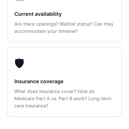
Current availability
Are there openings? Waitlist status? Can they
accommodate your timeline?
🛡️
Insurance coverage
What does insurance cover? How do
Medicare Part A vs. Part B work? Long-term
care insurance?