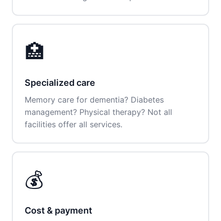
🏥
Specialized care
Memory care for dementia? Diabetes
management? Physical therapy? Not all
facilities offer all services.
💰
Cost & payment