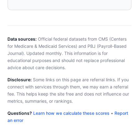
Data sources:
Official federal datasets from CMS (Centers
for Medicare & Medicaid Services) and PBJ (Payroll-Based
Journal). Updated monthly. This information is for
educational purposes and should not replace professional
advice about care decisions.
Disclosure:
Some links on this page are referral links. If you
connect with services through them, we may earn a referral
fee. This helps keep the site free and does not influence our
metrics, summaries, or rankings.
Questions?
Learn how we calculate these scores
•
Report
an error