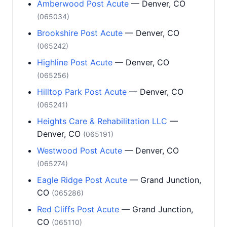
Amberwood Post Acute
— Denver, CO
(065034)
Brookshire Post Acute
— Denver, CO
(065242)
Highline Post Acute
— Denver, CO
(065256)
Hilltop Park Post Acute
— Denver, CO
(065241)
Heights Care & Rehabilitation LLC
—
Denver, CO
(065191)
Westwood Post Acute
— Denver, CO
(065274)
Eagle Ridge Post Acute
— Grand Junction,
CO
(065286)
Red Cliffs Post Acute
— Grand Junction,
CO
(065110)