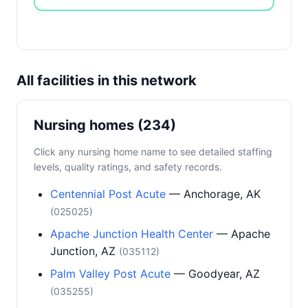
All facilities in this network
Nursing homes (234)
Click any nursing home name to see detailed staffing
levels, quality ratings, and safety records.
Centennial Post Acute
— Anchorage, AK
(025025)
Apache Junction Health Center
— Apache
Junction, AZ
(035112)
Palm Valley Post Acute
— Goodyear, AZ
(035255)