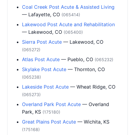
Coal Creek Post Acute & Assisted Living
— Lafayette, CO
(065414)
Lakewood Post Acute and Rehabilitation
— Lakewood, CO
(065400)
Sierra Post Acute
— Lakewood, CO
(065272)
Atlas Post Acute
— Pueblo, CO
(065232)
Skylake Post Acute
— Thornton, CO
(065238)
Lakeside Post Acute
— Wheat Ridge, CO
(065273)
Overland Park Post Acute
— Overland
Park, KS
(175180)
Great Plains Post Acute
— Wichita, KS
(175168)