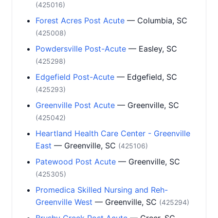
(425016)
Forest Acres Post Acute
— Columbia, SC
(425008)
Powdersville Post-Acute
— Easley, SC
(425298)
Edgefield Post-Acute
— Edgefield, SC
(425293)
Greenville Post Acute
— Greenville, SC
(425042)
Heartland Health Care Center - Greenville
East
— Greenville, SC
(425106)
Patewood Post Acute
— Greenville, SC
(425305)
Promedica Skilled Nursing and Reh-
Greenville West
— Greenville, SC
(425294)