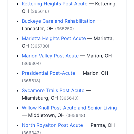
Kettering Heights Post Acute
— Kettering,
OH
(365616)
Buckeye Care and Rehabilitation
—
Lancaster, OH
(365250)
Marietta Heights Post Acute
— Marietta,
OH
(365780)
Marion Valley Post Acute
— Marion, OH
(366304)
Presidential Post-Acute
— Marion, OH
(365618)
Sycamore Trails Post Acute
—
Miamisburg, OH
(365640)
Willow Knoll Post-Acute and Senior Living
— Middletown, OH
(365648)
North Royalton Post Acute
— Parma, OH
(366343)