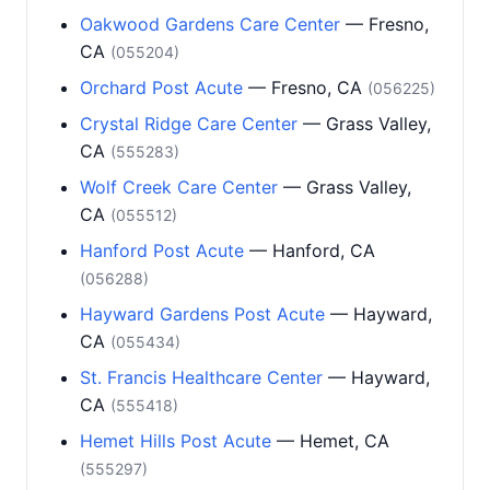
Oakwood Gardens Care Center
— Fresno,
CA
(055204)
Orchard Post Acute
— Fresno, CA
(056225)
Crystal Ridge Care Center
— Grass Valley,
CA
(555283)
Wolf Creek Care Center
— Grass Valley,
CA
(055512)
Hanford Post Acute
— Hanford, CA
(056288)
Hayward Gardens Post Acute
— Hayward,
CA
(055434)
St. Francis Healthcare Center
— Hayward,
CA
(555418)
Hemet Hills Post Acute
— Hemet, CA
(555297)