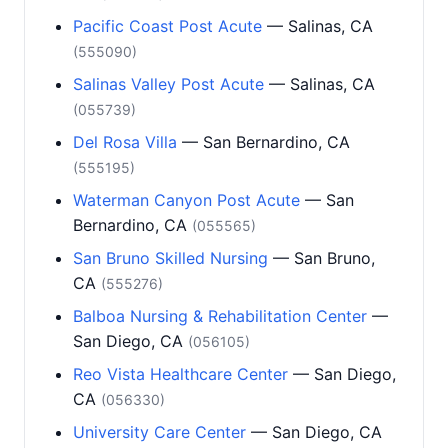
Pacific Coast Post Acute
— Salinas, CA
(555090)
Salinas Valley Post Acute
— Salinas, CA
(055739)
Del Rosa Villa
— San Bernardino, CA
(555195)
Waterman Canyon Post Acute
— San
Bernardino, CA
(055565)
San Bruno Skilled Nursing
— San Bruno,
CA
(555276)
Balboa Nursing & Rehabilitation Center
—
San Diego, CA
(056105)
Reo Vista Healthcare Center
— San Diego,
CA
(056330)
University Care Center
— San Diego, CA