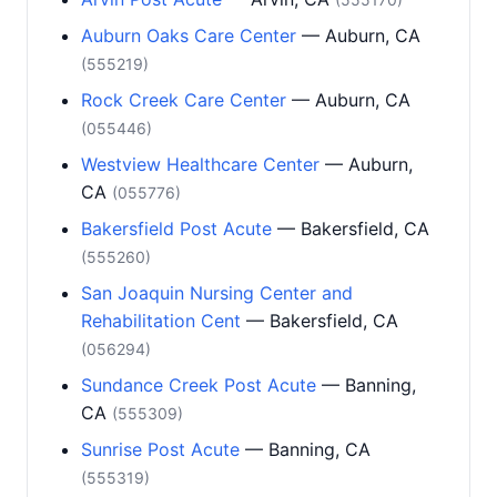
Auburn Oaks Care Center
— Auburn, CA
(555219)
Rock Creek Care Center
— Auburn, CA
(055446)
Westview Healthcare Center
— Auburn,
CA
(055776)
Bakersfield Post Acute
— Bakersfield, CA
(555260)
San Joaquin Nursing Center and
Rehabilitation Cent
— Bakersfield, CA
(056294)
Sundance Creek Post Acute
— Banning,
CA
(555309)
Sunrise Post Acute
— Banning, CA
(555319)