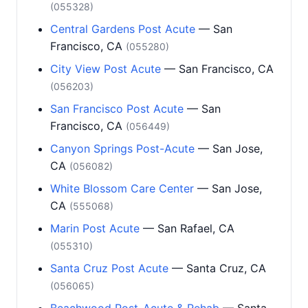
(055328)
Central Gardens Post Acute
— San
Francisco, CA
(055280)
City View Post Acute
— San Francisco, CA
(056203)
San Francisco Post Acute
— San
Francisco, CA
(056449)
Canyon Springs Post-Acute
— San Jose,
CA
(056082)
White Blossom Care Center
— San Jose,
CA
(555068)
Marin Post Acute
— San Rafael, CA
(055310)
Santa Cruz Post Acute
— Santa Cruz, CA
(056065)