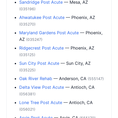
Sandridge Post Acute
— Mesa, AZ
(035196)
Ahwatukee Post Acute
— Phoenix, AZ
(035270)
Maryland Gardens Post Acute
— Phoenix,
AZ
(035247)
Ridgecrest Post Acute
— Phoenix, AZ
(035125)
Sun City Post Acute
— Sun City, AZ
(035225)
Oak River Rehab
— Anderson, CA
(555147)
Delta View Post Acute
— Antioch, CA
(056381)
Lone Tree Post Acute
— Antioch, CA
(056021)
Arvin Post Acute
— Arvin, CA
(555170)