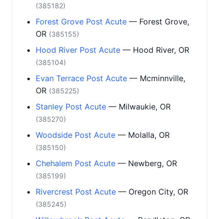
(385182)
Forest Grove Post Acute
— Forest Grove,
OR
(385155)
Hood River Post Acute
— Hood River, OR
(385104)
Evan Terrace Post Acute
— Mcminnville,
OR
(385225)
Stanley Post Acute
— Milwaukie, OR
(385270)
Woodside Post Acute
— Molalla, OR
(385150)
Chehalem Post Acute
— Newberg, OR
(385199)
Rivercrest Post Acute
— Oregon City, OR
(385245)