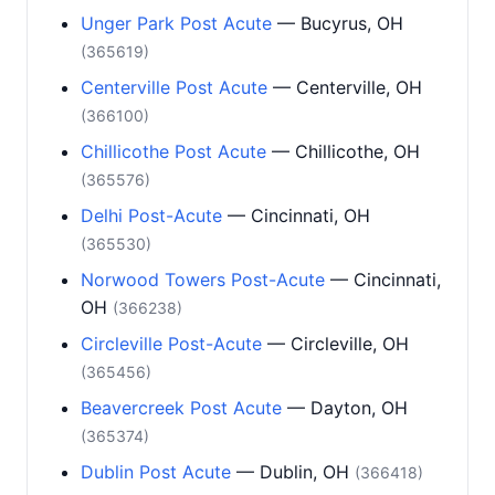
Unger Park Post Acute
— Bucyrus, OH
(365619)
Centerville Post Acute
— Centerville, OH
(366100)
Chillicothe Post Acute
— Chillicothe, OH
(365576)
Delhi Post-Acute
— Cincinnati, OH
(365530)
Norwood Towers Post-Acute
— Cincinnati,
OH
(366238)
Circleville Post-Acute
— Circleville, OH
(365456)
Beavercreek Post Acute
— Dayton, OH
(365374)
Dublin Post Acute
— Dublin, OH
(366418)