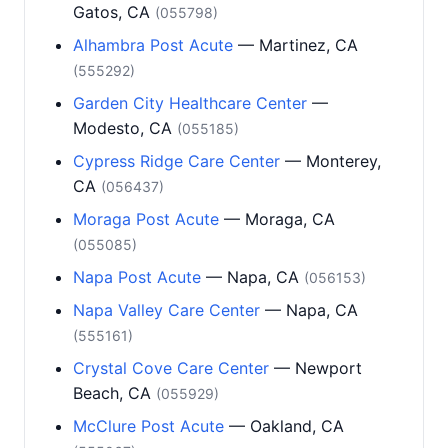
Gatos, CA
(055798)
Alhambra Post Acute
— Martinez, CA
(555292)
Garden City Healthcare Center
—
Modesto, CA
(055185)
Cypress Ridge Care Center
— Monterey,
CA
(056437)
Moraga Post Acute
— Moraga, CA
(055085)
Napa Post Acute
— Napa, CA
(056153)
Napa Valley Care Center
— Napa, CA
(555161)
Crystal Cove Care Center
— Newport
Beach, CA
(055929)
McClure Post Acute
— Oakland, CA