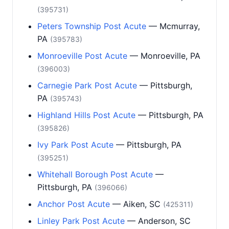
(395731)
Peters Township Post Acute
— Mcmurray,
PA
(395783)
Monroeville Post Acute
— Monroeville, PA
(396003)
Carnegie Park Post Acute
— Pittsburgh,
PA
(395743)
Highland Hills Post Acute
— Pittsburgh, PA
(395826)
Ivy Park Post Acute
— Pittsburgh, PA
(395251)
Whitehall Borough Post Acute
—
Pittsburgh, PA
(396066)
Anchor Post Acute
— Aiken, SC
(425311)
Linley Park Post Acute
— Anderson, SC