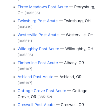
Three Meadows Post Acute
— Perrysburg,
OH
(365535)
Twinsburg Post Acute
— Twinsburg, OH
(366419)
Westerville Post Acute.
— Westerville, OH
(365611)
Willoughby Post Acute
— Willoughby, OH
(365305)
Timberline Post Acute
— Albany, OR
(385107)
Ashland Post Acute
— Ashland, OR
(385197)
Cottage Grove Post Acute
— Cottage
Grove, OR
(385152)
Creswell Post Acute
— Creswell, OR