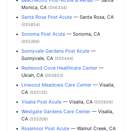
Beachwood Post-Acute & Rehab
— Santa
Monica, CA
(056334)
Santa Rosa Post Acute
— Santa Rosa, CA
(055854)
Sonoma Post Acute
— Sonoma, CA
(055268)
Sunnyvale Gardens Post Acute
—
Sunnyvale, CA
(555444)
Redwood Cove Healthcare Center
—
Ukiah, CA
(055853)
Linwood Meadows Care Center
— Visalia,
CA
(555125)
Visalia Post Acute
— Visalia, CA
(055604)
Westgate Gardens Care Center
— Visalia,
CA
(555208)
Rossmoor Post Acute
— Walnut Creek, CA