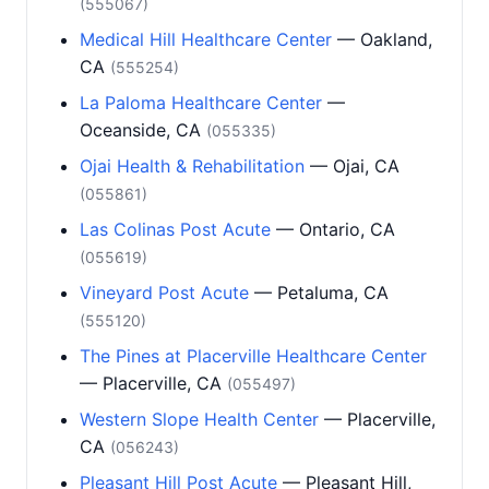
(555067)
Medical Hill Healthcare Center
— Oakland,
CA
(555254)
La Paloma Healthcare Center
—
Oceanside, CA
(055335)
Ojai Health & Rehabilitation
— Ojai, CA
(055861)
Las Colinas Post Acute
— Ontario, CA
(055619)
Vineyard Post Acute
— Petaluma, CA
(555120)
The Pines at Placerville Healthcare Center
— Placerville, CA
(055497)
Western Slope Health Center
— Placerville,
CA
(056243)
Pleasant Hill Post Acute
— Pleasant Hill,