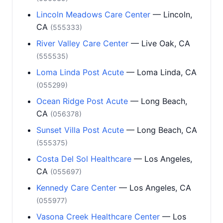
Lincoln Meadows Care Center
— Lincoln,
CA
(555333)
River Valley Care Center
— Live Oak, CA
(555535)
Loma Linda Post Acute
— Loma Linda, CA
(055299)
Ocean Ridge Post Acute
— Long Beach,
CA
(056378)
Sunset Villa Post Acute
— Long Beach, CA
(555375)
Costa Del Sol Healthcare
— Los Angeles,
CA
(055697)
Kennedy Care Center
— Los Angeles, CA
(055977)
Vasona Creek Healthcare Center
— Los