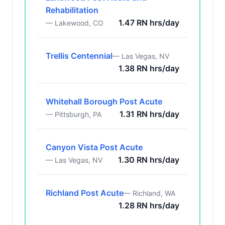
Rehabilitation
1.47 RN hrs/day
— Lakewood, CO
Trellis Centennial
— Las Vegas, NV
1.38 RN hrs/day
Whitehall Borough Post Acute
1.31 RN hrs/day
— Pittsburgh, PA
Canyon Vista Post Acute
1.30 RN hrs/day
— Las Vegas, NV
Richland Post Acute
— Richland, WA
1.28 RN hrs/day