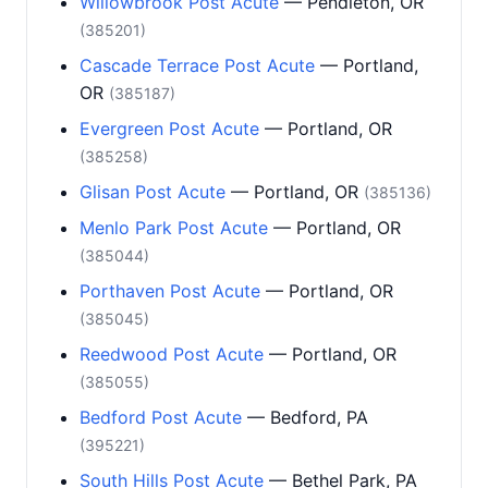
Willowbrook Post Acute
— Pendleton, OR
(385201)
Cascade Terrace Post Acute
— Portland,
OR
(385187)
Evergreen Post Acute
— Portland, OR
(385258)
Glisan Post Acute
— Portland, OR
(385136)
Menlo Park Post Acute
— Portland, OR
(385044)
Porthaven Post Acute
— Portland, OR
(385045)
Reedwood Post Acute
— Portland, OR
(385055)
Bedford Post Acute
— Bedford, PA
(395221)
South Hills Post Acute
— Bethel Park, PA