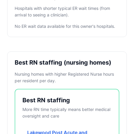
Hospitals with shorter typical ER wait times (from
arrival to seeing a clinician).
No ER wait data available for this owner's hospitals.
Best RN staffing (nursing homes)
Nursing homes with higher Registered Nurse hours
per resident per day.
Best RN staffing
More RN time typically means better medical
oversight and care
Lakewood Post Acute and