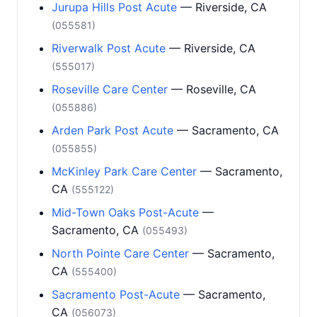
Jurupa Hills Post Acute
— Riverside, CA
(055581)
Riverwalk Post Acute
— Riverside, CA
(555017)
Roseville Care Center
— Roseville, CA
(055886)
Arden Park Post Acute
— Sacramento, CA
(055855)
McKinley Park Care Center
— Sacramento,
CA
(555122)
Mid-Town Oaks Post-Acute
—
Sacramento, CA
(055493)
North Pointe Care Center
— Sacramento,
CA
(555400)
Sacramento Post-Acute
— Sacramento,
CA
(056073)