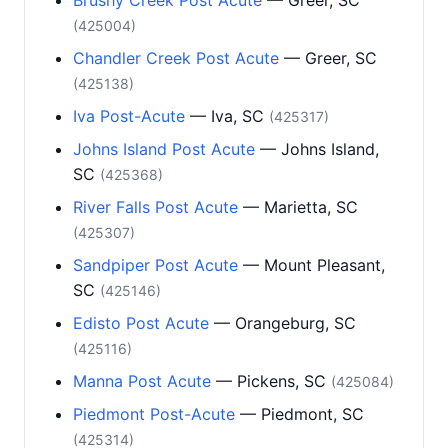
Brushy Creek Post Acute
— Greer, SC
(425004)
Chandler Creek Post Acute
— Greer, SC
(425138)
Iva Post-Acute
— Iva, SC
(425317)
Johns Island Post Acute
— Johns Island,
SC
(425368)
River Falls Post Acute
— Marietta, SC
(425307)
Sandpiper Post Acute
— Mount Pleasant,
SC
(425146)
Edisto Post Acute
— Orangeburg, SC
(425116)
Manna Post Acute
— Pickens, SC
(425084)
Piedmont Post-Acute
— Piedmont, SC
(425314)