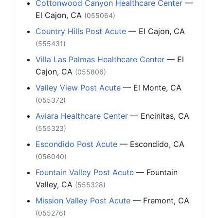
Cottonwood Canyon Healthcare Center
—
El Cajon, CA
(055064)
Country Hills Post Acute
— El Cajon, CA
(555431)
Villa Las Palmas Healthcare Center
— El
Cajon, CA
(055806)
Valley View Post Acute
— El Monte, CA
(055372)
Aviara Healthcare Center
— Encinitas, CA
(555323)
Escondido Post Acute
— Escondido, CA
(056040)
Fountain Valley Post Acute
— Fountain
Valley, CA
(555328)
Mission Valley Post Acute
— Fremont, CA
(055276)