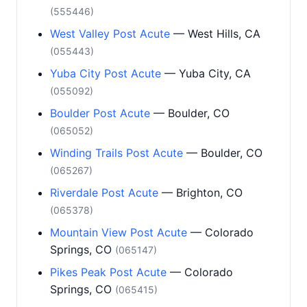
(555446)
West Valley Post Acute
— West Hills, CA
(055443)
Yuba City Post Acute
— Yuba City, CA
(055092)
Boulder Post Acute
— Boulder, CO
(065052)
Winding Trails Post Acute
— Boulder, CO
(065267)
Riverdale Post Acute
— Brighton, CO
(065378)
Mountain View Post Acute
— Colorado
Springs, CO
(065147)
Pikes Peak Post Acute
— Colorado
Springs, CO
(065415)