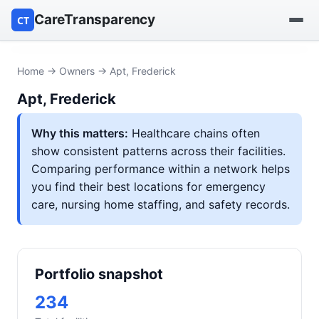
CareTransparency
CT
Find a hospital
Home
→
Owners
→ Apt, Frederick
Apt, Frederick
Find a nursing home
Why this matters:
Healthcare chains often
Browse by owner
show consistent patterns across their facilities.
Comparing performance within a network helps
Reports
you find their best locations for emergency
care, nursing home staffing, and safety records.
Portfolio snapshot
234