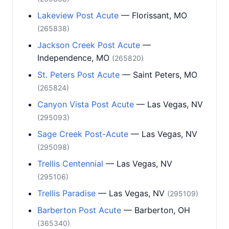
Lakeview Post Acute
— Florissant, MO
(265838)
Jackson Creek Post Acute
—
Independence, MO
(265820)
St. Peters Post Acute
— Saint Peters, MO
(265824)
Canyon Vista Post Acute
— Las Vegas, NV
(295093)
Sage Creek Post-Acute
— Las Vegas, NV
(295098)
Trellis Centennial
— Las Vegas, NV
(295106)
Trellis Paradise
— Las Vegas, NV
(295109)
Barberton Post Acute
— Barberton, OH
(365340)