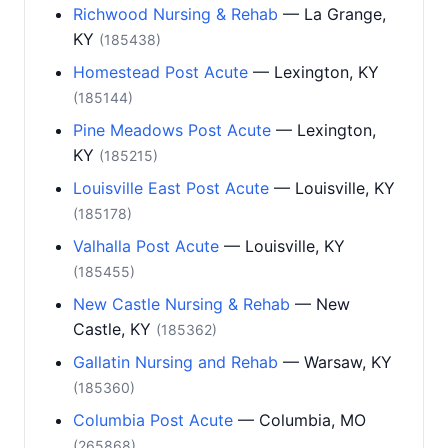
Richwood Nursing & Rehab
— La Grange,
KY
(185438)
Homestead Post Acute
— Lexington, KY
(185144)
Pine Meadows Post Acute
— Lexington,
KY
(185215)
Louisville East Post Acute
— Louisville, KY
(185178)
Valhalla Post Acute
— Louisville, KY
(185455)
New Castle Nursing & Rehab
— New
Castle, KY
(185362)
Gallatin Nursing and Rehab
— Warsaw, KY
(185360)
Columbia Post Acute
— Columbia, MO
(265868)