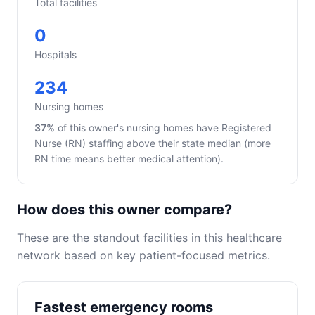
Total facilities
0
Hospitals
234
Nursing homes
37%
of this owner's nursing homes have Registered
Nurse (RN) staffing above their state median (more
RN time means better medical attention).
How does this owner compare?
These are the standout facilities in this healthcare
network based on key patient-focused metrics.
Fastest emergency rooms