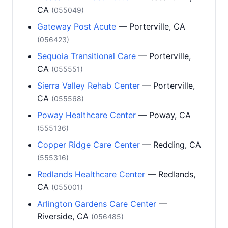
CA
(055049)
Gateway Post Acute
— Porterville, CA
(056423)
Sequoia Transitional Care
— Porterville,
CA
(055551)
Sierra Valley Rehab Center
— Porterville,
CA
(055568)
Poway Healthcare Center
— Poway, CA
(555136)
Copper Ridge Care Center
— Redding, CA
(555316)
Redlands Healthcare Center
— Redlands,
CA
(055001)
Arlington Gardens Care Center
—
Riverside, CA
(056485)