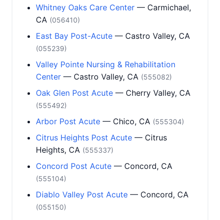
Whitney Oaks Care Center
— Carmichael,
CA
(056410)
East Bay Post-Acute
— Castro Valley, CA
(055239)
Valley Pointe Nursing & Rehabilitation
Center
— Castro Valley, CA
(555082)
Oak Glen Post Acute
— Cherry Valley, CA
(555492)
Arbor Post Acute
— Chico, CA
(555304)
Citrus Heights Post Acute
— Citrus
Heights, CA
(555337)
Concord Post Acute
— Concord, CA
(555104)
Diablo Valley Post Acute
— Concord, CA
(055150)