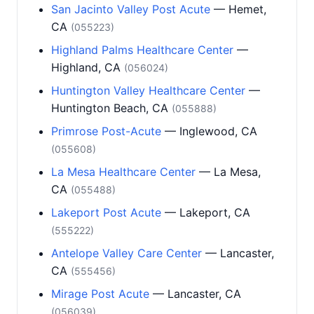
San Jacinto Valley Post Acute
— Hemet,
CA
(055223)
Highland Palms Healthcare Center
—
Highland, CA
(056024)
Huntington Valley Healthcare Center
—
Huntington Beach, CA
(055888)
Primrose Post-Acute
— Inglewood, CA
(055608)
La Mesa Healthcare Center
— La Mesa,
CA
(055488)
Lakeport Post Acute
— Lakeport, CA
(555222)
Antelope Valley Care Center
— Lancaster,
CA
(555456)
Mirage Post Acute
— Lancaster, CA
(056039)