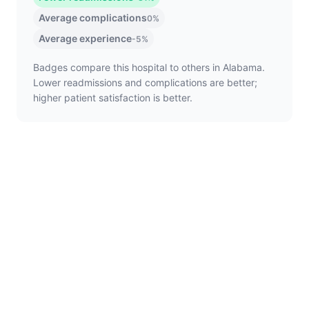
Average complications
0%
Average experience
-5%
Badges compare this hospital to others in Alabama.
Lower readmissions and complications are better;
higher patient satisfaction is better.