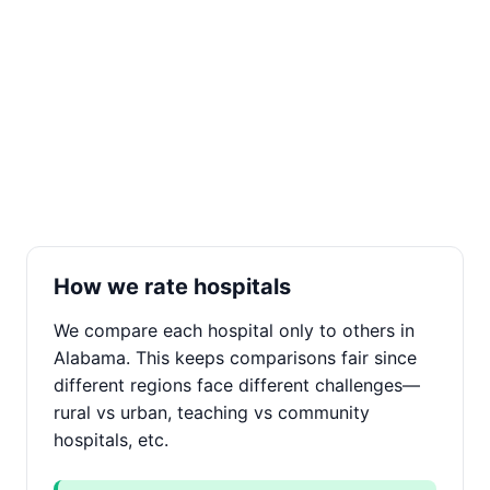
How we rate hospitals
We compare each hospital only to others in
Alabama. This keeps comparisons fair since
different regions face different challenges—
rural vs urban, teaching vs community
hospitals, etc.