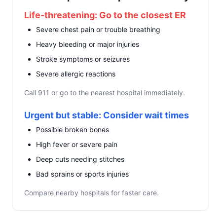
Life-threatening: Go to the closest ER
Severe chest pain or trouble breathing
Heavy bleeding or major injuries
Stroke symptoms or seizures
Severe allergic reactions
Call 911 or go to the nearest hospital immediately.
Urgent but stable: Consider wait times
Possible broken bones
High fever or severe pain
Deep cuts needing stitches
Bad sprains or sports injuries
Compare nearby hospitals for faster care.