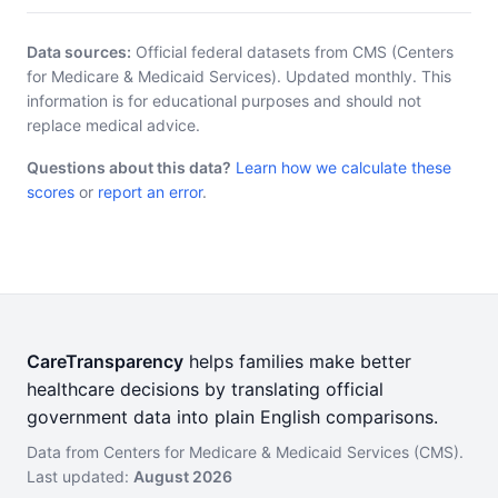
Data sources:
Official federal datasets from CMS (Centers
for Medicare & Medicaid Services). Updated monthly. This
information is for educational purposes and should not
replace medical advice.
Questions about this data?
Learn how we calculate these
scores
or
report an error
.
CareTransparency
helps families make better
healthcare decisions by translating official
government data into plain English comparisons.
Data from Centers for Medicare & Medicaid Services (CMS).
Last updated:
August 2026