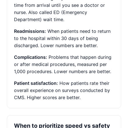
time from arrival until you see a doctor or
nurse. Also called ED (Emergency
Department) wait time.
Readmissions:
When patients need to return
to the hospital within 30 days of being
discharged. Lower numbers are better.
Complications:
Problems that happen during
or after medical procedures, measured per
1,000 procedures. Lower numbers are better.
Patient satisfaction:
How patients rate their
overall experience on surveys conducted by
CMS. Higher scores are better.
When to prioritize speed vs safety