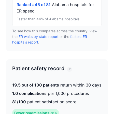
Ranked #45 of 81
Alabama hospitals for
ER speed
Faster than 44% of Alabama hospitals
To see how this compares across the country, view
the
ER waits by state report
or the
fastest ER
hospitals report
.
Patient safety record
?
19.5 out of 100 patients
return within 30 days
1.0 complications
per 1,000 procedures
81/100
patient satisfaction score
Fewer readmissions
-31%