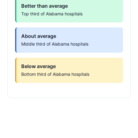
Better than average
Top third of Alabama hospitals
About average
Middle third of Alabama hospitals
Below average
Bottom third of Alabama hospitals