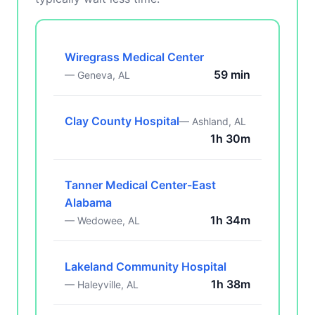
Wiregrass Medical Center
59 min
— Geneva, AL
Clay County Hospital
— Ashland, AL
1h 30m
Tanner Medical Center-East
Alabama
1h 34m
— Wedowee, AL
Lakeland Community Hospital
1h 38m
— Haleyville, AL