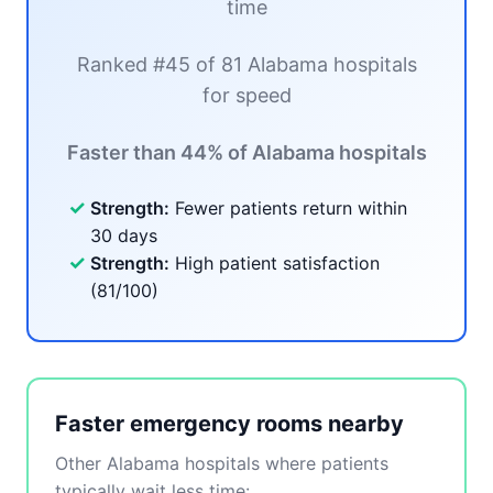
time
Ranked #45 of 81 Alabama hospitals
for speed
Faster than 44% of Alabama hospitals
✓
Strength:
Fewer patients return within
30 days
✓
Strength:
High patient satisfaction
(81/100)
Faster emergency rooms nearby
Other Alabama hospitals where patients
typically wait less time: