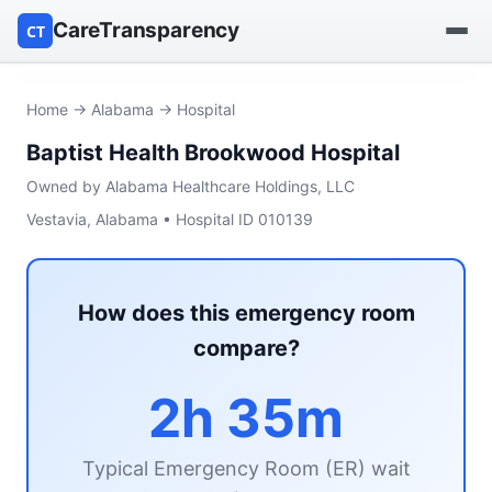
CareTransparency
CT
Find a hospital
Home
→
Alabama
→ Hospital
Baptist Health Brookwood Hospital
Find a nursing home
Owned by Alabama Healthcare Holdings, LLC
Browse by owner
Vestavia, Alabama • Hospital ID 010139
Reports
How does this emergency room
compare?
2h 35m
Typical Emergency Room (ER) wait