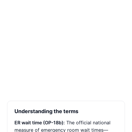
Understanding the terms
ER wait time (OP-18b):
The official national
measure of emergency room wait times—