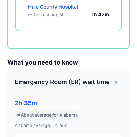
Hale County Hospital
1h 42m
— Greensboro, AL
What you need to know
Emergency Room (ER) wait time
?
2h 35m
≈ About average for Alabama
Alabama average: 2h 29m