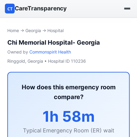
CareTransparency
CT
Find a hospital
Home
→
Georgia
→ Hospital
Chi Memorial Hospital- Georgia
Find a nursing home
Owned by
Commonspirit Health
Browse by owner
Ringgold, Georgia • Hospital ID 110236
Reports
How does this emergency room
compare?
1h 58m
Typical Emergency Room (ER) wait