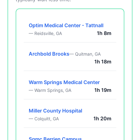
Optim Medical Center - Tattnall
1h 8m
— Reidsville, GA
Archbold Brooks
— Quitman, GA
1h 18m
Warm Springs Medical Center
1h 19m
— Warm Springs, GA
Miller County Hospital
1h 20m
— Colquitt, GA
Sgmc Berrien Campus