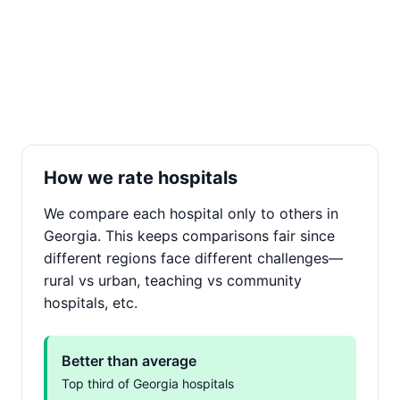
How we rate hospitals
We compare each hospital only to others in
Georgia. This keeps comparisons fair since
different regions face different challenges—
rural vs urban, teaching vs community
hospitals, etc.
Better than average
Top third of Georgia hospitals