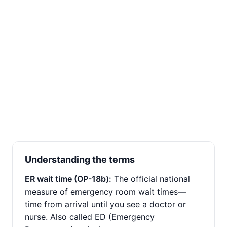
Understanding the terms
ER wait time (OP-18b):
The official national
measure of emergency room wait times—
time from arrival until you see a doctor or
nurse. Also called ED (Emergency