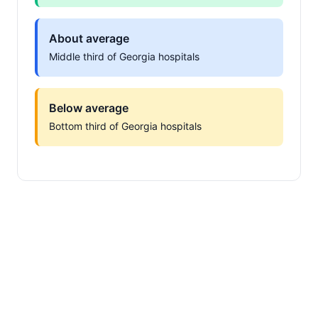
About average
Middle third of Georgia hospitals
Below average
Bottom third of Georgia hospitals