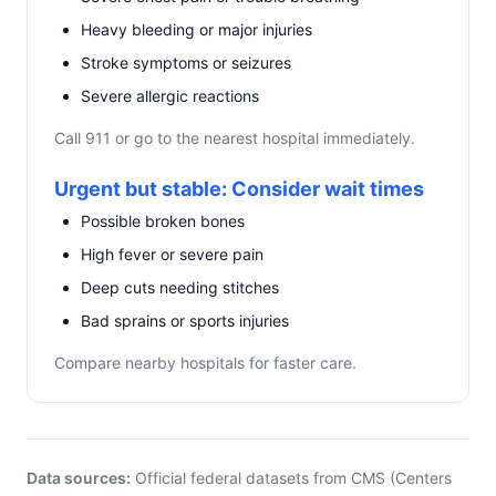
Heavy bleeding or major injuries
Stroke symptoms or seizures
Severe allergic reactions
Call 911 or go to the nearest hospital immediately.
Urgent but stable: Consider wait times
Possible broken bones
High fever or severe pain
Deep cuts needing stitches
Bad sprains or sports injuries
Compare nearby hospitals for faster care.
Data sources:
Official federal datasets from CMS (Centers