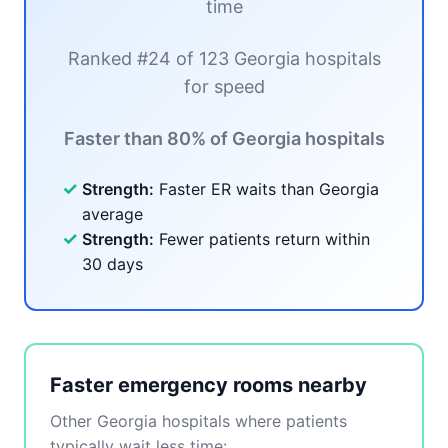
time
Ranked #24 of 123 Georgia hospitals
for speed
Faster than 80% of Georgia hospitals
✓
Strength:
Faster ER waits than Georgia
average
✓
Strength:
Fewer patients return within
30 days
Faster emergency rooms nearby
Other Georgia hospitals where patients
typically wait less time: