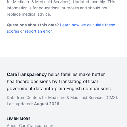
for Medicare & Medicaid Services). Updated monthly. This
information is for educational purposes and should not
replace medical advice.
Questions about this data?
Learn how we calculate these
scores
or
report an error
.
CareTransparency
helps families make better
healthcare decisions by translating official
government data into plain English comparisons.
Data from Centers for Medicare & Medicaid Services (CMS).
Last updated:
August 2026
LEARN MORE
About CareTransparency