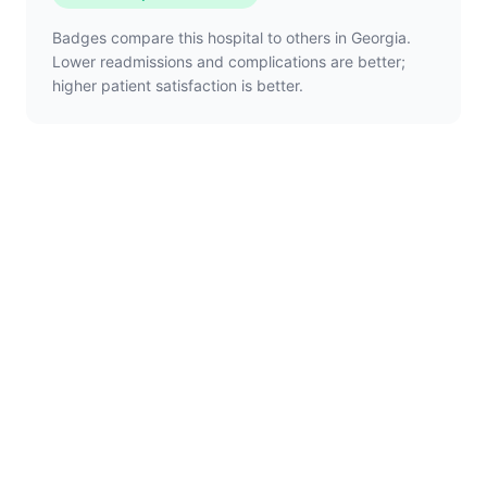
Badges compare this hospital to others in Georgia.
Lower readmissions and complications are better;
higher patient satisfaction is better.