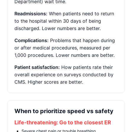
Department) wait time.
Readmissions:
When patients need to return
to the hospital within 30 days of being
discharged. Lower numbers are better.
Complications:
Problems that happen during
or after medical procedures, measured per
1,000 procedures. Lower numbers are better.
Patient satisfaction:
How patients rate their
overall experience on surveys conducted by
CMS. Higher scores are better.
When to prioritize speed vs safety
Life-threatening: Go to the closest ER
Severe chest pain or trouble breathing