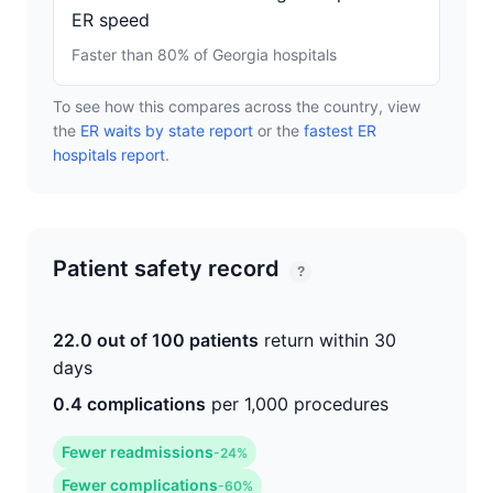
ER speed
Faster than 80% of Georgia hospitals
To see how this compares across the country, view
the
ER waits by state report
or the
fastest ER
hospitals report
.
Patient safety record
?
22.0 out of 100 patients
return within 30
days
0.4 complications
per 1,000 procedures
Fewer readmissions
-24%
Fewer complications
-60%