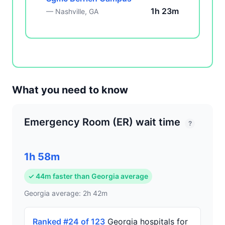
1h 23m
— Nashville, GA
What you need to know
Emergency Room (ER) wait time
?
1h 58m
✓ 44m faster than Georgia average
Georgia average: 2h 42m
Ranked #24 of 123
Georgia hospitals for