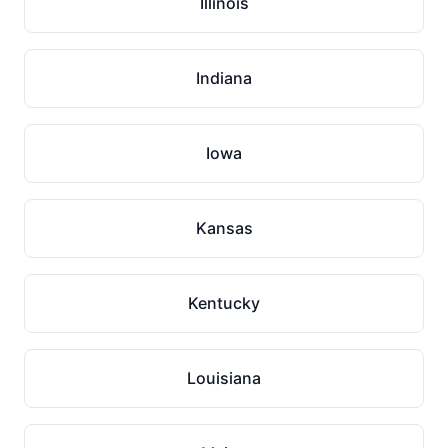
Illinois
Indiana
Iowa
Kansas
Kentucky
Louisiana