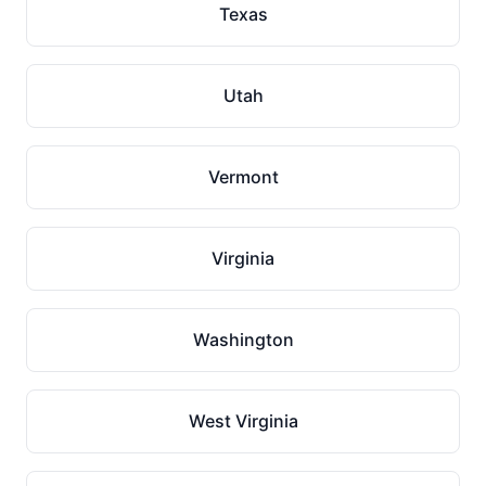
Texas
Utah
Vermont
Virginia
Washington
West Virginia