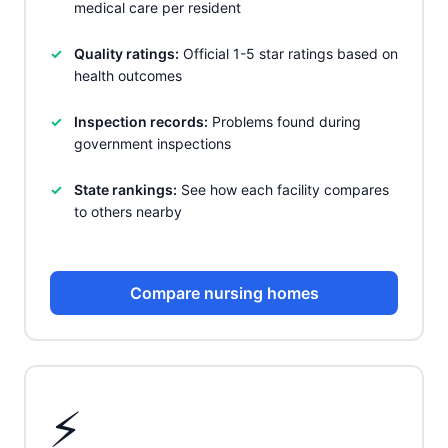
medical care per resident
Quality ratings:
Official 1-5 star ratings based on
health outcomes
Inspection records:
Problems found during
government inspections
State rankings:
See how each facility compares
to others nearby
Compare nursing homes
⚡