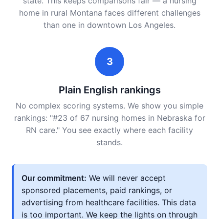
state. This keeps comparisons fair — a nursing
home in rural Montana faces different challenges
than one in downtown Los Angeles.
3
Plain English rankings
No complex scoring systems. We show you simple
rankings: "#23 of 67 nursing homes in Nebraska for
RN care." You see exactly where each facility
stands.
Our commitment:
We will never accept
sponsored placements, paid rankings, or
advertising from healthcare facilities. This data
is too important. We keep the lights on through