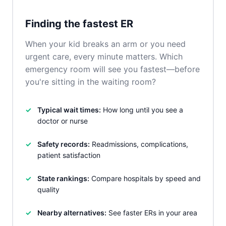
Finding the fastest ER
When your kid breaks an arm or you need
urgent care, every minute matters. Which
emergency room will see you fastest—before
you're sitting in the waiting room?
Typical wait times:
How long until you see a
doctor or nurse
Safety records:
Readmissions, complications,
patient satisfaction
State rankings:
Compare hospitals by speed and
quality
Nearby alternatives:
See faster ERs in your area