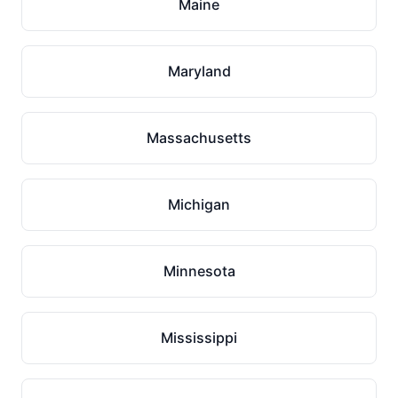
Maine
Maryland
Massachusetts
Michigan
Minnesota
Mississippi