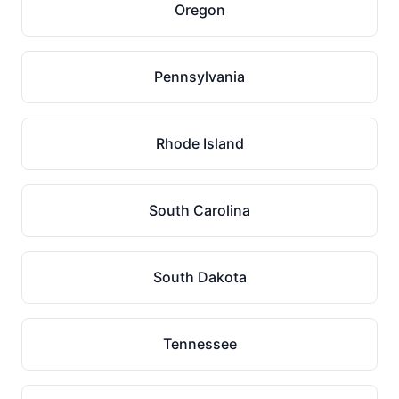
Oregon
Pennsylvania
Rhode Island
South Carolina
South Dakota
Tennessee