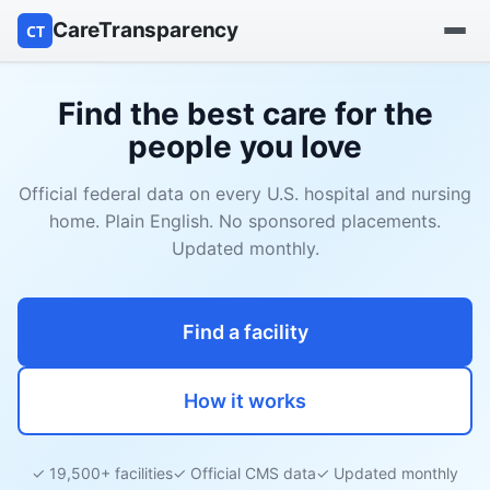
CareTransparency
CT
Find a hospital
Find the best care for the
people you love
Find a nursing home
Official federal data on every U.S. hospital and nursing
Browse by owner
home. Plain English. No sponsored placements.
Updated monthly.
Reports
Find a facility
How it works
✓ 19,500+ facilities
✓ Official CMS data
✓ Updated monthly