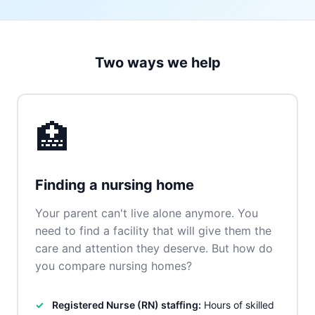
Two ways we help
🏥
Finding a nursing home
Your parent can't live alone anymore. You
need to find a facility that will give them the
care and attention they deserve. But how do
you compare nursing homes?
Registered Nurse (RN) staffing:
Hours of skilled