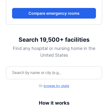
Compare emergency rooms
Search 19,500+ facilities
Find any hospital or nursing home in the
United States
Search for a facility by name or city
Or
browse by state
How it works