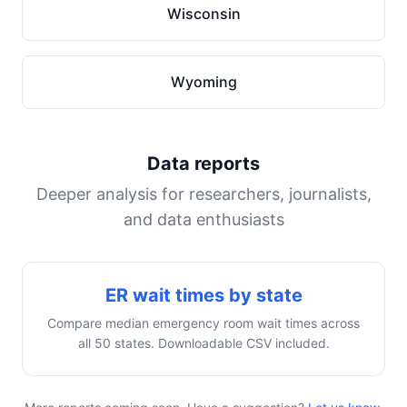
Wisconsin
Wyoming
Data reports
Deeper analysis for researchers, journalists,
and data enthusiasts
ER wait times by state
Compare median emergency room wait times across
all 50 states. Downloadable CSV included.