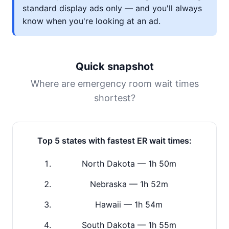
standard display ads only — and you'll always
know when you're looking at an ad.
Quick snapshot
Where are emergency room wait times
shortest?
Top 5 states with fastest ER wait times:
North Dakota — 1h 50m
Nebraska — 1h 52m
Hawaii — 1h 54m
South Dakota — 1h 55m