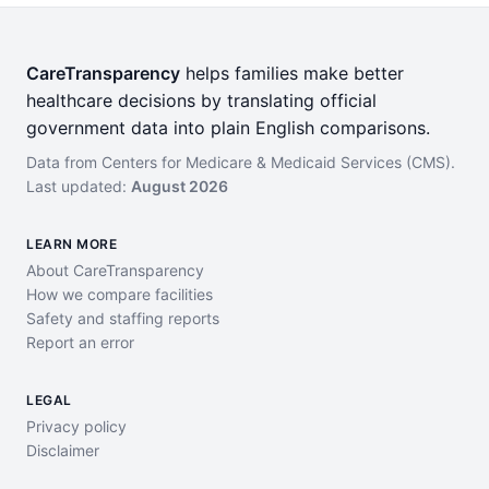
CareTransparency
helps families make better
healthcare decisions by translating official
government data into plain English comparisons.
Data from Centers for Medicare & Medicaid Services (CMS).
Last updated:
August 2026
LEARN MORE
About CareTransparency
How we compare facilities
Safety and staffing reports
Report an error
LEGAL
Privacy policy
Disclaimer