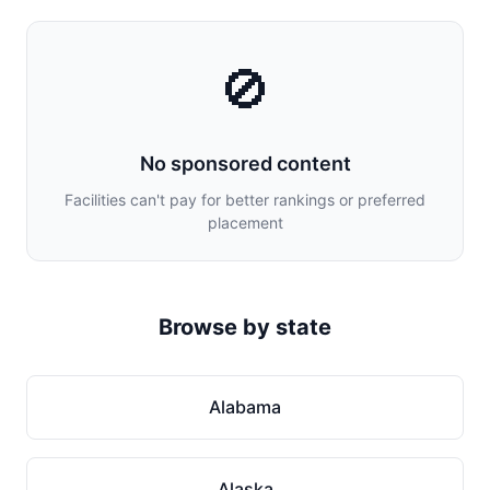
🚫
No sponsored content
Facilities can't pay for better rankings or preferred
placement
Browse by state
Alabama
Alaska