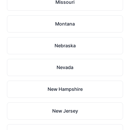
Missouri
Montana
Nebraska
Nevada
New Hampshire
New Jersey