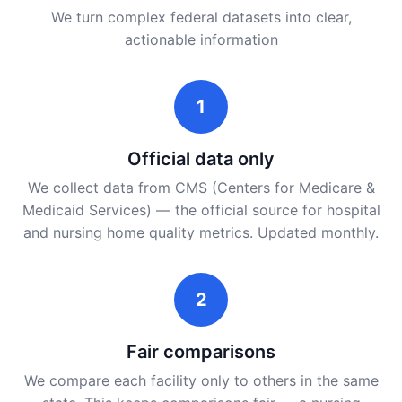
We turn complex federal datasets into clear,
actionable information
1
Official data only
We collect data from CMS (Centers for Medicare &
Medicaid Services) — the official source for hospital
and nursing home quality metrics. Updated monthly.
2
Fair comparisons
We compare each facility only to others in the same