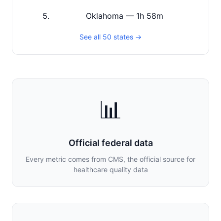
Oklahoma — 1h 58m
See all 50 states →
📊
Official federal data
Every metric comes from CMS, the official source for
healthcare quality data