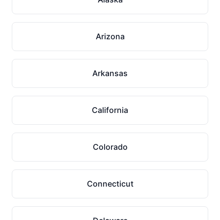
Arizona
Arkansas
California
Colorado
Connecticut