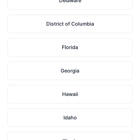
Delaware
District of Columbia
Florida
Georgia
Hawaii
Idaho