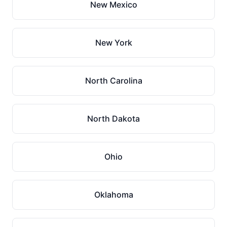
New Mexico
New York
North Carolina
North Dakota
Ohio
Oklahoma