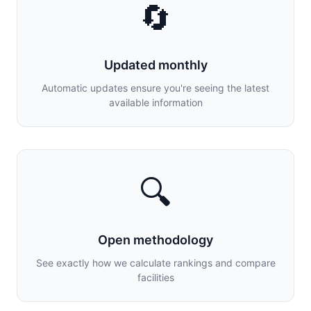
🔄
Updated monthly
Automatic updates ensure you're seeing the latest
available information
🔍
Open methodology
See exactly how we calculate rankings and compare
facilities