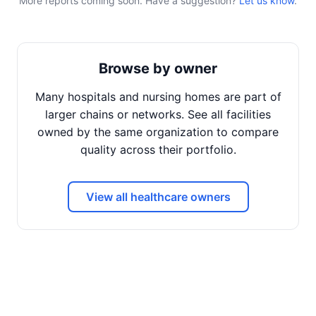
More reports coming soon. Have a suggestion?
Let us know
.
Browse by owner
Many hospitals and nursing homes are part of
larger chains or networks. See all facilities
owned by the same organization to compare
quality across their portfolio.
View all healthcare owners