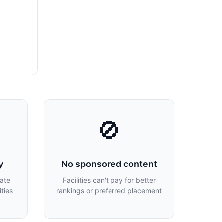
🚫
y
No sponsored content
late
Facilities can't pay for better
ties
rankings or preferred placement