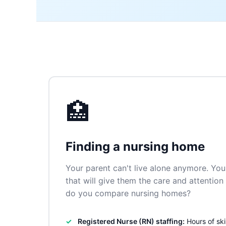
🏥
Finding a nursing home
Your parent can't live alone anymore. You 
that will give them the care and attentio
do you compare nursing homes?
Registered Nurse (RN) staffing:
Hours of ski