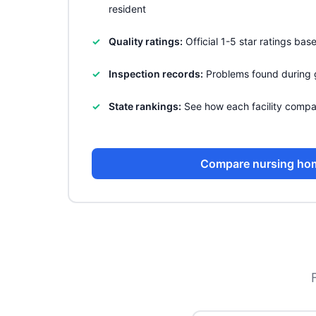
resident
Quality ratings:
Official 1-5 star ratings ba
Inspection records:
Problems found during 
State rankings:
See how each facility compa
Compare nursing ho