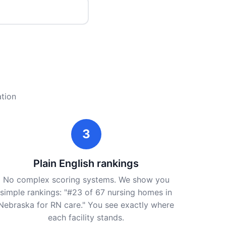
ation
3
Plain English rankings
No complex scoring systems. We show you
simple rankings: "#23 of 67 nursing homes in
Nebraska for RN care." You see exactly where
each facility stands.