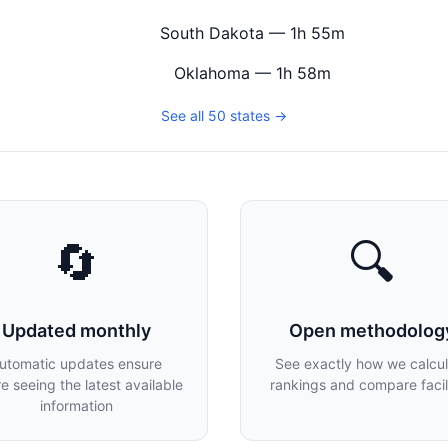
South Dakota — 1h 55m
Oklahoma — 1h 58m
See all 50 states →
🔄
🔍
Updated monthly
Open methodolog
utomatic updates ensure
See exactly how we calcu
re seeing the latest available
rankings and compare facili
information