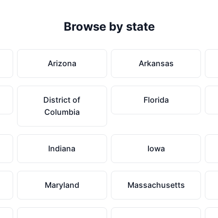
Browse by state
Arizona
Arkansas
District of
Florida
Columbia
Indiana
Iowa
Maryland
Massachusetts