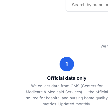
Search for a facility b
We t
1
Official data only
We collect data from CMS (Centers for
Medicare & Medicaid Services) — the official
source for hospital and nursing home quality
metrics. Updated monthly.