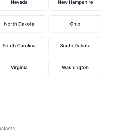
Nevada
New Hampshire
North Dakota
Ohio
South Carolina
South Dakota
Virginia
Washington
usiasts