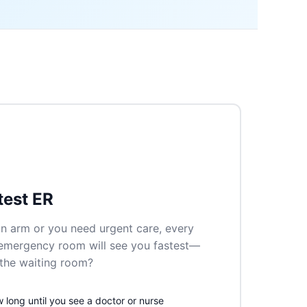
test ER
n arm or you need urgent care, every
 emergency room will see you fastest—
n the waiting room?
long until you see a doctor or nurse