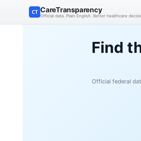
CareTransparency
CT
Official data. Plain English. Better healthcare decis
Find t
Official federal d