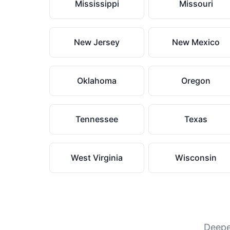
Mississippi
Missouri
New Jersey
New Mexico
Oklahoma
Oregon
Tennessee
Texas
West Virginia
Wisconsin
Deeper