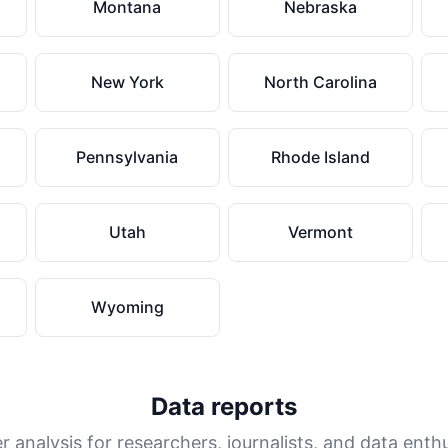
Montana
Nebraska
New York
North Carolina
Pennsylvania
Rhode Island
Utah
Vermont
Wyoming
Data reports
 analysis for researchers, journalists, and data enth