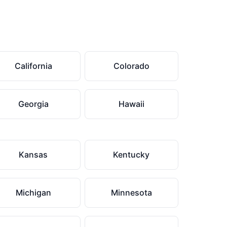
California
Colorado
Georgia
Hawaii
Kansas
Kentucky
Michigan
Minnesota