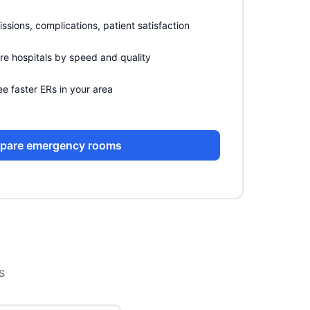
sions, complications, patient satisfaction
 hospitals by speed and quality
e faster ERs in your area
pare emergency rooms
s