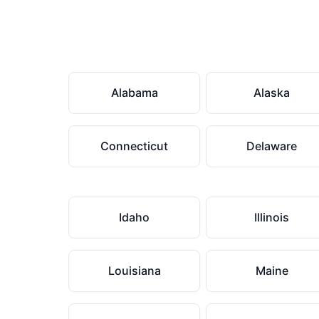
Alabama
Alaska
Connecticut
Delaware
Idaho
Illinois
Louisiana
Maine