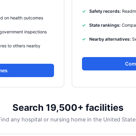
Safety records:
Readmis
sed on health outcomes
State rankings:
Compare
government inspections
Nearby alternatives:
Se
res to others nearby
Com
mes
Search 19,500+ facilities
Find any hospital or nursing home in the United State