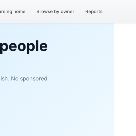
ursing home
Browse by owner
Reports
 people
glish. No sponsored