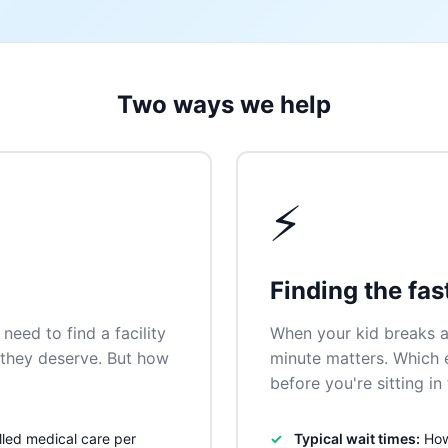
Two ways we help
⚡
Finding the fas
need to find a facility
When your kid breaks a
n they deserve. But how
minute matters. Which
before you're sitting i
lled medical care per
Typical wait times:
How 