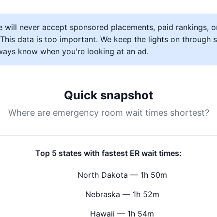
 will never accept sponsored placements, paid rankings, o
s. This data is too important. We keep the lights on through
lways know when you're looking at an ad.
Quick snapshot
Where are emergency room wait times shortest?
Top 5 states with fastest ER wait times:
North Dakota — 1h 50m
Nebraska — 1h 52m
Hawaii — 1h 54m