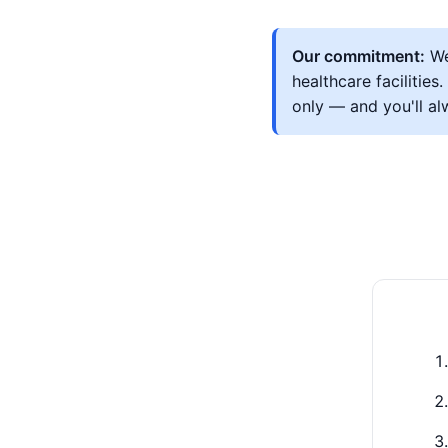
Our commitment:
We
healthcare facilitie
only — and you'll a