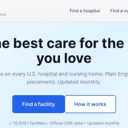
Find a hospital
Find a n
ions.
he best care for the
you love
ata on every U.S. hospital and nursing home. Plain En
placements. Updated monthly.
Find a facility
How it works
✓ 19,500+ facilities
✓ Official CMS data
✓ Updated monthly