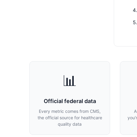
📊
Official federal data
Every metric comes from CMS,
A
the official source for healthcare
you'
quality data