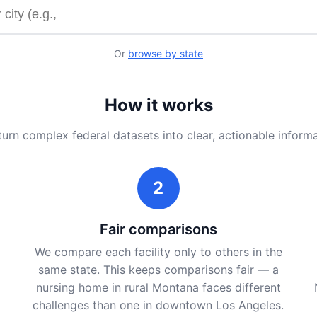
y name or city
Or
browse by state
How it works
urn complex federal datasets into clear, actionable inform
2
Fair comparisons
We compare each facility only to others in the
same state. This keeps comparisons fair — a
nursing home in rural Montana faces different
challenges than one in downtown Los Angeles.