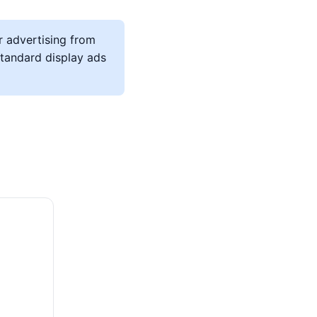
r advertising from
 standard display ads