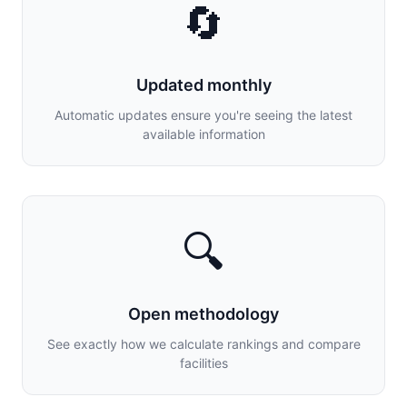
🔄
Updated monthly
Automatic updates ensure you're seeing the latest
available information
🔍
Open methodology
See exactly how we calculate rankings and compare
facilities