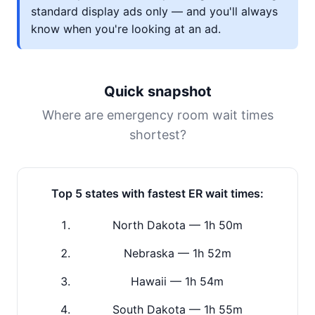
standard display ads only — and you'll always
know when you're looking at an ad.
Quick snapshot
Where are emergency room wait times
shortest?
Top 5 states with fastest ER wait times:
North Dakota — 1h 50m
Nebraska — 1h 52m
Hawaii — 1h 54m
South Dakota — 1h 55m