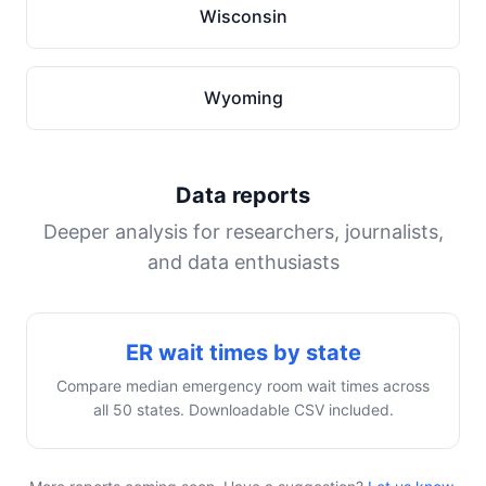
Wisconsin
Wyoming
Data reports
Deeper analysis for researchers, journalists,
and data enthusiasts
ER wait times by state
Compare median emergency room wait times across
all 50 states. Downloadable CSV included.