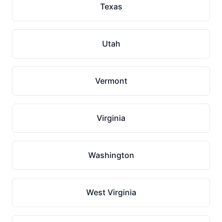
Texas
Utah
Vermont
Virginia
Washington
West Virginia