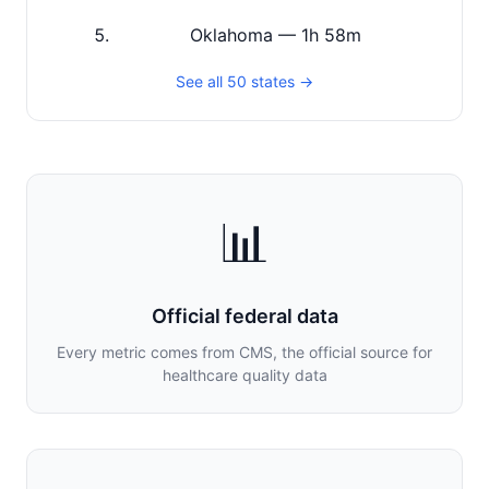
Oklahoma — 1h 58m
See all 50 states →
📊
Official federal data
Every metric comes from CMS, the official source for
healthcare quality data