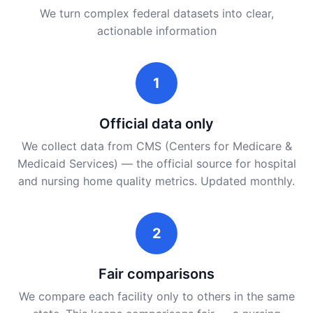
We turn complex federal datasets into clear,
actionable information
1
Official data only
We collect data from CMS (Centers for Medicare &
Medicaid Services) — the official source for hospital
and nursing home quality metrics. Updated monthly.
2
Fair comparisons
We compare each facility only to others in the same