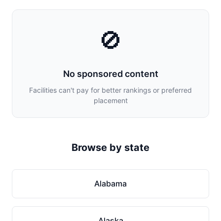
🚫
No sponsored content
Facilities can't pay for better rankings or preferred
placement
Browse by state
Alabama
Alaska