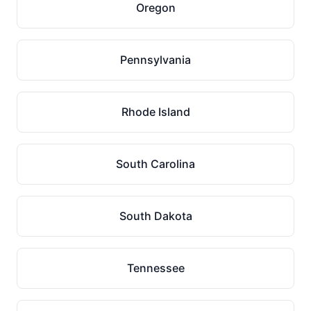
Oregon
Pennsylvania
Rhode Island
South Carolina
South Dakota
Tennessee