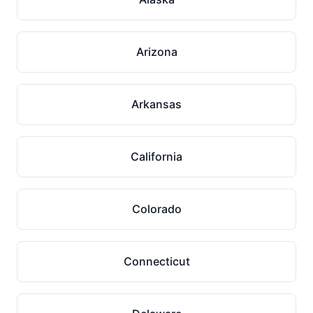
Arizona
Arkansas
California
Colorado
Connecticut