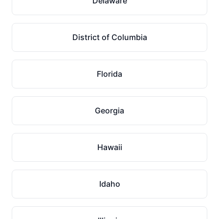
Delaware
District of Columbia
Florida
Georgia
Hawaii
Idaho