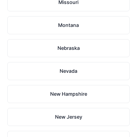
Missouri
Montana
Nebraska
Nevada
New Hampshire
New Jersey