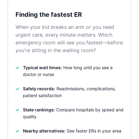
Finding the fastest ER
When your kid breaks an arm or you need
urgent care, every minute matters. Which
emergency room will see you fastest—before
you're sitting in the waiting room?
Typical wait times:
How long until you see a
doctor or nurse
Safety records:
Readmissions, complications,
patient satisfaction
State rankings:
Compare hospitals by speed and
quality
Nearby alternatives:
See faster ERs in your area