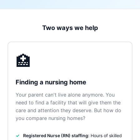
Two ways we help
🏥
Finding a nursing home
Your parent can't live alone anymore. You
need to find a facility that will give them the
care and attention they deserve. But how do
you compare nursing homes?
Registered Nurse (RN) staffing:
Hours of skilled