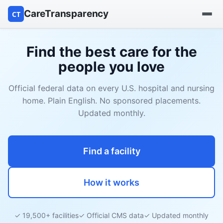
CareTransparency
CT
Find a hospital
Find the best care for the
people you love
Find a nursing home
Official federal data on every U.S. hospital and nursing
Browse by owner
home. Plain English. No sponsored placements.
Updated monthly.
Reports
Find a facility
How it works
✓ 19,500+ facilities
✓ Official CMS data
✓ Updated monthly