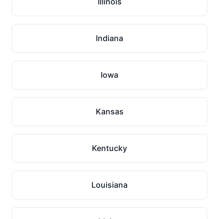
Illinois
Indiana
Iowa
Kansas
Kentucky
Louisiana