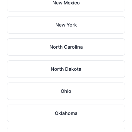
New Mexico
New York
North Carolina
North Dakota
Ohio
Oklahoma