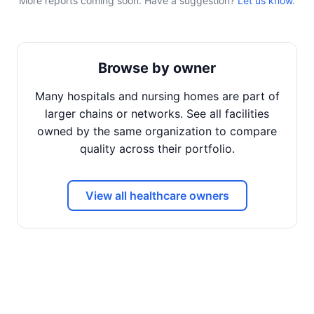
More reports coming soon. Have a suggestion?
Let us know
.
Browse by owner
Many hospitals and nursing homes are part of
larger chains or networks. See all facilities
owned by the same organization to compare
quality across their portfolio.
View all healthcare owners