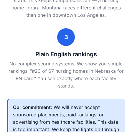
state. This keeps comparisons fair — a nursing
home in rural Montana faces different challenges
than one in downtown Los Angeles.
3
Plain English rankings
No complex scoring systems. We show you simple
rankings: "#23 of 67 nursing homes in Nebraska for
RN care." You see exactly where each facility
stands.
Our commitment:
We will never accept
sponsored placements, paid rankings, or
advertising from healthcare facilities. This data
is too important. We keep the lights on through