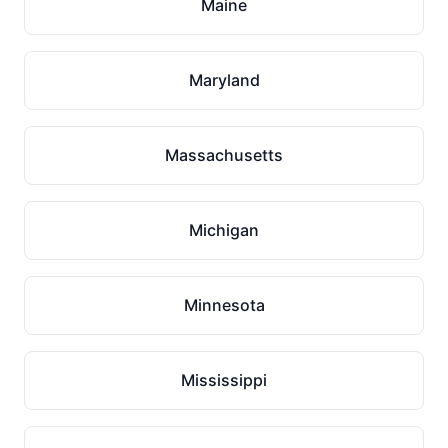
Maine
Maryland
Massachusetts
Michigan
Minnesota
Mississippi