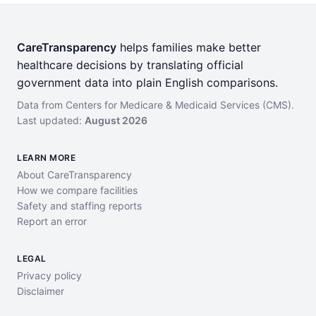
CareTransparency
helps families make better
healthcare decisions by translating official
government data into plain English comparisons.
Data from Centers for Medicare & Medicaid Services (CMS).
Last updated:
August 2026
LEARN MORE
About CareTransparency
How we compare facilities
Safety and staffing reports
Report an error
LEGAL
Privacy policy
Disclaimer