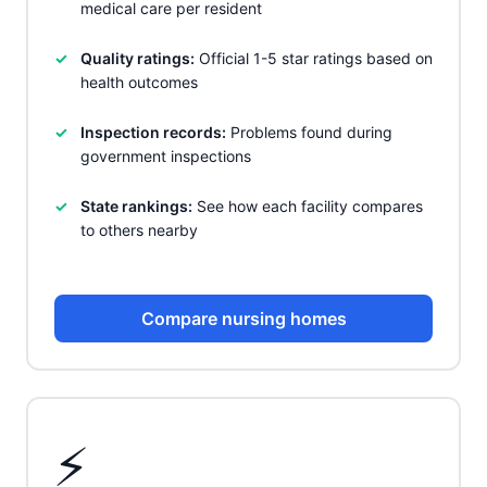
medical care per resident
Quality ratings:
Official 1-5 star ratings based on
health outcomes
Inspection records:
Problems found during
government inspections
State rankings:
See how each facility compares
to others nearby
Compare nursing homes
⚡