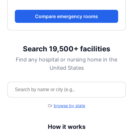
Compare emergency rooms
Search 19,500+ facilities
Find any hospital or nursing home in the
United States
Search for a facility by name or city
Or
browse by state
How it works