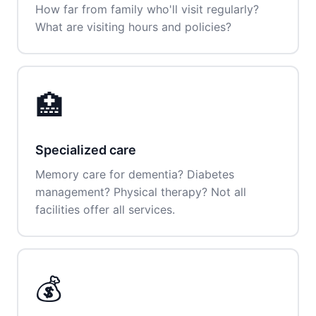
How far from family who'll visit regularly?
What are visiting hours and policies?
🏥
Specialized care
Memory care for dementia? Diabetes
management? Physical therapy? Not all
facilities offer all services.
💰