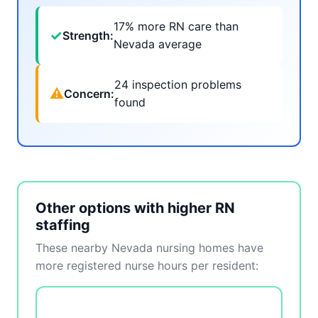
17% more RN care than
✓
Strength:
Nevada average
24 inspection problems
⚠
Concern:
found
Other options with higher RN
staffing
These nearby Nevada nursing homes have
more registered nurse hours per resident: