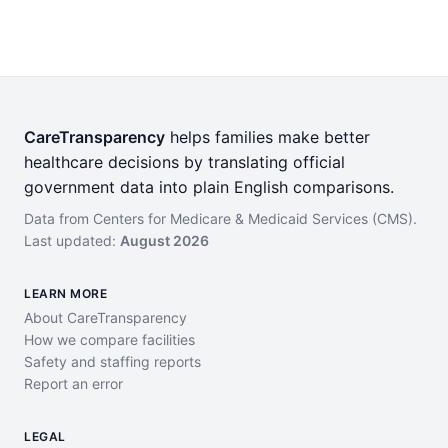
CareTransparency
helps families make better
healthcare decisions by translating official
government data into plain English comparisons.
Data from Centers for Medicare & Medicaid Services (CMS).
Last updated:
August 2026
LEARN MORE
About CareTransparency
How we compare facilities
Safety and staffing reports
Report an error
LEGAL