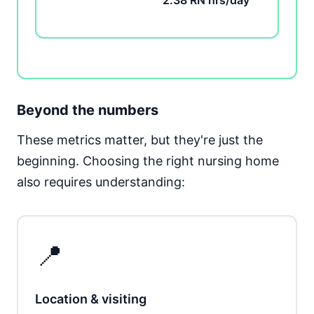
2.38 RN hrs/day
Beyond the numbers
These metrics matter, but they're just the
beginning. Choosing the right nursing home
also requires understanding:
📍
Location & visiting