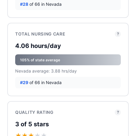
#28
of 66 in Nevada
TOTAL NURSING CARE
?
4.06 hours/day
105% of state average
Nevada average: 3.88 hrs/day
#29
of 66 in Nevada
QUALITY RATING
?
3 of 5 stars
★
★
★
★
★