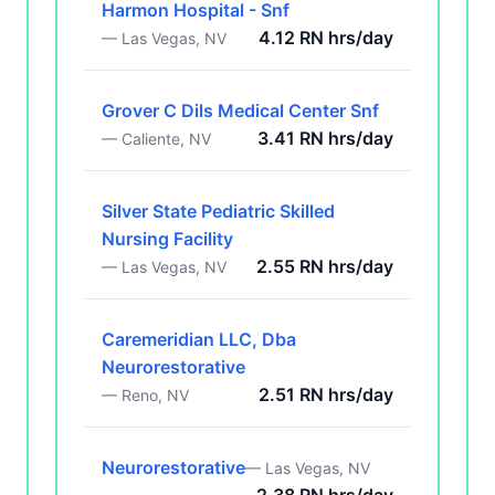
Harmon Hospital - Snf
4.12 RN hrs/day
— Las Vegas, NV
Grover C Dils Medical Center Snf
3.41 RN hrs/day
— Caliente, NV
Silver State Pediatric Skilled
Nursing Facility
2.55 RN hrs/day
— Las Vegas, NV
Caremeridian LLC, Dba
Neurorestorative
2.51 RN hrs/day
— Reno, NV
Neurorestorative
— Las Vegas, NV