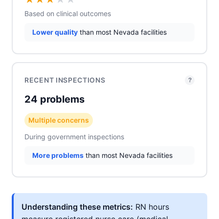
Based on clinical outcomes
Lower quality
than most Nevada facilities
RECENT INSPECTIONS
?
24 problems
Multiple concerns
During government inspections
More problems
than most Nevada facilities
Understanding these metrics:
RN hours