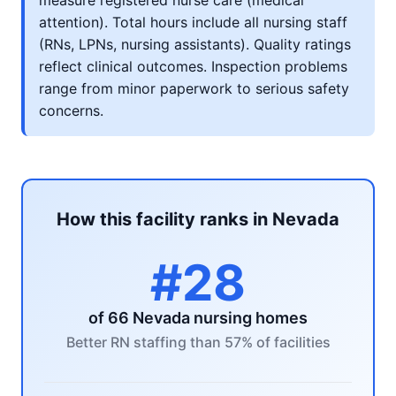
measure registered nurse care (medical
attention). Total hours include all nursing staff
(RNs, LPNs, nursing assistants). Quality ratings
reflect clinical outcomes. Inspection problems
range from minor paperwork to serious safety
concerns.
How this facility ranks in Nevada
#28
of 66 Nevada nursing homes
Better RN staffing than 57% of facilities