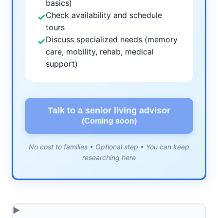
basics)
Check availability and schedule
✓
tours
Discuss specialized needs (memory
✓
care, mobility, rehab, medical
support)
Talk to a senior living advisor
(Coming soon)
No cost to families • Optional step • You can keep
researching here