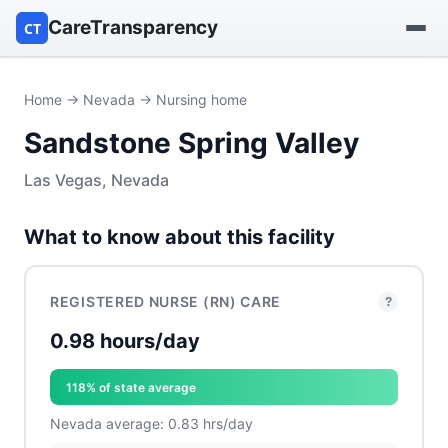
CareTransparency
CT
Find a hospital
Home
→
Nevada
→ Nursing home
Sandstone Spring Valley
Find a nursing home
Las Vegas, Nevada
Browse by owner
What to know about this facility
Reports
REGISTERED NURSE (RN) CARE
?
0.98 hours/day
118% of state average
Nevada average: 0.83 hrs/day