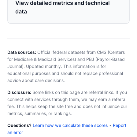
View detailed metrics and technical
data
Data sources:
Official federal datasets from CMS (Centers
for Medicare & Medicaid Services) and PBJ (Payroll-Based
Journal). Updated monthly. This information is for
educational purposes and should not replace professional
advice about care decisions.
Disclosure:
Some links on this page are referral links. If you
connect with services through them, we may earn a referral
fee. This helps keep the site free and does not influence our
metrics, summaries, or rankings.
Questions?
Learn how we calculate these scores
•
Report
an error