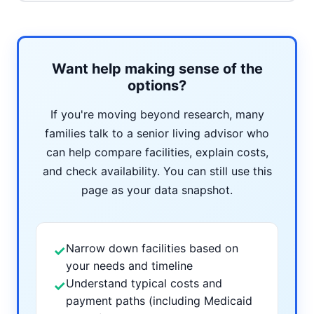
Want help making sense of the
options?
If you're moving beyond research, many
families talk to a senior living advisor who
can help compare facilities, explain costs,
and check availability. You can still use this
page as your data snapshot.
Narrow down facilities based on
✓
your needs and timeline
Understand typical costs and
✓
payment paths (including Medicaid