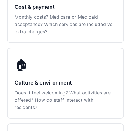
Cost & payment
Monthly costs? Medicare or Medicaid
acceptance? Which services are included vs.
extra charges?
🏠
Culture & environment
Does it feel welcoming? What activities are
offered? How do staff interact with
residents?