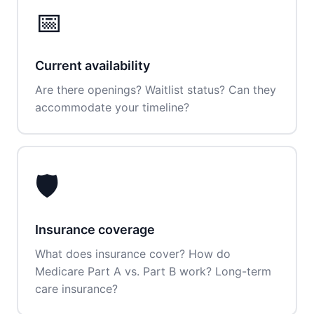
📅
Current availability
Are there openings? Waitlist status? Can they
accommodate your timeline?
🛡️
Insurance coverage
What does insurance cover? How do
Medicare Part A vs. Part B work? Long-term
care insurance?