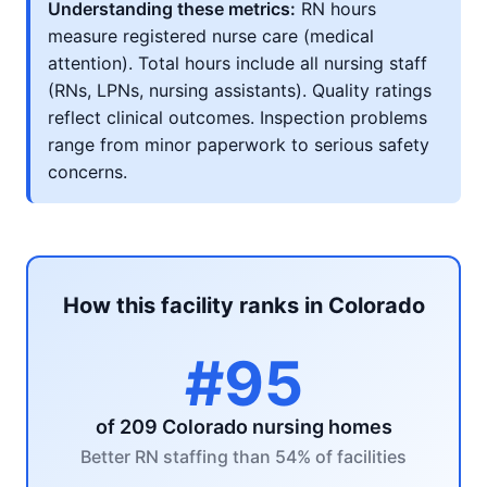
Understanding these metrics:
RN hours
measure registered nurse care (medical
attention). Total hours include all nursing staff
(RNs, LPNs, nursing assistants). Quality ratings
reflect clinical outcomes. Inspection problems
range from minor paperwork to serious safety
concerns.
How this facility ranks in Colorado
#95
of 209 Colorado nursing homes
Better RN staffing than 54% of facilities