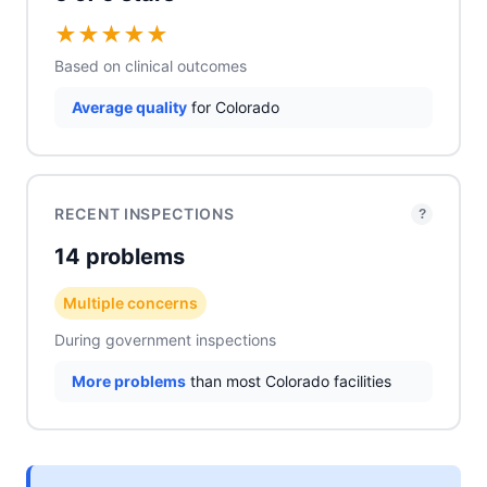
★
★
★
★
★
Based on clinical outcomes
Average quality
for Colorado
RECENT INSPECTIONS
?
14 problems
Multiple concerns
During government inspections
More problems
than most Colorado facilities