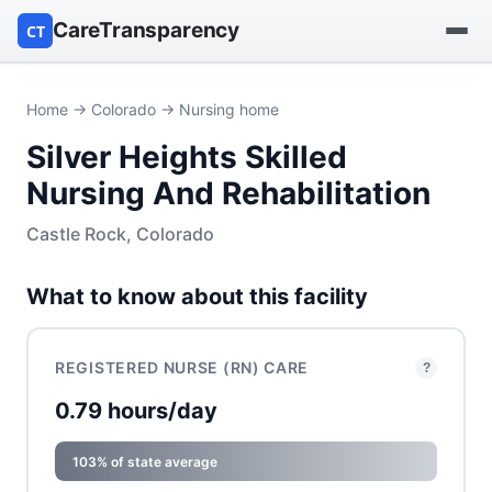
CareTransparency
CT
Find a hospital
Home
→
Colorado
→ Nursing home
Silver Heights Skilled
Find a nursing home
Nursing And Rehabilitation
Browse by owner
Castle Rock, Colorado
Reports
What to know about this facility
REGISTERED NURSE (RN) CARE
?
0.79 hours/day
103% of state average