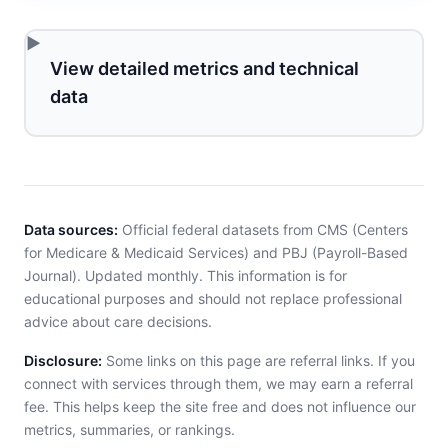
View detailed metrics and technical
data
Data sources:
Official federal datasets from CMS (Centers
for Medicare & Medicaid Services) and PBJ (Payroll-Based
Journal). Updated monthly. This information is for
educational purposes and should not replace professional
advice about care decisions.
Disclosure:
Some links on this page are referral links. If you
connect with services through them, we may earn a referral
fee. This helps keep the site free and does not influence our
metrics, summaries, or rankings.