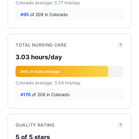
Colorado average: 0.77 hrs/day
#95
of 209 in Colorado
TOTAL NURSING CARE
?
3.03 hours/day
86% of state average
Colorado average: 3.54 hrs/day
#176
of 209 in Colorado
QUALITY RATING
?
5 of 5 stars