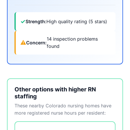
✓
Strength:
High quality rating (5 stars)
14 inspection problems
⚠
Concern:
found
Other options with higher RN
staffing
These nearby Colorado nursing homes have
more registered nurse hours per resident: