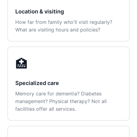
Location & visiting
How far from family who'll visit regularly?
What are visiting hours and policies?
🏥
Specialized care
Memory care for dementia? Diabetes
management? Physical therapy? Not all
facilities offer all services.