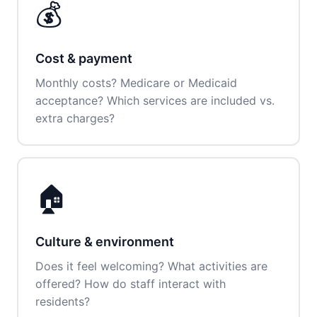
💰
Cost & payment
Monthly costs? Medicare or Medicaid
acceptance? Which services are included vs.
extra charges?
🏠
Culture & environment
Does it feel welcoming? What activities are
offered? How do staff interact with
residents?