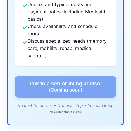
Understand typical costs and
✓
payment paths (including Medicaid
basics)
Check availability and schedule
✓
tours
Discuss specialized needs (memory
✓
care, mobility, rehab, medical
support)
Talk to a senior living advisor
(Coming soon)
No cost to families • Optional step • You can keep
researching here