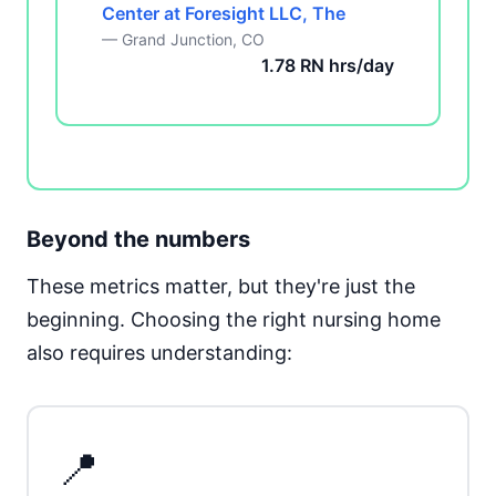
Center at Foresight LLC, The
— Grand Junction, CO
1.78 RN hrs/day
Beyond the numbers
These metrics matter, but they're just the
beginning. Choosing the right nursing home
also requires understanding:
📍