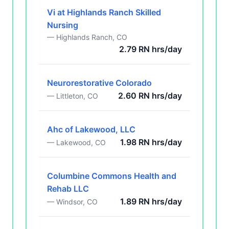
Vi at Highlands Ranch Skilled
Nursing
— Highlands Ranch, CO
2.79 RN hrs/day
Neurorestorative Colorado
2.60 RN hrs/day
— Littleton, CO
Ahc of Lakewood, LLC
1.98 RN hrs/day
— Lakewood, CO
Columbine Commons Health and
Rehab LLC
1.89 RN hrs/day
— Windsor, CO