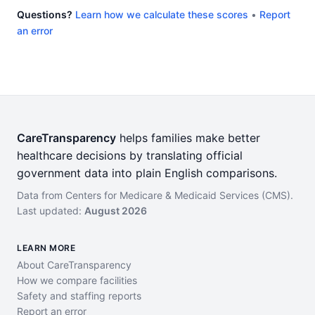
Questions?
Learn how we calculate these scores
•
Report
an error
CareTransparency
helps families make better
healthcare decisions by translating official
government data into plain English comparisons.
Data from Centers for Medicare & Medicaid Services (CMS).
Last updated:
August 2026
LEARN MORE
About CareTransparency
How we compare facilities
Safety and staffing reports
Report an error