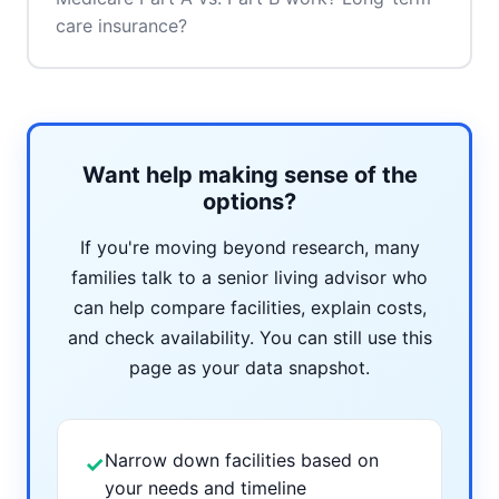
care insurance?
Want help making sense of the
options?
If you're moving beyond research, many
families talk to a senior living advisor who
can help compare facilities, explain costs,
and check availability. You can still use this
page as your data snapshot.
Narrow down facilities based on
✓
your needs and timeline