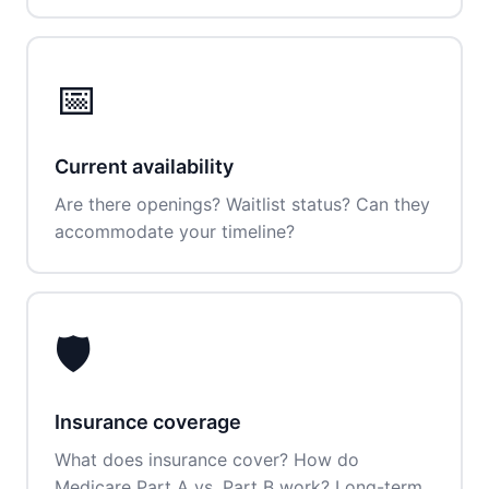
📅
Current availability
Are there openings? Waitlist status? Can they
accommodate your timeline?
🛡️
Insurance coverage
What does insurance cover? How do
Medicare Part A vs. Part B work? Long-term