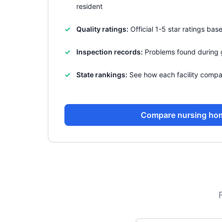
resident
Quality ratings:
Official 1-5 star ratings ba
Inspection records:
Problems found during 
State rankings:
See how each facility compa
Compare nursing ho