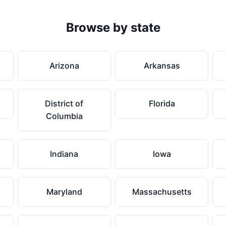
Browse by state
Arizona
Arkansas
District of
Florida
Columbia
Indiana
Iowa
Maryland
Massachusetts