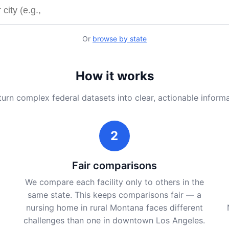
y name or city
Or
browse by state
How it works
urn complex federal datasets into clear, actionable inform
2
Fair comparisons
We compare each facility only to others in the
same state. This keeps comparisons fair — a
nursing home in rural Montana faces different
challenges than one in downtown Los Angeles.