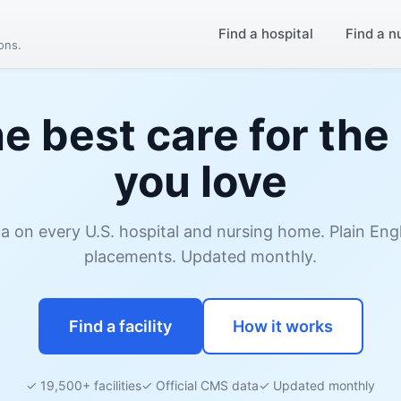
Find a hospital
Find a n
ions.
he best care for the
you love
ata on every U.S. hospital and nursing home. Plain En
placements. Updated monthly.
Find a facility
How it works
✓ 19,500+ facilities
✓ Official CMS data
✓ Updated monthly