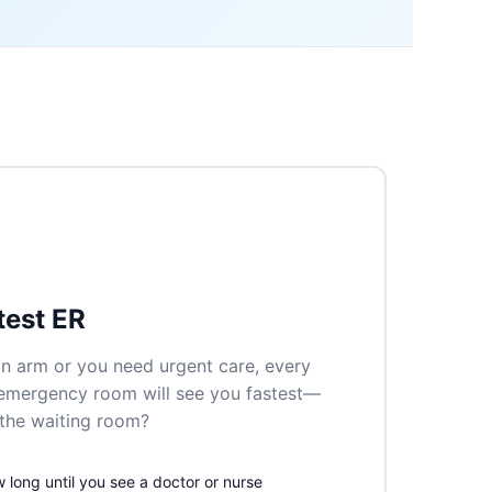
test ER
n arm or you need urgent care, every
 emergency room will see you fastest—
n the waiting room?
long until you see a doctor or nurse