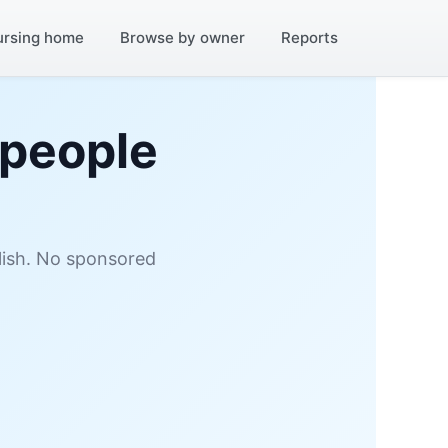
ursing home
Browse by owner
Reports
 people
glish. No sponsored