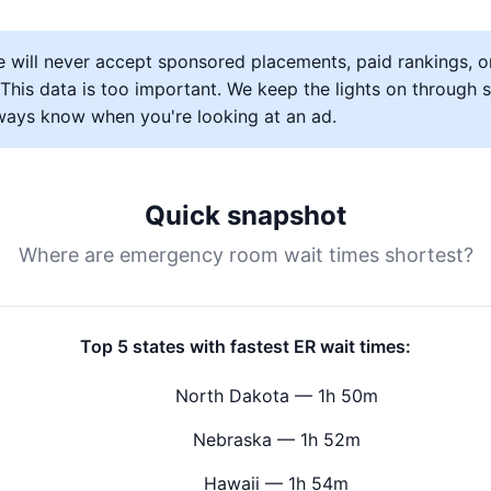
 will never accept sponsored placements, paid rankings, o
s. This data is too important. We keep the lights on through
lways know when you're looking at an ad.
Quick snapshot
Where are emergency room wait times shortest?
Top 5 states with fastest ER wait times:
North Dakota — 1h 50m
Nebraska — 1h 52m
Hawaii — 1h 54m