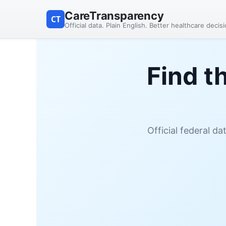
CareTransparency
CT
Official data. Plain English. Better healthcare decis
Find t
Official federal d