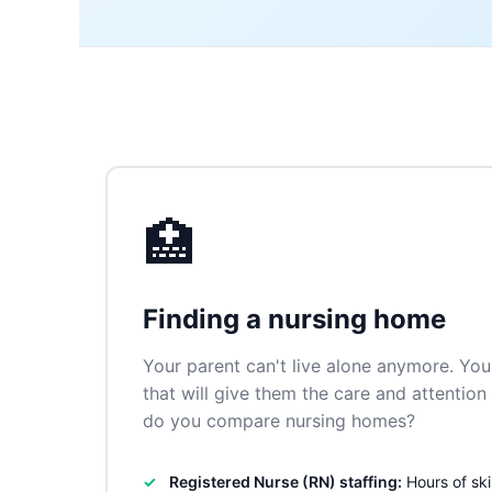
🏥
Finding a nursing home
Your parent can't live alone anymore. You 
that will give them the care and attentio
do you compare nursing homes?
Registered Nurse (RN) staffing:
Hours of ski