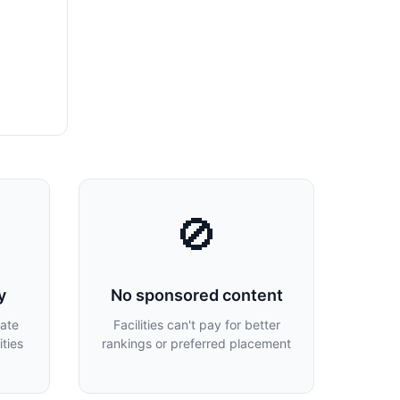
🚫
y
No sponsored content
late
Facilities can't pay for better
ties
rankings or preferred placement