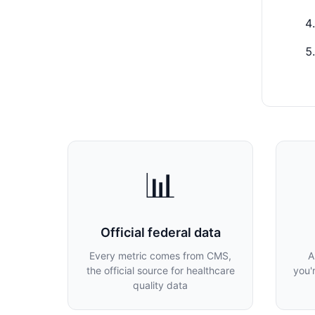
📊
Official federal data
Every metric comes from CMS,
A
the official source for healthcare
you'
quality data