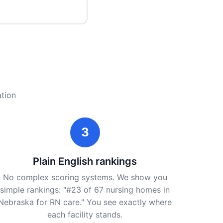
ation
3
Plain English rankings
No complex scoring systems. We show you
simple rankings: "#23 of 67 nursing homes in
Nebraska for RN care." You see exactly where
each facility stands.