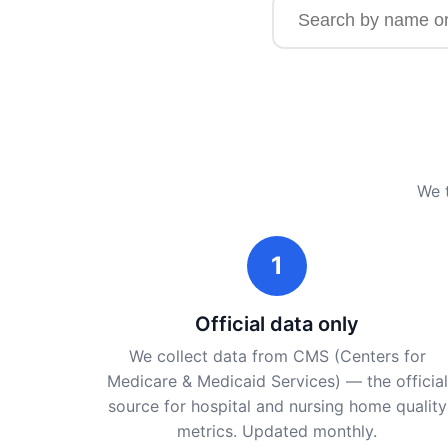
Search for a facility b
We t
1
Official data only
We collect data from CMS (Centers for
Medicare & Medicaid Services) — the official
source for hospital and nursing home quality
metrics. Updated monthly.