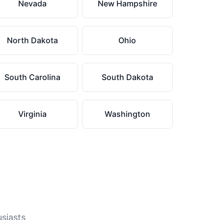
Nevada
New Hampshire
North Dakota
Ohio
South Carolina
South Dakota
Virginia
Washington
usiasts