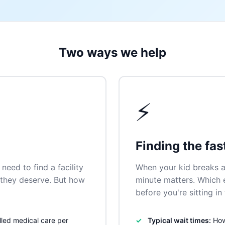
Two ways we help
⚡
Finding the fas
need to find a facility
When your kid breaks a
n they deserve. But how
minute matters. Which
before you're sitting i
lled medical care per
Typical wait times:
How 