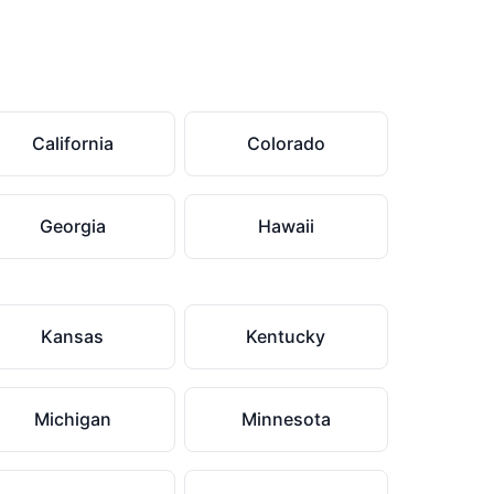
California
Colorado
Georgia
Hawaii
Kansas
Kentucky
Michigan
Minnesota