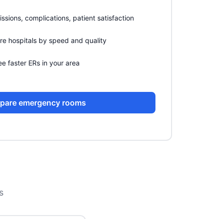
sions, complications, patient satisfaction
 hospitals by speed and quality
e faster ERs in your area
pare emergency rooms
s