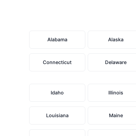
Alabama
Alaska
Connecticut
Delaware
Idaho
Illinois
Louisiana
Maine