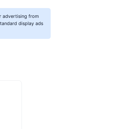
r advertising from
 standard display ads