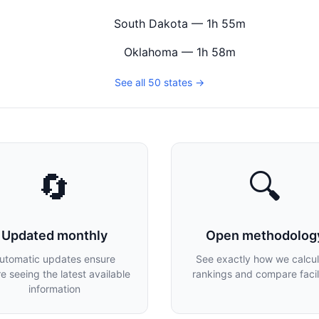
South Dakota — 1h 55m
Oklahoma — 1h 58m
See all 50 states →
🔄
🔍
Updated monthly
Open methodolog
utomatic updates ensure
See exactly how we calcu
re seeing the latest available
rankings and compare facili
information