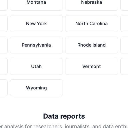
Montana
Nebraska
New York
North Carolina
Pennsylvania
Rhode Island
Utah
Vermont
Wyoming
Data reports
 analysis for researchers, journalists, and data enth