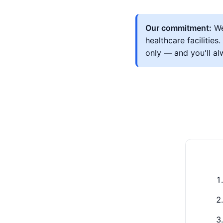
Our commitment:
We
healthcare facilitie
only — and you'll a