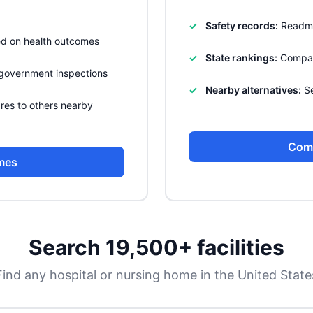
Safety records:
Readmis
sed on health outcomes
State rankings:
Compare
government inspections
Nearby alternatives:
Se
res to others nearby
Com
mes
Search 19,500+ facilities
Find any hospital or nursing home in the United State