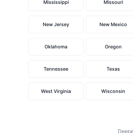
Mississippi
Missouri
New Jersey
New Mexico
Oklahoma
Oregon
Tennessee
Texas
West Virginia
Wisconsin
Deeper